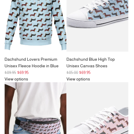
r
i
i
c
c
e
e
Dachshund Lovers Premium
Dachshund Blue High Top
Unisex Fleece Hoodie in Blue
Unisex Canvas Shoes
R
R
$89.95
$69.95
$85.00
$69.95
e
e
View options
View options
g
g
u
u
l
l
a
a
r
r
p
p
r
r
i
i