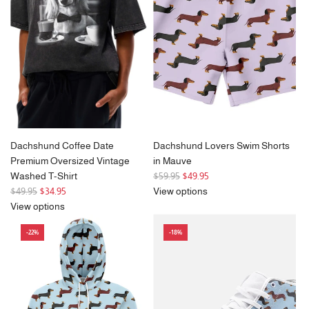
i
r
c
i
e
c
e
Dachshund Coffee Date
Dachshund Lovers Swim Shorts
Premium Oversized Vintage
in Mauve
R
Washed T-Shirt
$59.95
$49.95
R
e
$49.95
$34.95
View options
e
g
View options
g
u
-22%
-18%
u
l
l
a
a
r
r
p
p
r