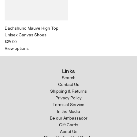
Dachshund Mauve High Top
Unisex Canvas Shoes
$85.00
View options
Links
Search
Contact Us
Shipping & Returns
Privacy Policy
Terms of Service
In the Media
Be our Ambassador
Gift Cards
About Us