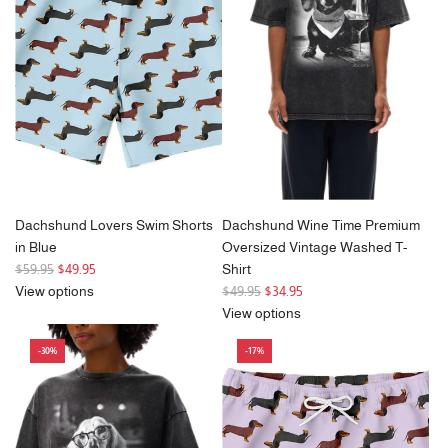
Dachshund Lovers Swim Shorts
Dachshund Wine Time Premium
in Blue
Oversized Vintage Washed T-
R
$59.95
$49.95
Shirt
e
R
View options
$49.95
$34.95
g
e
View options
u
g
-30%
-17%
l
u
a
l
r
a
p
r
r
p