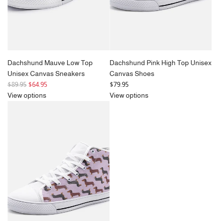
Dachshund Mauve Low Top
Dachshund Pink High Top Unisex
Unisex Canvas Sneakers
Canvas Shoes
R
$89.95
$64.95
$79.95
e
View options
View options
g
u
l
a
r
p
r
i
c
e