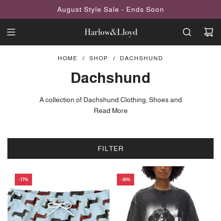
SKIP
August Style Sale - Ends Soon
TO
CONTENT
HOME
/
SHOP
/
DACHSHUND
Dachshund
A collection of Dachshund Clothing, Shoes and
Accessories inspired by the little Wiener dog. Explore beautiful gifts,
Read More
dachshund fashion items and unique pieces exclusively designed
by Harlow & Lloyd.
FILTER
-17%
-30%