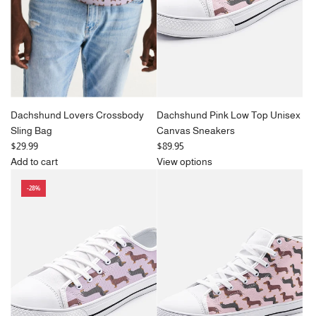
c
c
e
e
Dachshund Lovers Crossbody
Dachshund Pink Low Top Unisex
Sling Bag
Canvas Sneakers
$29.99
$89.95
Add to cart
View options
Add
-28%
Dachshund
Lovers
Crossbody
Sling
Bag
to
the
cart