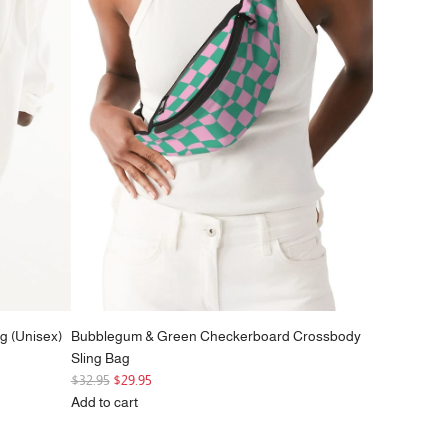
g (Unisex)
Bubblegum & Green Checkerboard Crossbody
Sling Bag
R
$32.95
$29.95
e
Add to cart
g
Add
u
Bubblegum