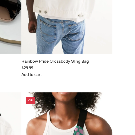
Rainbow Pride Crossbody Sling Bag
$29.99
Add to cart
Add
Rainbow
Pride
Crossbody
-9%
Sling
Bag
to
the
cart