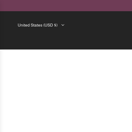
SKIP
TO
CONTENT
United States (USD $)