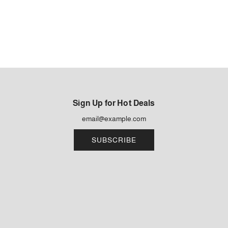
Sign Up for Hot Deals
SUBSCRIBE