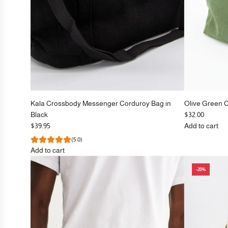
Kala Crossbody Messenger Corduroy Bag in
Olive Green 
Black
$32.00
$39.95
Add to cart
Add
(5.0)
Olive
Add to cart
Green
Add
Corduroy
-20%
Kala
Crossbody
Crossbody
Bag
Messenger
to
Corduroy
the
Bag
cart
in