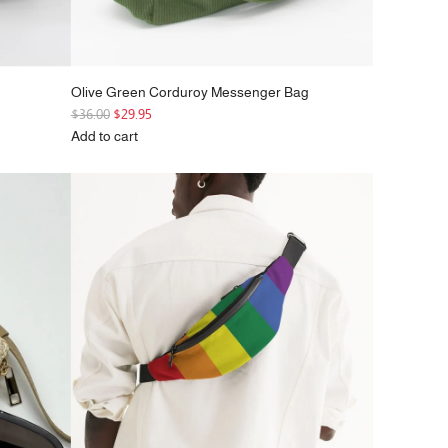
Olive Green Corduroy Messenger Bag
R
$36.00
$29.95
e
Add to cart
g
Add
u
Olive
l
Green
a
Corduroy
r
Messenger
p
Bag
r
to
i
the
c
cart
e