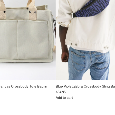
Canvas Crossbody Tote Bag in
Blue Violet Zebra Crossbody Sling Ba
$34.95
Add to cart
Add
Blue
Violet