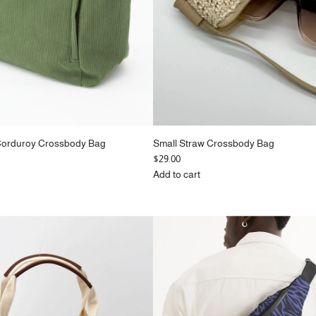
Corduroy Crossbody Bag
Small Straw Crossbody Bag
$29.00
Add to cart
Add
Small
Straw
Crossbody
Bag
to
the
cart