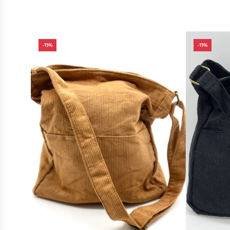
-19%
-19%