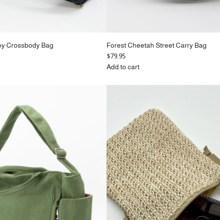
oy Crossbody Bag
Forest Cheetah Street Carry Bag
$79.95
Add to cart
Add
Forest
Cheetah
Street
Carry
Bag
to
the
cart