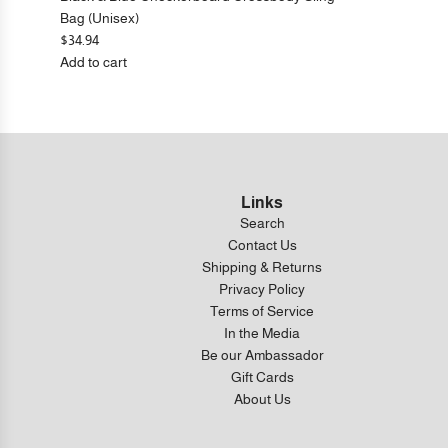
Bag (Unisex)
$34.94
Add to cart
Add
Black
&
Blue
Checkerboard
Crossbody
Links
Sling
Search
Bag
Contact Us
(Unisex)
Shipping & Returns
to
Privacy Policy
the
Terms of Service
cart
In the Media
Be our Ambassador
Gift Cards
About Us