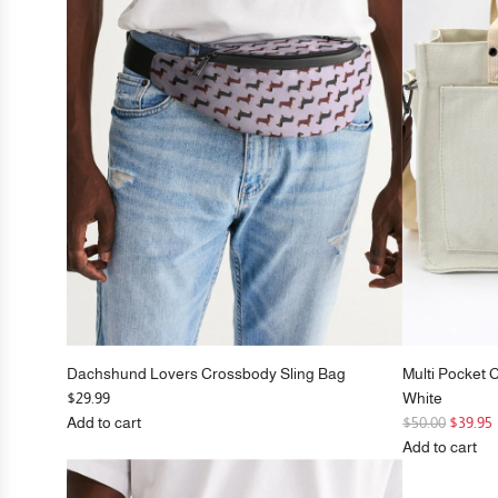
Black
to
the
cart
Dachshund Lovers Crossbody Sling Bag
Multi Pocket 
$29.99
White
R
Add to cart
$50.00
$39.95
Add
e
Add to cart
Dachshund
g
Add
Lovers
u
Multi