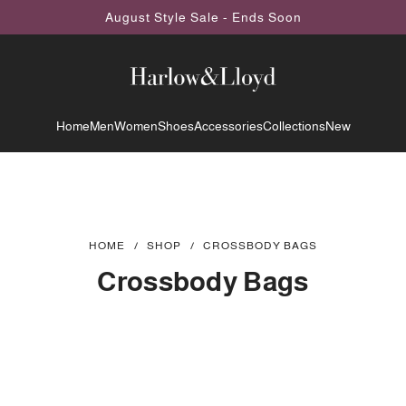
August Style Sale - Ends Soon
Home
Men
Women
Shoes
Accessories
Collections
New
HOME
/
SHOP
/
CROSSBODY BAGS
Crossbody Bags