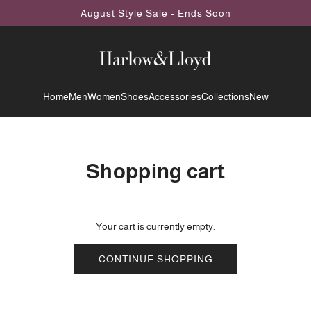
August Style Sale - Ends Soon
Home
Men
Women
Shoes
Accessories
Collections
New
Shopping cart
Your cart is currently empty.
CONTINUE SHOPPING