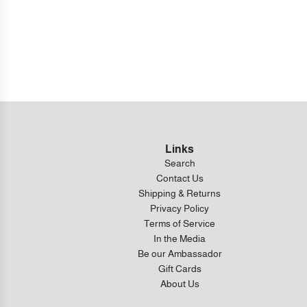
Links
Search
Contact Us
Shipping & Returns
Privacy Policy
Terms of Service
In the Media
Be our Ambassador
Gift Cards
About Us