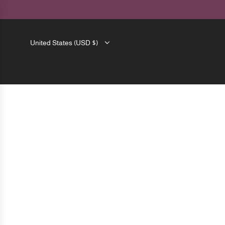
SKIP
TO
CONTENT
United States (USD $)