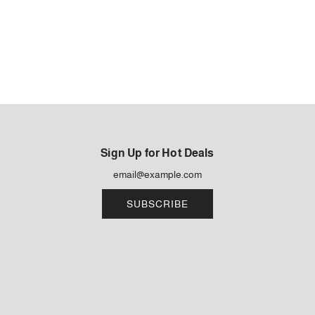
Sign Up for Hot Deals
SUBSCRIBE