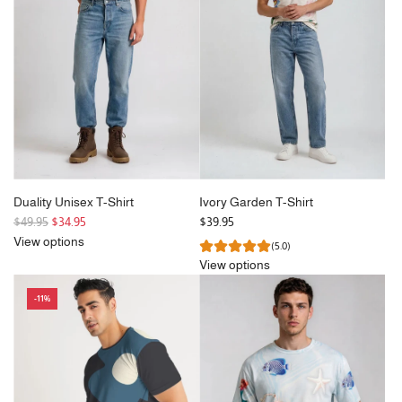
Duality Unisex T-Shirt
Ivory Garden T-Shirt
R
$49.95
$34.95
$39.95
e
View options
(5.0)
g
View options
u
l
-11%
a
r
p
r
i