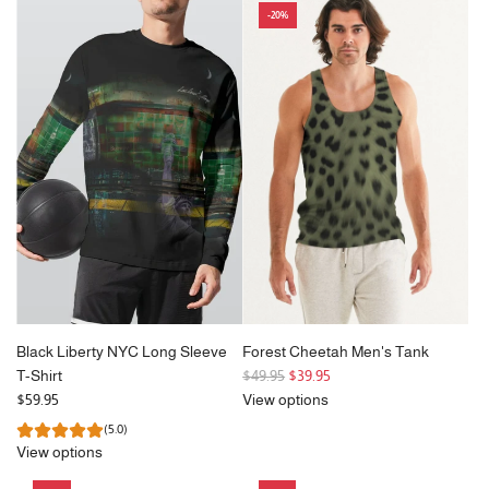
-20%
u
l
a
r
p
r
i
c
e
Black Liberty NYC Long Sleeve
Forest Cheetah Men's Tank
R
T-Shirt
$49.95
$39.95
e
$59.95
View options
g
(5.0)
u
View options
l