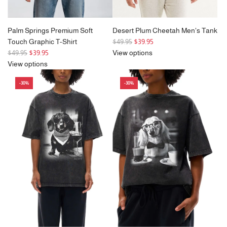
Palm Springs Premium Soft
Desert Plum Cheetah Men's Tank
R
Touch Graphic T-Shirt
$49.95
$39.95
R
e
$49.95
$39.95
View options
e
g
View options
g
u
-30%
-30%
u
l
l
a
a
r
r
p
p
r
r
i
i
c
c
e
e