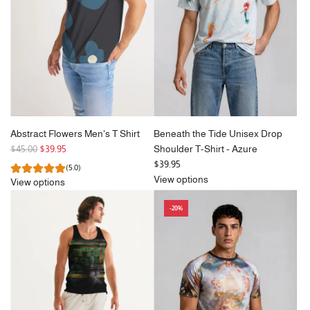
c
e
Abstract Flowers Men's T Shirt
Beneath the Tide Unisex Drop
R
$45.00
$39.95
Shoulder T-Shirt - Azure
e
$39.95
(5.0)
g
View options
View options
u
l
-20%
a
r
p
r
i
c