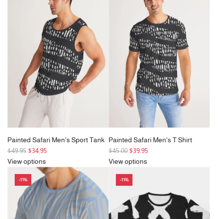
Painted Safari Men's Sport Tank
Painted Safari Men's T Shirt
R
R
$49.95
$34.95
$45.00
$39.95
e
e
View options
View options
g
g
-11%
-11%
u
u
l
l
a
a
r
r