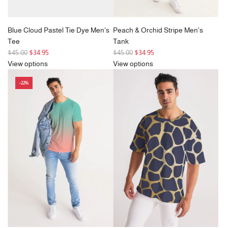
Blue Cloud Pastel Tie Dye Men's
Peach & Orchid Stripe Men's
Tee
Tank
R
R
$45.00
$34.95
$45.00
$34.95
e
e
View options
View options
g
g
-22%
u
u
l
l
a
a
r
r
p
p
r
r
i
i
c
c
e
e