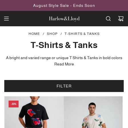
SKIP
August Style Sale - Ends Soon
TO
CONTENT
HOME
/
SHOP
/
T-SHIRTS & TANKS
T-Shirts & Tanks
A bright and varied range or unique T Shirts & Tanks in bold colors
and patterns, animal prints, abstract, floral and contemporary
Read More
designs.
All our T Shirts are designed in house by our team at Harlow &
FILTER
Lloyd. You won't find the designs anywhere else.
-30%