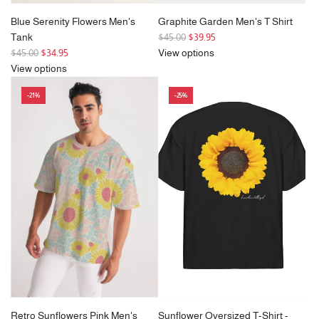
Blue Serenity Flowers Men's
Graphite Garden Men's T Shirt
R
Tank
$45.00
$39.95
R
e
$45.00
$34.95
View options
e
g
View options
g
u
-21%
-25%
u
l
l
a
a
r
r
p
p
r
r
i
i
c
c
e
e
Retro Sunflowers Pink Men's
Sunflower Oversized T-Shirt -