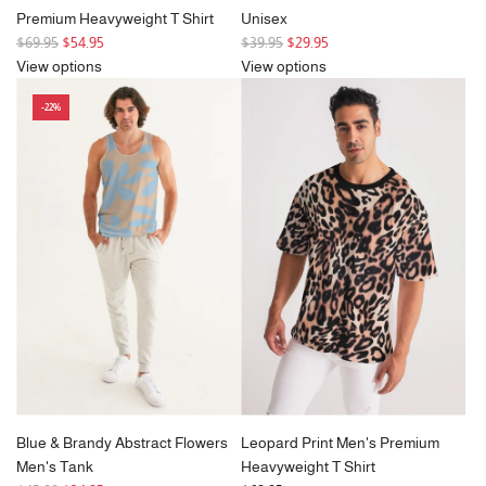
Premium Heavyweight T Shirt
Unisex
R
R
$69.95
$54.95
$39.95
$29.95
e
e
View options
View options
g
g
-22%
u
u
l
l
a
a
r
r
p
p
r
r
i
i
c
c
e
e
Blue & Brandy Abstract Flowers
Leopard Print Men's Premium
Men's Tank
Heavyweight T Shirt