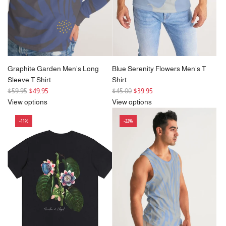
e
Graphite Garden Men's Long
Blue Serenity Flowers Men's T
Sleeve T Shirt
Shirt
R
R
$59.95
$49.95
$45.00
$39.95
e
e
View options
View options
g
g
-11%
-22%
u
u
l
l
a
a
r
r
p
p
r
r
i
i
c
c
e
e