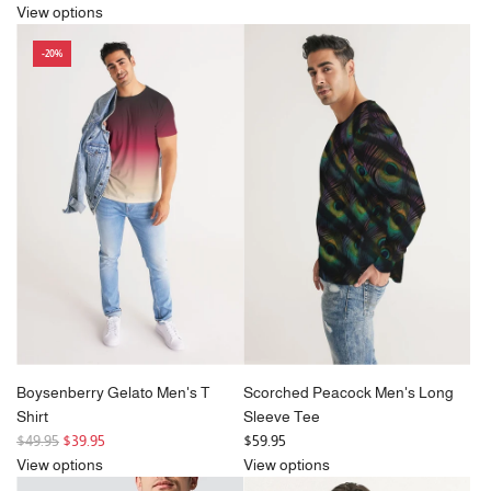
e
View options
g
-20%
u
l
a
r
p
r
i
c
e
Boysenberry Gelato Men's T
Scorched Peacock Men's Long
Shirt
Sleeve Tee
R
$49.95
$39.95
$59.95
e
View options
View options
g