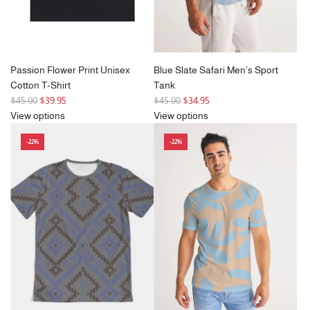
Passion Flower Print Unisex
Blue Slate Safari Men's Sport
Cotton T-Shirt
Tank
R
R
$45.00
$39.95
$45.00
$34.95
e
e
View options
View options
g
g
-22%
-22%
u
u
l
l
a
a
r
r
p
p
r
r
i
i
c
c
e
e