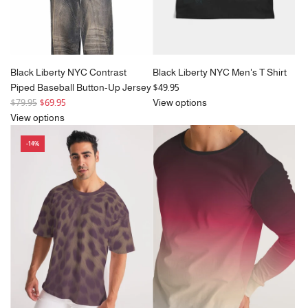
Black Liberty NYC Contrast
Black Liberty NYC Men's T Shirt
Piped Baseball Button-Up Jersey
$49.95
R
$79.95
$69.95
View options
e
View options
g
-14%
u
l
a
r
p
r
i
c
e