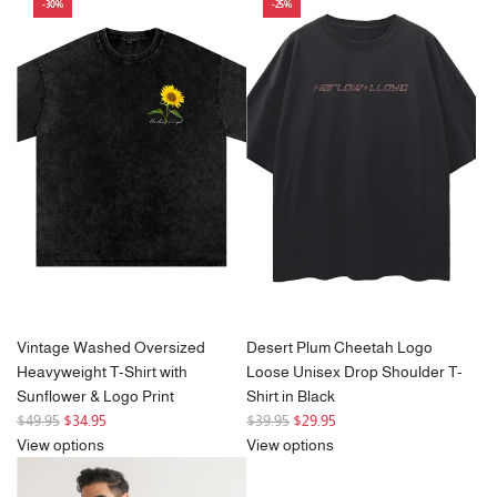
a
-30%
-25%
r
p
r
i
c
e
Vintage Washed Oversized
Desert Plum Cheetah Logo
Heavyweight T-Shirt with
Loose Unisex Drop Shoulder T-
Sunflower & Logo Print
Shirt in Black
R
R
$49.95
$34.95
$39.95
$29.95
e
e
View options
View options
g
g
u
u