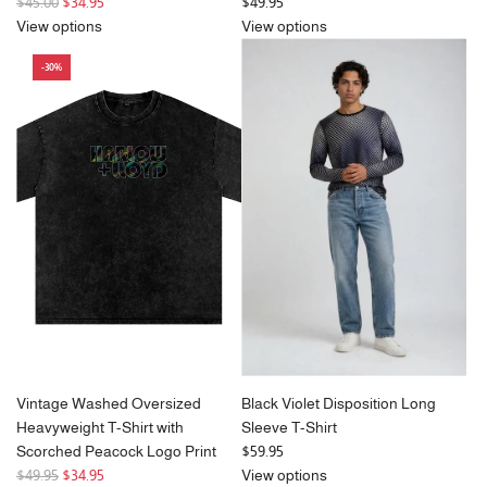
R
$45.00
$34.95
$49.95
e
View options
View options
g
-30%
u
l
a
r
p
r
i
c
e
Vintage Washed Oversized
Black Violet Disposition Long
Heavyweight T-Shirt with
Sleeve T-Shirt
Scorched Peacock Logo Print
$59.95
R
$49.95
$34.95
View options