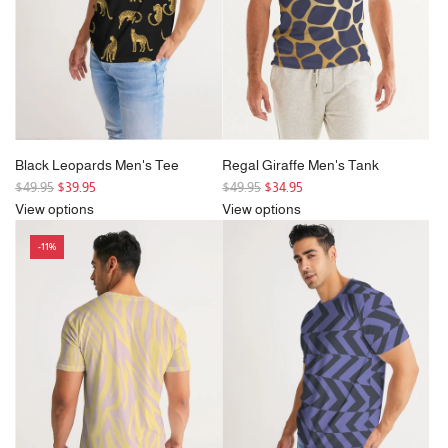
e
c
e
Black Leopards Men's Tee
Regal Giraffe Men's Tank
R
R
$49.95
$39.95
$49.95
$34.95
e
e
View options
View options
g
g
-11%
u
u
l
l
a
a
r
r
p
p
r
r
i
i
c
c
e
e