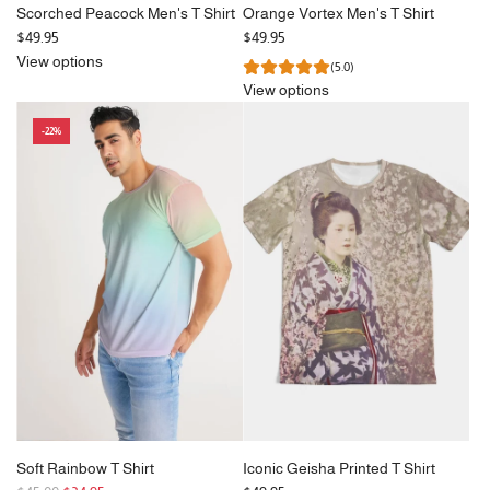
Scorched Peacock Men's T Shirt
Orange Vortex Men's T Shirt
$49.95
$49.95
View options
(5.0)
View options
-22%
Soft Rainbow T Shirt
Iconic Geisha Printed T Shirt