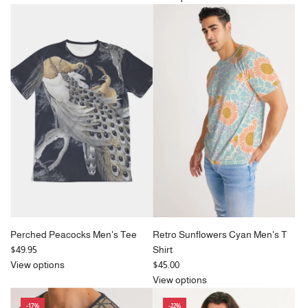
u
l
a
r
p
r
i
c
e
Perched Peacocks Men's Tee
Retro Sunflowers Cyan Men's T
$49.95
Shirt
View options
$45.00
View options
-17%
-22%