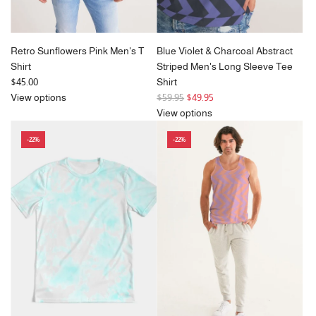
Retro Sunflowers Pink Men's T
Blue Violet & Charcoal Abstract
Shirt
Striped Men's Long Sleeve Tee
$45.00
Shirt
R
View options
$59.95
$49.95
e
View options
g
-22%
-22%
u
l
a
r
p
r
i
c
e