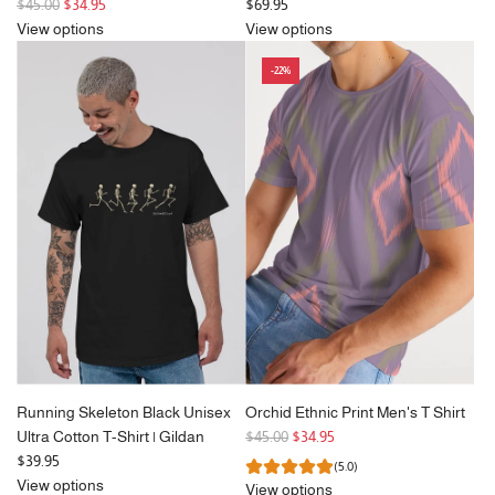
R
$45.00
$34.95
$69.95
e
View options
View options
g
-22%
u
l
a
r
p
r
i
c
e
Running Skeleton Black Unisex
Orchid Ethnic Print Men's T Shirt
R
Ultra Cotton T-Shirt | Gildan
$45.00
$34.95
e
$39.95
(5.0)
g
View options
View options