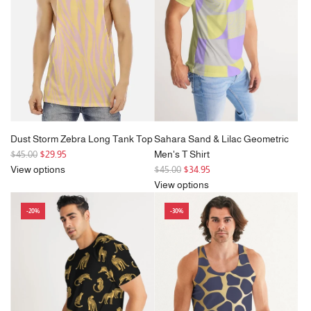
i
c
e
Dust Storm Zebra Long Tank Top
Sahara Sand & Lilac Geometric
R
$45.00
$29.95
Men's T Shirt
e
R
View options
$45.00
$34.95
g
e
View options
u
g
-20%
-30%
l
u
a
l
r
a
p
r
r
p
i
r
c
i