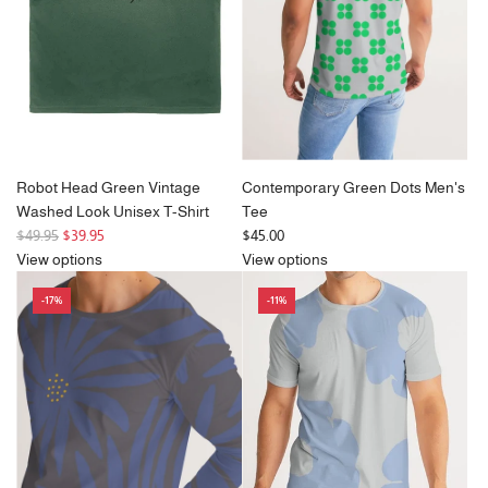
i
i
c
c
e
e
Robot Head Green Vintage
Contemporary Green Dots Men's
Washed Look Unisex T-Shirt
Tee
R
$49.95
$39.95
$45.00
e
View options
View options
g
-17%
-11%
u
l
a
r
p
r
i
c