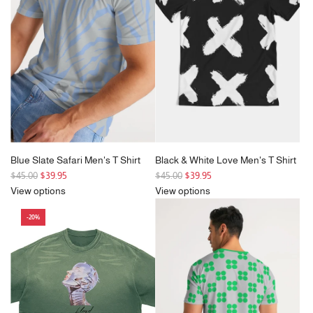
p
p
r
r
i
i
c
c
e
e
Blue Slate Safari Men's T Shirt
Black & White Love Men's T Shirt
R
R
$45.00
$39.95
$45.00
$39.95
e
e
View options
View options
g
g
-20%
u
u
l
l
a
a
r
r
p
p
r
r