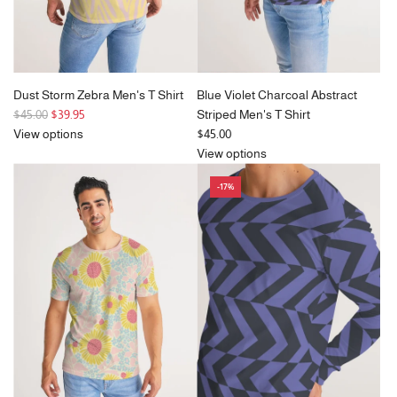
Dust Storm Zebra Men's T Shirt
Blue Violet Charcoal Abstract
R
$45.00
$39.95
Striped Men's T Shirt
e
View options
$45.00
g
View options
u
-17%
l
a
r
p
r
i
c
e