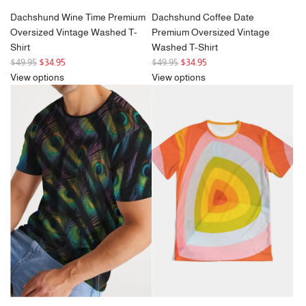
Dachshund Wine Time Premium
Dachshund Coffee Date
Oversized Vintage Washed T-
Premium Oversized Vintage
Shirt
Washed T-Shirt
R
R
$49.95
$34.95
$49.95
$34.95
e
e
View options
View options
g
g
u
u
l
l
a
a
r
r
p
p
r
r
i
i
c
c
e
e