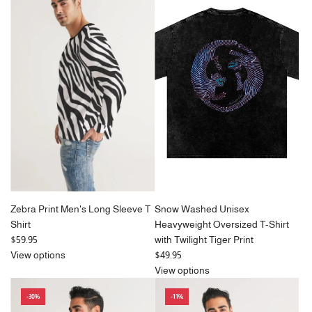
l
l
a
a
r
r
p
p
r
r
i
i
c
c
e
e
Zebra Print Men's Long Sleeve T
Snow Washed Unisex
Shirt
Heavyweight Oversized T-Shirt
$59.95
with Twilight Tiger Print
View options
$49.95
View options
-30%
-11%