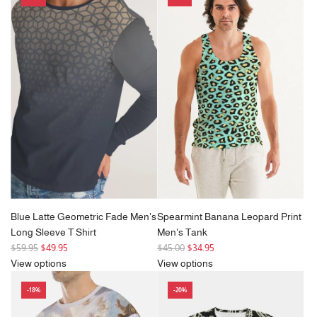
Blue Latte Geometric Fade Men's
Spearmint Banana Leopard Print
Long Sleeve T Shirt
Men's Tank
R
R
$59.95
$49.95
$45.00
$34.95
e
e
View options
View options
g
g
-18%
-20%
u
u
l
l