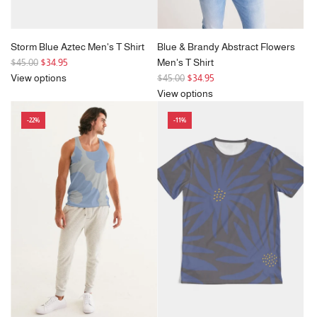
Storm Blue Aztec Men's T Shirt
Blue & Brandy Abstract Flowers
R
$45.00
$34.95
Men's T Shirt
e
R
View options
$45.00
$34.95
g
e
View options
u
g
-22%
-11%
l
u
a
l
r
a
p
r
r
p
i
r
c
i
e
c
e