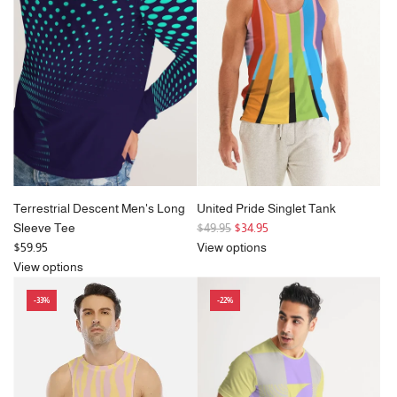
p
r
r
i
i
c
c
e
e
Terrestrial Descent Men's Long
United Pride Singlet Tank
R
Sleeve Tee
$49.95
$34.95
e
$59.95
View options
g
View options
u
-33%
-22%
l
a
r
p
r