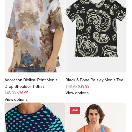
a
a
r
r
p
p
r
r
i
i
c
c
e
e
Adoration Biblical Print Men's
Black & Bone Paisley Men's Tee
R
Drop Shoulder T Shirt
$49.95
$39.95
R
e
$45.00
$36.95
View options
e
g
View options
g
u
-30%
u
l
l
a
a
r
r
p