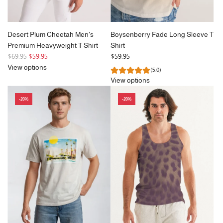
Desert Plum Cheetah Men's
Boysenberry Fade Long Sleeve T
Premium Heavyweight T Shirt
Shirt
R
$69.95
$59.95
$59.95
e
View options
(5.0)
g
View options
u
l
-20%
-20%
a
r
p
r
i
c
e