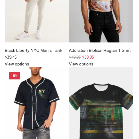
e
Black Liberty NYC Men's Tank
Adoration Biblical Raglan T Shirt
R
$39.45
$49.95
$39.95
e
View options
View options
g
-13%
u
l
a
r
p
r
i
c
e