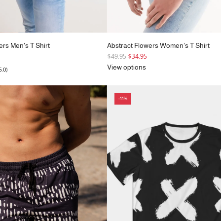
ers Men's T Shirt
Abstract Flowers Women's T Shirt
R
$49.95
$34.95
e
View options
5.0)
g
u
l
-11%
a
r
p
r
i
c
e