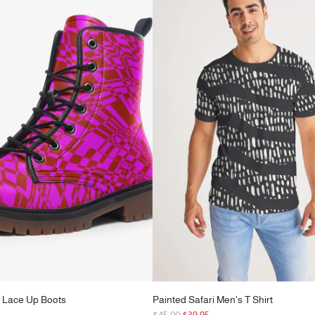
r
p
r
i
c
e
 Lace Up Boots
Painted Safari Men's T Shirt
R
5
$45.00
$39.95