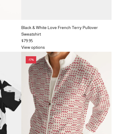
Black & White Love French Terry Pullover
Sweatshirt
$79.95
View options
-17%