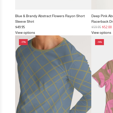
Blue & Brandy Abstract Flowers Rayon Short
Deep Pink Ab
Sleeve Shirt
Racerback D
R
$49.95
$59.95
$52.00
e
View options
View options
g
-17%
-14%
u
l
a
r
p
r
i
c
e