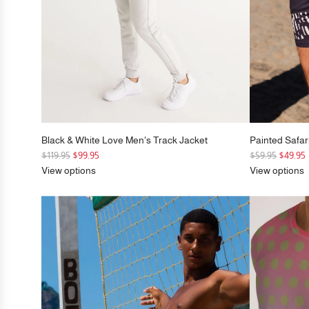
Black & White Love Men's Track Jacket
Painted Safar
R
R
$119.95
$99.95
$59.95
$49.95
e
e
View options
View options
g
g
u
u
l
l
a
a
r
r
p
p
r
r
i
i
c
c