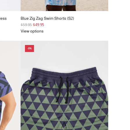
ress
Blue Zig Zag Swim Shorts (S2)
R
$59.95
$49.95
e
View options
g
u
-8%
l
a
r
p
r
i
c
e