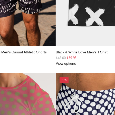
i Men's Casual Athletic Shorts
Black & White Love Men's T Shirt
R
$45.00
$39.95
e
View options
g
u
l
-17%
a
r
p
r
i
c