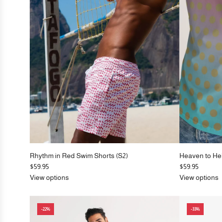
e
e
Rhythm in Red Swim Shorts (S2)
Heaven to He
$59.95
$59.95
View options
View options
-22%
-33%