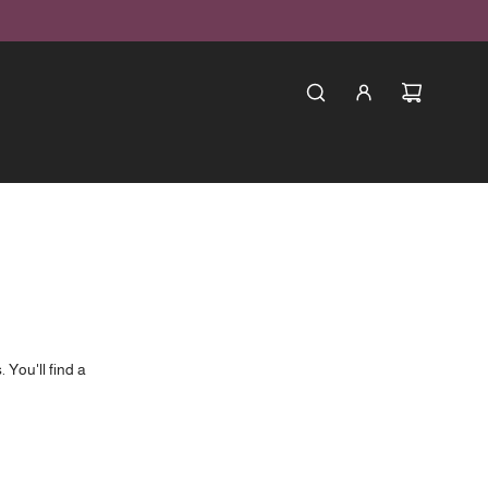
 You'll find a
in house.