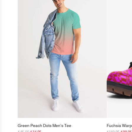
Green Peach Dots Men's Tee
Fuchsia Warp
R
R
$45.00
$34.95
$149.95
$99.9