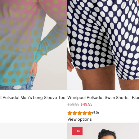
e
ll Polkadot Men's Long Sleeve Tee
Whirlpool Polkadot Swim Shorts - Blu
R
$59.95
$49.95
e
(5.0)
g
View options
u
l
-11%
a