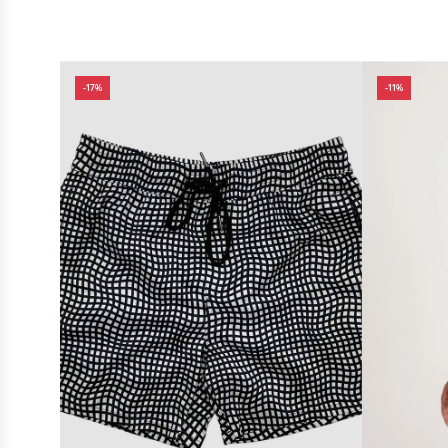
-17%
-11%