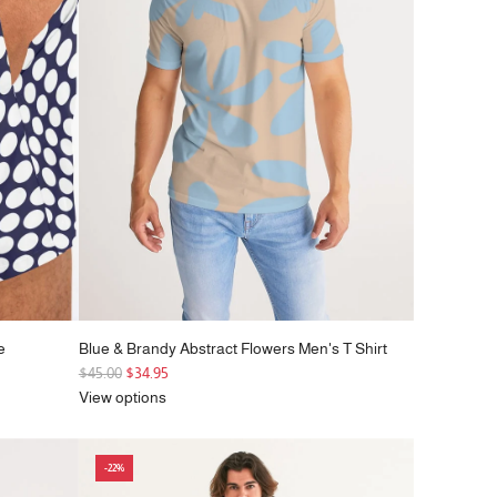
e
e
Blue & Brandy Abstract Flowers Men's T Shirt
R
$45.00
$34.95
e
View options
g
u
l
-22%
a