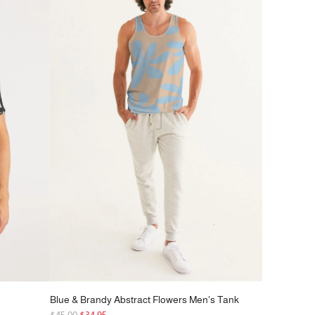
r
p
r
i
c
e
Blue & Brandy Abstract Flowers Men's Tank
R
$45.00
$34.95