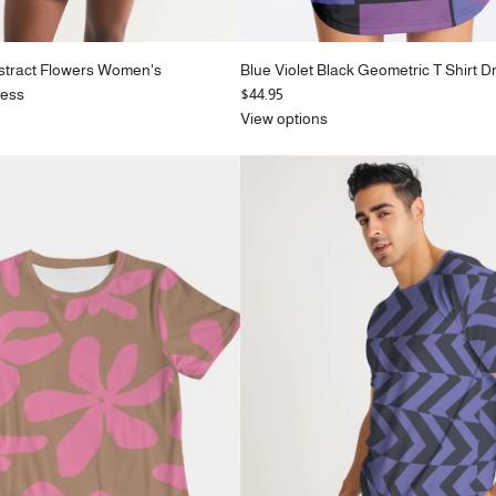
stract Flowers Women's
Blue Violet Black Geometric T Shirt D
ress
$44.95
View options