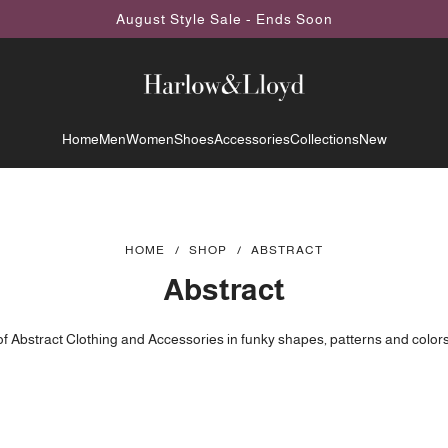
August Style Sale - Ends Soon
Home
Men
Women
Shoes
Accessories
Collections
New
HOME
/
SHOP
/
ABSTRACT
Abstract
of Abstract Clothing and Accessories in funky shapes, patterns and colors.
 abstract sweatshirts, shirts, hoodies, dresses, shoes and more designed 