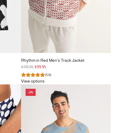
Rhythm in Red Men's Track Jacket
R
$119.95
$99.95
e
(5.0)
g
View options
u
l
-22%
a
r
p
r
i
c