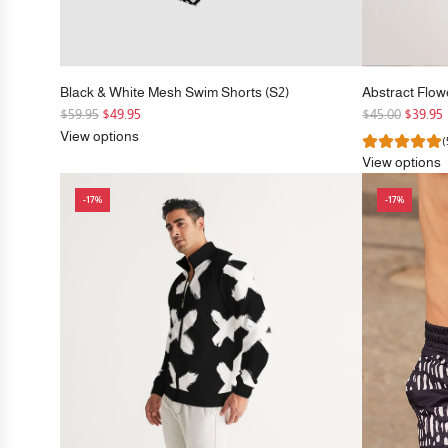
Black & White Mesh Swim Shorts (S2)
Abstract Flow
R
R
$59.95
$49.95
$45.00
$39.95
e
e
View options
(
g
g
View options
u
u
l
l
-17%
-17%
a
a
r
r
p
p
r
r
i
i
c
c
e
e