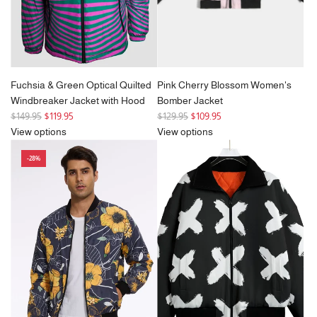
Fuchsia & Green Optical Quilted
Pink Cherry Blossom Women's
Windbreaker Jacket with Hood
Bomber Jacket
R
R
$149.95
$119.95
$129.95
$109.95
e
e
View options
View options
g
g
-28%
u
u
l
l
a
a
r
r
p
p
r
r
i
i
c
c
e
e