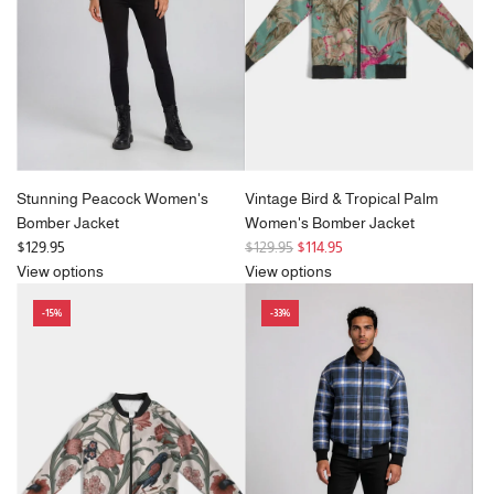
c
e
Stunning Peacock Women's
Vintage Bird & Tropical Palm
Bomber Jacket
Women's Bomber Jacket
R
$129.95
$129.95
$114.95
e
View options
View options
g
-15%
-33%
u
l
a
r
p
r
i
c