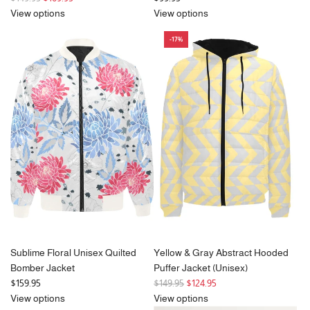
e
View options
View options
g
-17%
u
l
a
r
p
r
i
c
e
Sublime Floral Unisex Quilted
Yellow & Gray Abstract Hooded
Bomber Jacket
Puffer Jacket (Unisex)
R
$159.95
$149.95
$124.95
e
View options
View options