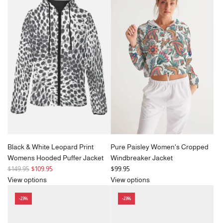
Black & White Leopard Print
Pure Paisley Women's Cropped
Womens Hooded Puffer Jacket
Windbreaker Jacket
R
$149.95
$109.95
$99.95
e
View options
View options
g
-23%
-23%
u
l
a