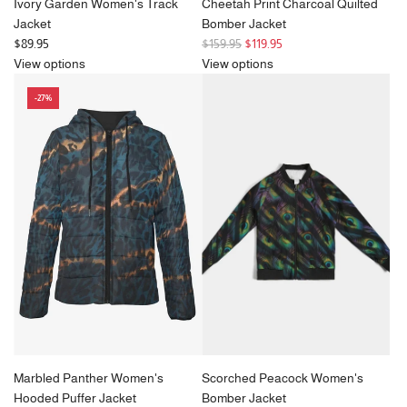
Ivory Garden Women's Track
Cheetah Print Charcoal Quilted
Jacket
Bomber Jacket
R
$89.95
$159.95
$119.95
e
View options
View options
g
-27%
u
l
a
r
p
r
i
c
e
Marbled Panther Women's
Scorched Peacock Women's
Hooded Puffer Jacket
Bomber Jacket