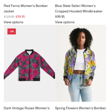
Red Ferns Women's Bomber
Blue Slate Safari Women's
Jacket
Cropped Hooded Windbreaker
R
$129.95
$99.95
$99.95
e
View options
View options
g
-23%
u
l
a
r
p
r
i
c
e
Dark Vintage Roses Women's
Spring Flowers Women's Bomber