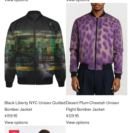
g
u
l
a
r
p
r
i
c
e
Black Liberty NYC Unisex Quilted
Desert Plum Cheetah Unisex
Bomber Jacket
Flight Bomber Jacket
$159.95
$129.95
View options
View options