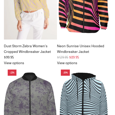
i
c
e
Dust Storm Zebra Women's
Neon Sunrise Unisex Hooded
Cropped Windbreaker Jacket
Windbreaker Jacket
R
$99.95
$129.95
$89.95
e
View options
View options
g
-22%
-20%
u
l
a
r
p
r
i
c