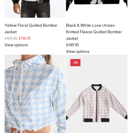
Yellow Floral Quilted Bomber
Black & White Love Unisex
Jacket
Knitted Fleece Quilted Bomber
R
$159.95
$114.95
Jacket
e
View options
$149.95
g
View options
u
-23%
l
a
r
p
r
i
c
e