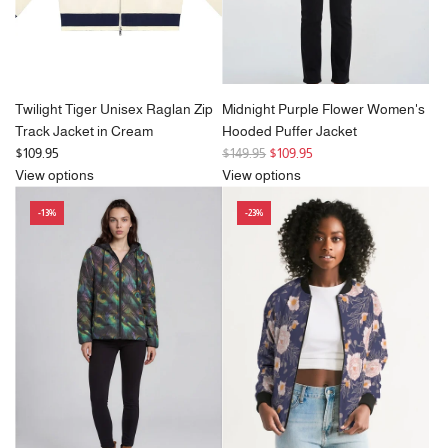
Twilight Tiger Unisex Raglan Zip
Midnight Purple Flower Women's
Track Jacket in Cream
Hooded Puffer Jacket
R
$109.95
$149.95
$109.95
e
View options
View options
g
-13%
-23%
u
l
a
r
p
r
i
c
e