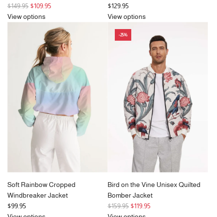
R
$149.95
$109.95
$129.95
e
View options
View options
g
-25%
u
l
a
r
p
r
i
c
e
Soft Rainbow Cropped
Bird on the Vine Unisex Quilted
Windbreaker Jacket
Bomber Jacket
R
$99.95
$159.95
$119.95
e
View options
View options