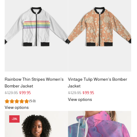
r
p
r
i
c
e
Rainbow Thin Stripes Women's
Vintage Tulip Women's Bomber
Bomber Jacket
Jacket
R
R
$129.95
$99.95
$129.95
$99.95
e
e
View options
(5.0)
g
g
View options
u
u
l
l
-23%
a
a
r
r