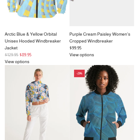
Arctic Blue & Yellow Orbital
Purple Cream Paisley Women's
Unisex Hooded Windbreaker
Cropped Windbreaker
Jacket
$99.95
R
$129.95
$89.95
View options
e
View options
g
-23%
u
l
a
r
p
r
i
c
e