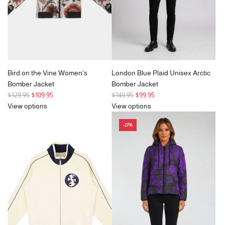
e
Bird on the Vine Women's
London Blue Plaid Unisex Arctic
Bomber Jacket
Bomber Jacket
R
R
$129.95
$109.95
$149.95
$99.95
e
e
View options
View options
g
g
-27%
u
u
l
l
a
a
r
r
p
p
r
r
i
i
c
c
e
e