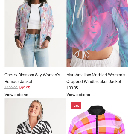
p
p
r
r
i
i
c
c
e
e
Cherry Blossom Sky Women's
Marshmallow Marbled Women's
Bomber Jacket
Cropped Windbreaker Jacket
R
$129.95
$99.95
$99.95
e
View options
View options
g
-28%
u
l
a
r
p