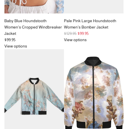
Baby Blue Houndstooth
Pale Pink Large Houndstooth
Women's Cropped Windbreaker
Women's Bomber Jacket
R
Jacket
$129.95
$99.95
e
$99.95
View options
g
View options
u
l
a
r
p
r
i
c
e