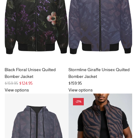
p
r
i
c
e
Black Floral Unisex Quilted
Stormline Giraffe Unisex Quilted
Bomber Jacket
Bomber Jacket
R
$159.95
$124.95
$159.95
e
View options
View options
g
-27%
u
l
a
r
p
r