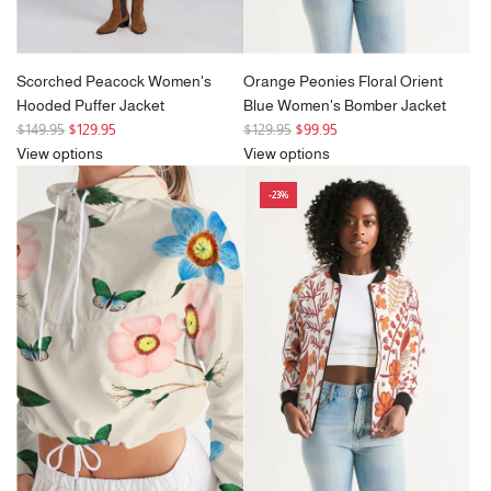
Scorched Peacock Women's
Orange Peonies Floral Orient
Hooded Puffer Jacket
Blue Women's Bomber Jacket
R
R
$149.95
$129.95
$129.95
$99.95
e
e
View options
View options
g
g
-23%
u
u
l
l
a
a
r
r
p
p
r
r
i
i
c
c
e
e