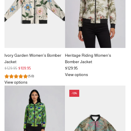
i
i
c
c
e
e
Ivory Garden Women's Bomber
Heritage Riding Women's
Jacket
Bomber Jacket
R
$129.95
$109.95
$129.95
e
View options
(5.0)
g
View options
u
l
-12%
a
r
p
r
i