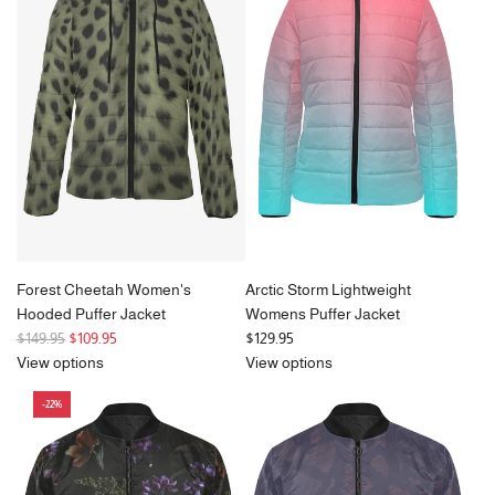
a
r
p
r
i
c
e
Forest Cheetah Women's
Arctic Storm Lightweight
Hooded Puffer Jacket
Womens Puffer Jacket
R
$149.95
$109.95
$129.95
e
View options
View options
g
-22%
u
l
a
r