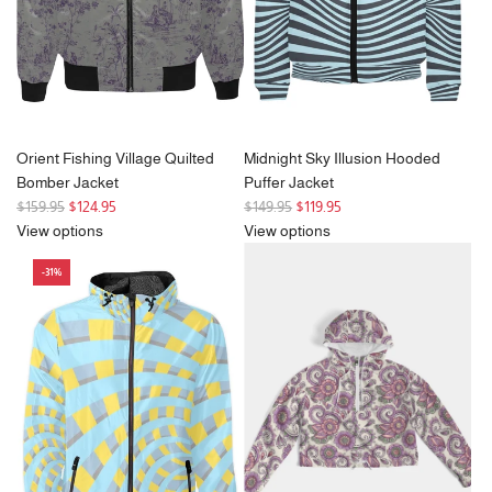
e
Orient Fishing Village Quilted
Midnight Sky Illusion Hooded
Bomber Jacket
Puffer Jacket
R
R
$159.95
$124.95
$149.95
$119.95
e
e
View options
View options
g
g
-31%
u
u
l
l
a
a
r
r
p
p
r
r
i
i
c
c
e
e