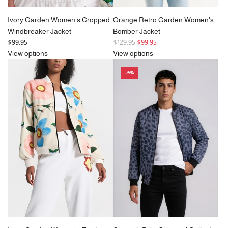
Ivory Garden Women's Cropped
Orange Retro Garden Women's
Windbreaker Jacket
Bomber Jacket
R
$99.95
$129.95
$99.95
e
View options
View options
g
-25%
u
l
a
r
p
r
i
c
e