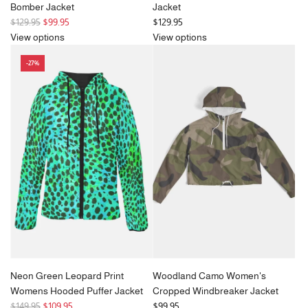
Bomber Jacket
Jacket
R
$129.95
$99.95
$129.95
e
View options
View options
g
-27%
u
l
a
r
p
r
i
c
e
Neon Green Leopard Print
Woodland Camo Women's
Womens Hooded Puffer Jacket
Cropped Windbreaker Jacket
R
$149.95
$109.95
$99.95