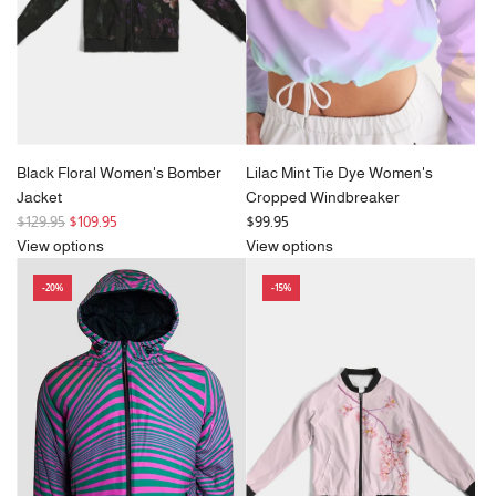
c
e
Black Floral Women's Bomber
Lilac Mint Tie Dye Women's
Jacket
Cropped Windbreaker
R
$129.95
$109.95
$99.95
e
View options
View options
g
-20%
-15%
u
l
a
r
p
r
i
c
e