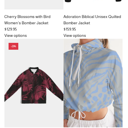
Cherry Blossoms with Bird
Adoration Biblical Unisex Quilted
Women's Bomber Jacket
Bomber Jacket
$129.95
$159.95
View options
View options
-23%