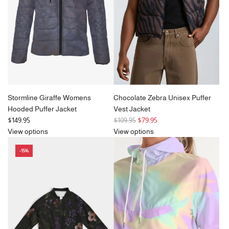
i
c
e
Stormline Giraffe Womens
Chocolate Zebra Unisex Puffer
Hooded Puffer Jacket
Vest Jacket
R
$149.95
$109.95
$79.95
e
View options
View options
g
-15%
u
l
a
r
p
r
i