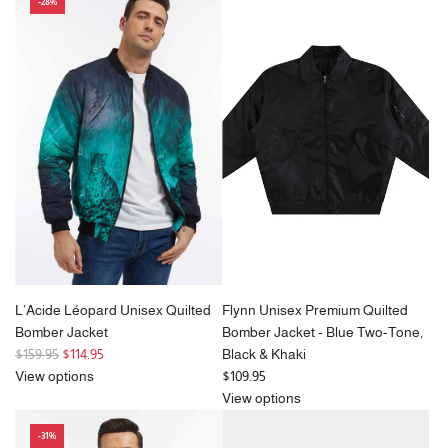
-28%
L’Acide Léopard Unisex Quilted
Flynn Unisex Premium Quilted
Bomber Jacket
Bomber Jacket - Blue Two-Tone,
R
$159.95
$114.95
Black & Khaki
e
View options
$109.95
g
View options
u
-31%
l