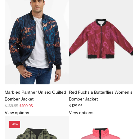
a
r
p
r
i
c
e
Marbled Panther Unisex Quilted
Red Fuchsia Butterflies Women's
Bomber Jacket
Bomber Jacket
R
$159.95
$109.95
$129.95
e
View options
View options
g
-27%
u
l