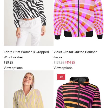
r
i
c
e
Zebra Print Women's Cropped
Violet Orbital Quilted Bomber
Windbreaker
Jacket
R
$99.95
$159.95
$114.95
e
View options
View options
g
-31%
u
l
a
r
p
r