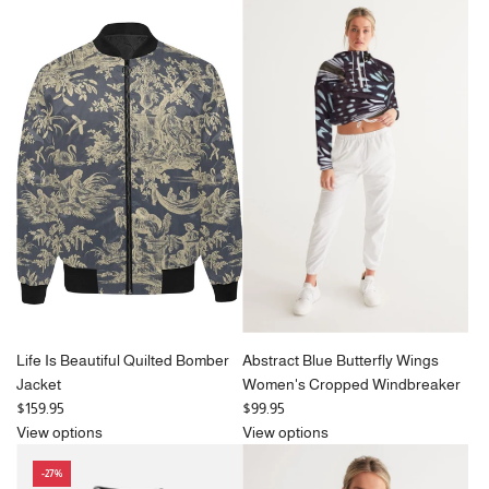
g
u
l
a
r
p
r
i
c
e
Life Is Beautiful Quilted Bomber
Abstract Blue Butterfly Wings
Jacket
Women's Cropped Windbreaker
$159.95
$99.95
View options
View options
-27%