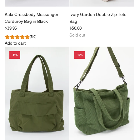
Kala Crossbody Messenger
Ivory Garden Double Zip Tote
Corduroy Bag in Black
Bag
$39.95
$50.00
Sold out
(5.0)
Add to cart
Add
-19%
-17%
Kala
Crossbody
Messenger
Corduroy
Bag
in
Black
to
the
cart