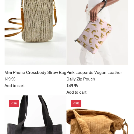
p
in
p
Bag
r
Green
r
With
i
to
i
Pockets
c
the
c
&
e
cart
e
Zipper
in
Beige
to
the
cart
Mini Phone Crossbody Straw Bag
Pink Leopards Vegan Leather
$19.95
Daily Zip Pouch
Add to cart
$49.95
Add
Add to cart
Mini
Add
-13%
-19%
Phone
Pink
Crossbody
Leopards
Straw
Vegan
Bag
Leather
to
Daily