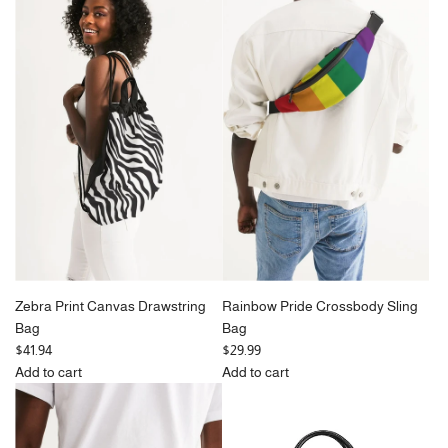
Peacock
u
Bubblegum
Vegan
l
&
Leather
a
Green
Daily
r
Checkerboard
Zip
p
Crossbody
Pouch
r
Sling
to
i
Bag
the
c
to
cart
e
the
cart
Zebra Print Canvas Drawstring
Rainbow Pride Crossbody Sling
Bag
Bag
$41.94
$29.99
Add to cart
Add to cart
Add
Add
Zebra
Rainbow
Print
Pride