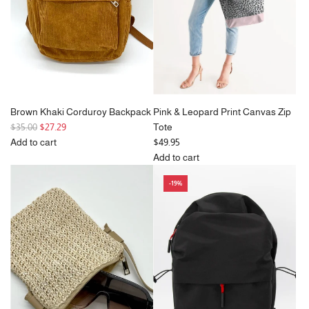
c
White
e
to
the
cart
Brown Khaki Corduroy Backpack
Pink & Leopard Print Canvas Zip
R
$35.00
$27.29
Tote
e
Add to cart
$49.95
g
Add
Add to cart
u
Brown
Add
-19%
l
Khaki
Pink
a
Corduroy
&
r
Backpack
Leopard
p
to
Print
r
the
Canvas
i
cart
Zip
c
Tote
e
to
the