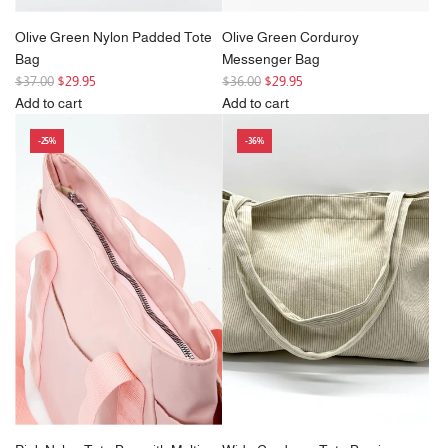
Olive Green Nylon Padded Tote
Olive Green Corduroy
Bag
Messenger Bag
R
R
$37.00
$29.95
$36.00
$29.95
e
e
Add to cart
Add to cart
g
Add
g
Add
-25%
-36%
u
Olive
u
Olive
l
Green
l
Green
a
Nylon
a
Corduroy
r
Padded
r
Messenger
p
Tote
p
Bag
r
Bag
r
to
i
to
i
the
c
the
c
cart
e
cart
e