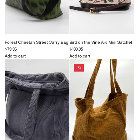
e
Forest Cheetah Street Carry Bag
Bird on the Vine Arc Mini Satchel
$79.95
$109.95
Add to cart
Add to cart
Add
Add
-7%
Forest
Bird
Cheetah
on
Street
the
Carry
Vine
Bag
Arc
to
Mini
the
Satchel
cart
to
the
cart