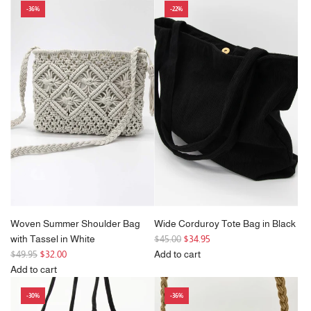
-36%
-22%
Olive
Ivy
Green
Small
Corduroy
Womens
Crossbody
Backpack
Bag
in
to
White
the
to
cart
the
cart
Woven Summer Shoulder Bag
Wide Corduroy Tote Bag in Black
R
with Tassel in White
$45.00
$34.95
R
e
$49.95
$32.00
Add to cart
e
g
Add
Add to cart
g
Add
u
Wide
-30%
-36%
u
Woven
l
Corduroy