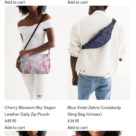
e
Add to cart
Add to cart
Add
g
Add
Pink
u
Black
Chrysanthemum
l
&
Butterflies
a
Bone
Vegan
r
Paisley
Leather
p
Travel
Daily
r
Bag
Zip
i
(Large)
Pouch
c
to
to
e
the
the
cart
cart
Cherry Blossom Sky Vegan
Blue Violet Zebra Crossbody
Leather Daily Zip Pouch
Sling Bag (Unisex)
$49.95
$34.95
Add to cart
Add to cart
Add
Add