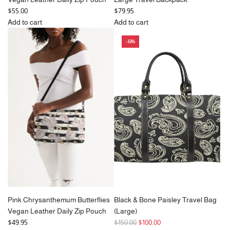
$55.00
$79.95
Add to cart
Add to cart
Add
Add
-33%
Stunning
Blue
Peacock
&
Feathers
Vanilla
Vegan
Ripple
Leather
Check
Daily
Large
Zip
Travel
Pouch
Backpack
to
to
the
the
cart
cart
Pink Chrysanthemum Butterflies
Black & Bone Paisley Travel Bag
Vegan Leather Daily Zip Pouch
(Large)
R
$49.95
$150.00
$100.00