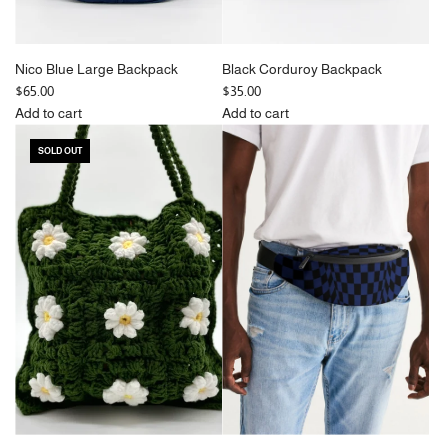
Nico Blue Large Backpack
Black Corduroy Backpack
$65.00
$35.00
Add to cart
Add to cart
Add
Add
SOLD OUT
Nico
Black
Blue
Corduroy
Large
Backpack
Backpack
to
to
the
the
cart
cart