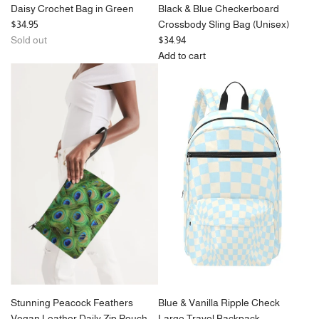
Daisy Crochet Bag in Green
Black & Blue Checkerboard
$34.95
Crossbody Sling Bag (Unisex)
Sold out
$34.94
Add to cart
Add
Black
&
Blue
Checkerboard
Crossbody
Sling
Bag
(Unisex)
to
the
cart
Stunning Peacock Feathers
Blue & Vanilla Ripple Check
Vegan Leather Daily Zip Pouch
Large Travel Backpack