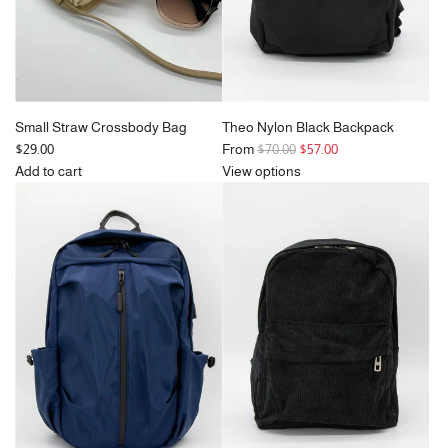
cart
Small Straw Crossbody Bag
Theo Nylon Black Backpack
R
$29.00
From
$70.00
$57.00
e
Add to cart
View options
Add
g
Small
u
Straw
l
Crossbody
a
Bag
r
to
p
the
r
cart
i
c
e