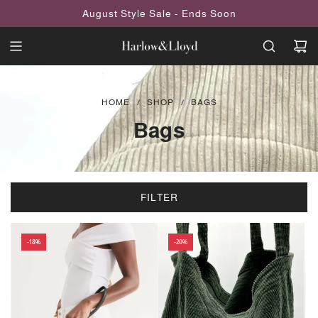
SKIP
August Style Sale - Ends Soon
TO
CONTENT
HOME
/
SHOP
/
BAGS
Bags
FILTER
-18%
-20%