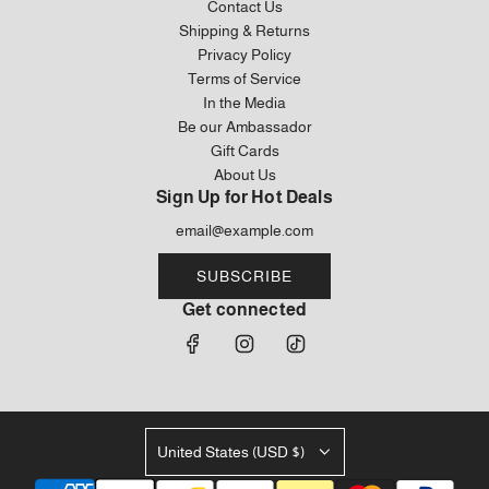
Contact Us
Bag
to
Shipping & Returns
to
the
Privacy Policy
the
cart
Terms of Service
cart
In the Media
Be our Ambassador
Gift Cards
About Us
Sign Up for Hot Deals
SUBSCRIBE
Get connected
United States (USD $)