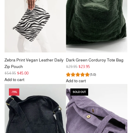
Zebra Print Vegan Leather Daily
Dark Green Corduroy Tote Bag
R
Zip Pouch
$29.95
$23.95
R
e
$54.95
$45.00
(5.0)
e
g
Add to cart
Add to cart
g
Add
u
Add
u
Zebra
l
-19%
SOLD OUT
Dark
l
Print
a
Green
a
Vegan
r
Corduroy
r
Leather
p
Tote
p
Daily
r
Bag
r
Zip
i
to
i
Pouch
c
the