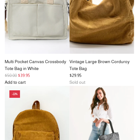
Pockets
cart
c
e
&
e
Zipper
in
Black
to
the
cart
Multi Pocket Canvas Crossbody
Vintage Large Brown Corduroy
Tote Bag in White
Tote Bag
R
$50.00
$39.95
$29.95
e
Add to cart
Sold out
g
Add
-22%
u
Multi
l
Pocket
a
Canvas
r
Crossbody
p
Tote
r
Bag
i
in