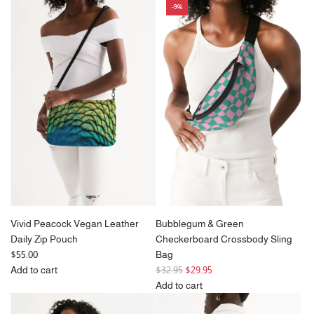
-9%
Cherry
Blue
Blossom
Violet
Sky
Zebra
Vegan
Crossbody
Leather
Sling
Daily
Bag
Zip
(Unisex)
Pouch
to
to
the
the
cart
cart
Vivid Peacock Vegan Leather
Bubblegum & Green
Daily Zip Pouch
Checkerboard Crossbody Sling
$55.00
Bag
R
Add to cart
$32.95
$29.95
Add
e
Add to cart
Vivid
g
Add