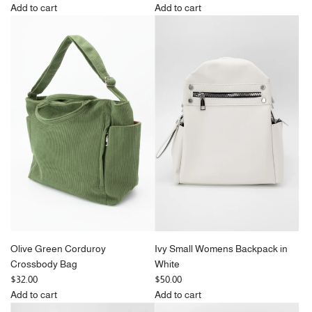
e
e
Add to cart
Add to cart
g
Add
g
Add
u
Black
u
Pink
l
Corduroy
l
Corduroy
a
Tote
a
Tote
r
Bag
r
Bag
p
to
p
to
r
the
r
the
i
cart
i
cart
c
c
e
e
Olive Green Corduroy
Ivy Small Womens Backpack in
Crossbody Bag
White
$32.00
$50.00
Add to cart
Add to cart
Add
Add