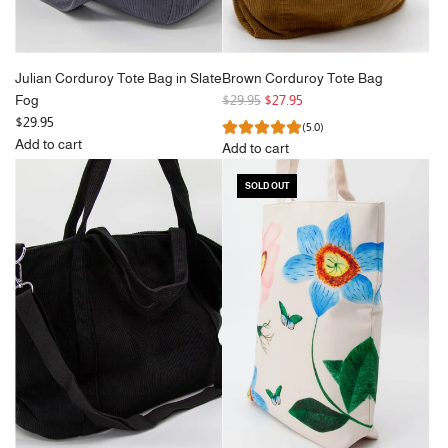
Julian Corduroy Tote Bag in Slate
Brown Corduroy Tote Bag
R
Fog
$29.95
$27.95
e
$29.95
(5.0)
g
Add to cart
Add to cart
Add
u
Add
Julian
l
SOLD OUT
Brown
Corduroy
a
Corduroy
Tote
r
Tote
Bag
p
Bag
in
r
to
Slate
i
the
Fog
c
cart
to
e
the
cart