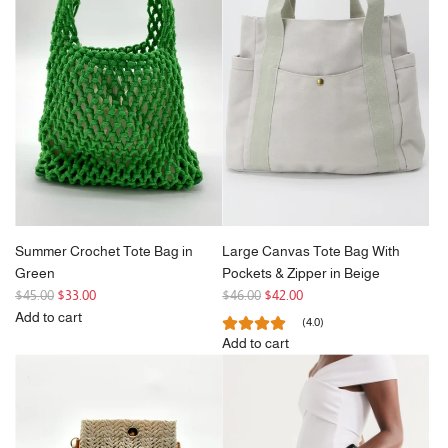
r
Slouchy
r
Bag
p
Corduroy
p
with
r
Tote
r
Tassel
i
Bag
i
in
c
to
c
Khaki
e
the
e
to
cart
the
cart
Summer Crochet Tote Bag in
Large Canvas Tote Bag With
Green
Pockets & Zipper in Beige
R
R
$45.00
$33.00
$46.00
$42.00
e
e
Add to cart
(4.0)
g
Add
g
Add to cart
u
Summer
u
Add
l
Crochet
l
Large
a
Tote
a
Canvas
r
Bag
r
Tote