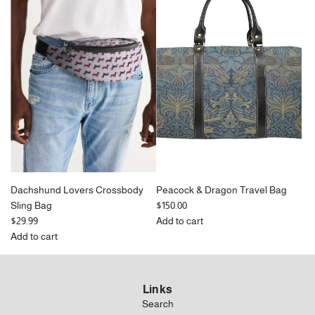
Canvas
Crossbody
Drawstring
Sling
Bag
Bag
to
to
the
the
cart
cart
Dachshund Lovers Crossbody
Peacock & Dragon Travel Bag
Sling Bag
$150.00
$29.99
Add to cart
Add
Add to cart
Add
Peacock
Dachshund
&
Lovers
Dragon
Links
Crossbody
Travel
Search
Sling
Bag