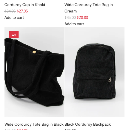
Corduroy Cap in Khaki
Wide Corduroy Tote Bag in
R
$34.95
$27.95
Cream
e
R
Add to cart
$45.00
$28.80
g
Add
e
Add to cart
u
Corduroy
g
Add
-22%
l
Cap
u
Wide
a
in
l
Corduroy
r
Khaki
a
Tote
p
to
r
Bag
r
the
p
in
i
cart
r
Cream
c
i
to
e
c
the
e
cart
Wide Corduroy Tote Bag in Black
Black Corduroy Backpack