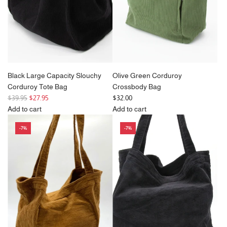
the
cart
Black Large Capacity Slouchy
Olive Green Corduroy
Corduroy Tote Bag
Crossbody Bag
R
$39.95
$27.95
$32.00
e
Add to cart
Add to cart
g
Add
Add
-7%
-7%
u
Black
Olive
l
Large
Green
a
Capacity
Corduroy
r
Slouchy
Crossbody
p
Corduroy
Bag
r
Tote
to
i
Bag
the
c
to
cart
e
the