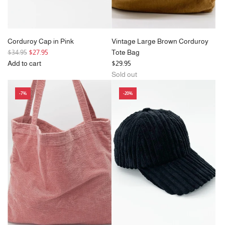
Corduroy Cap in Pink
Vintage Large Brown Corduroy
R
$34.95
$27.95
Tote Bag
e
Add to cart
$29.95
g
Add
Sold out
u
Corduroy
-7%
-20%
l
Cap
a
in
r
Pink
p
to
r
the
i
cart
c
e