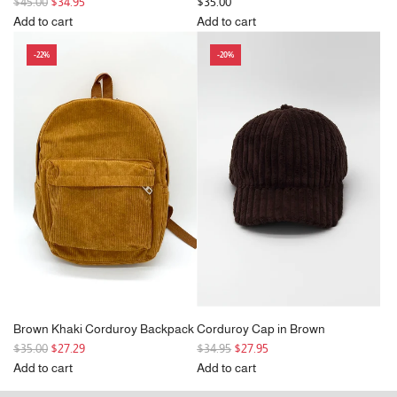
R
$45.00
$34.95
$35.00
e
Add to cart
Add to cart
g
Add
Add
-22%
-20%
u
Wide
Black
l
Corduroy
Corduroy
a
Tote
Backpack
r
Bag
to
p
in
the
r
Black
cart
i
to
c
the
e
cart
Brown Khaki Corduroy Backpack
Corduroy Cap in Brown
R
R
$35.00
$27.29
$34.95
$27.95
e
e
Add to cart
Add to cart
g
Add
g
Add