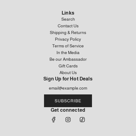
u
Brown
u
Corduroy
l
Khaki
l
Cap
Links
a
Corduroy
a
in
Search
r
Backpack
r
Brown
Contact Us
p
to
p
to
Shipping & Returns
r
the
r
the
Privacy Policy
i
cart
i
cart
Terms of Service
c
c
In the Media
e
e
Be our Ambassador
Gift Cards
About Us
Sign Up for Hot Deals
SUBSCRIBE
Get connected