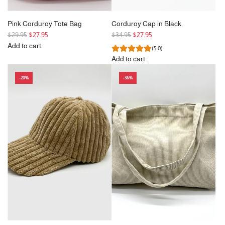
Pink Corduroy Tote Bag
Corduroy Cap in Black
R
R
$29.95
$27.95
$34.95
$27.95
e
e
Add to cart
(5.0)
g
Add
g
Add to cart
u
Pink
u
Add
l
Corduroy
l
-20%
-36%
Corduroy
a
Tote
a
Cap
r
Bag
r
in
p
to
p
Black
r
the
r
to
i
cart
i
the
c
c
cart
e
e