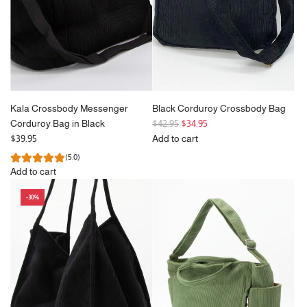
c
c
cart
e
e
Kala Crossbody Messenger
Black Corduroy Crossbody Bag
R
Corduroy Bag in Black
$42.95
$34.95
e
$39.95
Add to cart
g
Add
(5.0)
u
Black
Add to cart
l
Corduroy
Add
a
Crossbody
-30%
Kala
r
Bag
Crossbody
p
to
Messenger
r
the
Corduroy
i
cart
Bag
c
in
e
Black
to