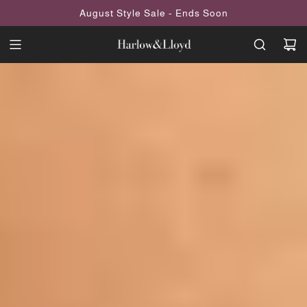
SKIP
August Style Sale - Ends Soon
TO
CONTENT