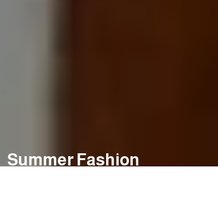
Summer Fashion
Spring & Summer favourites for Men & Women
SHOP NOW