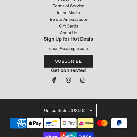
Terms of Service
In the Media
Be our Ambassador
Gift Cards
About Us
Sign Up for Hot Deals
SUBSCRIBE
Get connected
United States (USD $)