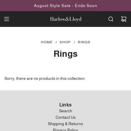
SKIP
August Style Sale - Ends Soon
TO
CONTENT
HOME
/
SHOP
/
RINGS
Rings
Sorry, there are no products in this collection
Links
Search
Contact Us
Shipping & Returns
Privacy Policy