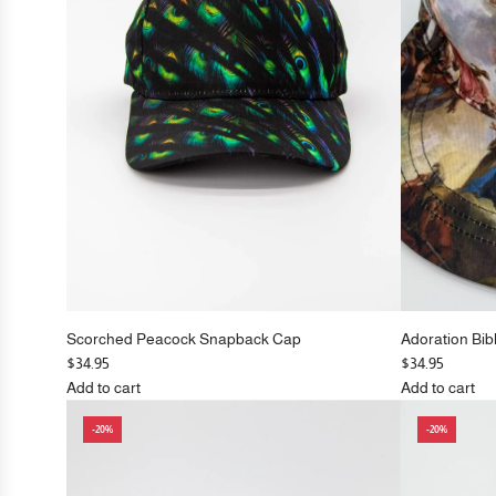
c
cart
e
Scorched Peacock Snapback Cap
Adoration Bib
$34.95
$34.95
Add to cart
Add to cart
Add
Add
-20%
-20%
Scorched
Adoration
Peacock
Biblical
Snapback
Flat