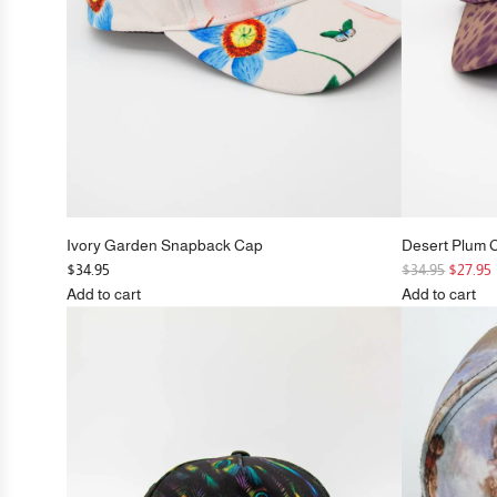
Ivory Garden Snapback Cap
Desert Plum 
R
$34.95
$34.95
$27.95
e
Add to cart
Add to cart
Add
g
Add
Ivory
u
Desert
Garden
l
Plum
Snapback
a
Cheetah
Cap
r
Snapback
to
p
Cap
the
r
to
cart
i
the