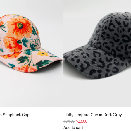
r
Pink
p
to
r
the
i
cart
c
e
rs Snapback Cap
Fluffy Leopard Cap in Dark Gray
R
$34.95
$23.00
e
Add to cart