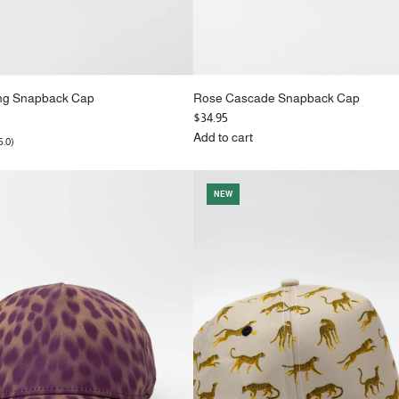
ing Snapback Cap
Rose Cascade Snapback Cap
$34.95
Add to cart
5.0)
Add
Rose
Cascade
NEW
Snapback
Cap
to
the
cart