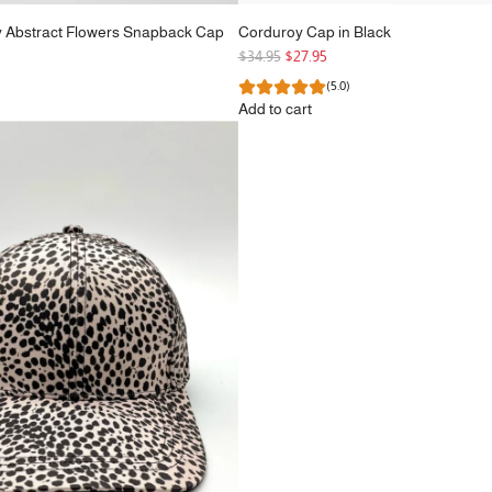
y Abstract Flowers Snapback Cap
Corduroy Cap in Black
R
$34.95
$27.95
e
(5.0)
g
Add to cart
u
Add
l
Corduroy
a
Cap
r
in
p
Black
r
to
i
the
c
cart
e