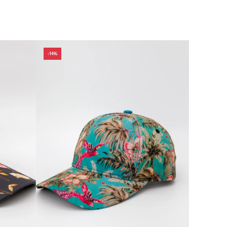
 wear, travel,
tatement, our
Explore the
-14%