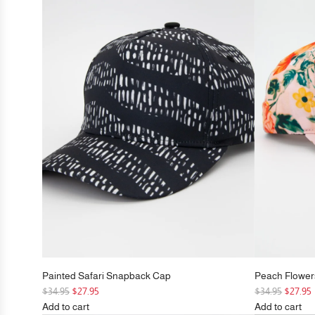
Cap
Peak
to
Snapback
the
Cap
cart
to
the
cart
Painted Safari Snapback Cap
Peach Flowe
R
R
$34.95
$27.95
$34.95
$27.95
e
e
Add to cart
Add to cart