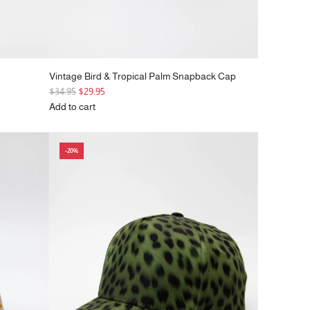
Vintage Bird & Tropical Palm Snapback Cap
R
$34.95
$29.95
e
Add to cart
g
Add
u
Vintage
l
Bird
-20%
a
&
r
Tropical
p
Palm
r
Snapback
i
Cap
c
to
e
the
cart