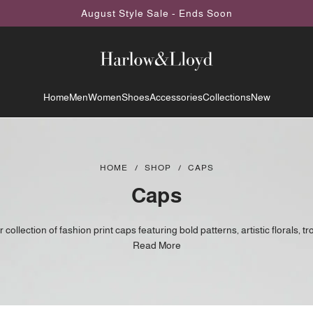
August Style Sale - Ends Soon
Home
Men
Women
Shoes
Accessories
Collections
New
HOME
/
SHOP
/
CAPS
Caps
collection of fashion print caps featuring bold patterns, artistic florals, tr
red designs, and unique statement prints you won't find everywhere else
Read More
refer something different, these caps combine contemporary style with 
artwork to elevate everyday outfits.
e-inspired florals and nature themes to striking abstract patterns and exo