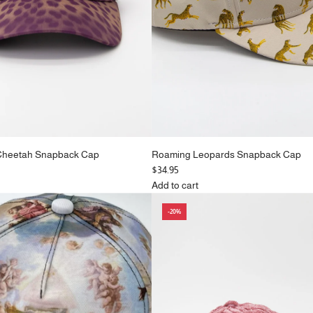
Cheetah Snapback Cap
Roaming Leopards Snapback Cap
$34.95
Add to cart
Add
-20%
Roaming
Leopards
Snapback
Cap
to
the
cart