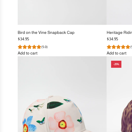
Bird on the Vine Snapback Cap
Heritage Rid
$34.95
$34.95
(5.0)
(
Add to cart
Add to cart
Add
Add
-20%
Bird
Heritage
on
Riding
the
Snapback
Vine
Cap
Snapback
to
Cap
the
to
cart
the
cart