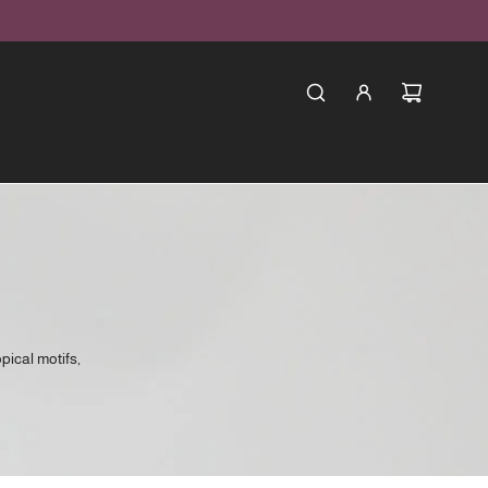
opical motifs,
. Created for
eye-catching
tic tropical