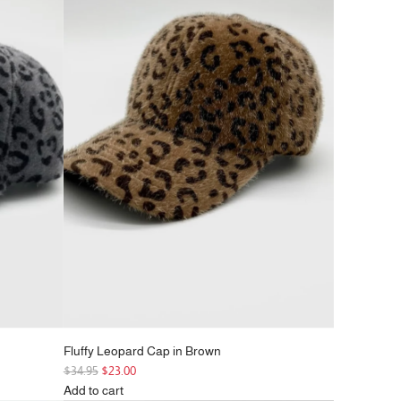
r
p
r
i
c
e
Fluffy Leopard Cap in Brown
R
$34.95
$23.00
e
Add to cart