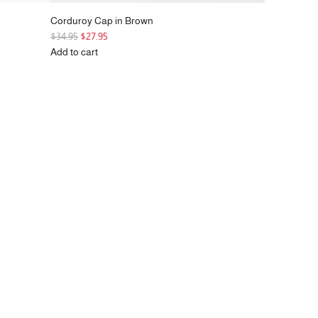
Corduroy Cap in Brown
R
$34.95
$27.95
e
Add to cart
g
Add
u
Corduroy
l
Cap
a
in
r
Brown
p
to
r
the
i
cart
c
e