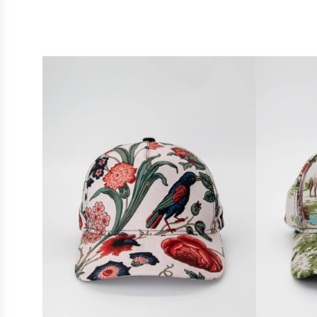
designs, each
Whether you'
all-over p