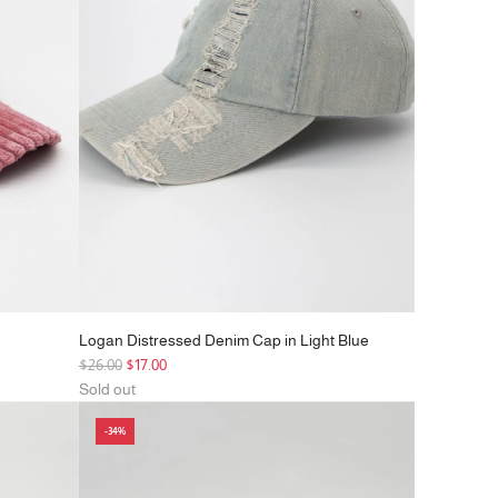
c
e
Logan Distressed Denim Cap in Light Blue
R
$26.00
$17.00
e
Sold out
g
-34%
u
l
a