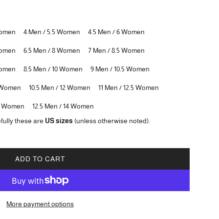
Women
4 Men / 5.5 Women
4.5 Men / 6 Women
Women
6.5 Men / 8 Women
7 Men / 8.5 Women
Women
8.5 Men / 10 Women
9 Men / 10.5 Women
5 Women
10.5 Men / 12 Women
11 Men / 12.5 Women
.5 Women
12.5 Men / 14 Women
fully these are
US sizes
(unless otherwise noted).
ADD TO CART
L
O
A
D
More payment options
I
N