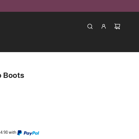
p Boots
24.98 with