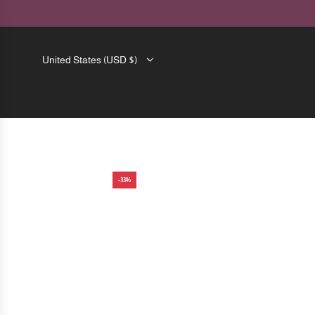
SKIP
TO
CONTENT
United States (USD $)
-33%