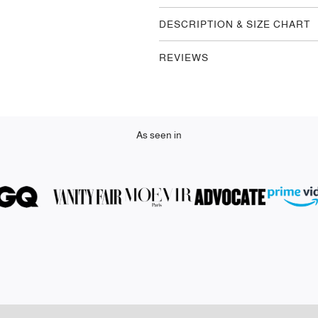
DESCRIPTION & SIZE CHART
REVIEWS
As seen in