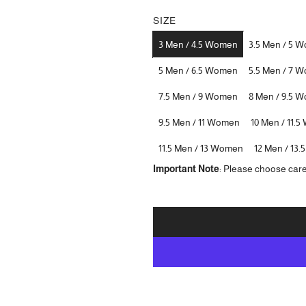
SIZE
3 Men / 4.5 Women
3.5 Men / 5 
5 Men / 6.5 Women
5.5 Men / 7 
7.5 Men / 9 Women
8 Men / 9.5 
9.5 Men / 11 Women
10 Men / 11.
11.5 Men / 13 Women
12 Men / 13
Important Note
: Please choose care