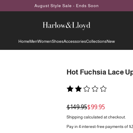
August Style Sale - Ends Soon
Home
Men
Women
Shoes
Accessories
Collections
New
Hot Fuchsia Lace U
Sale
Regular
$149.95
$99.95
price
price
Shipping
calculated at checkout.
Pay in 4 interest-free payments of $