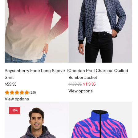
p
r
i
c
e
Boysenberry Fade Long Sleeve T
Cheetah Print Charcoal Quilted
Shirt
Bomber Jacket
R
$59.95
$159.95
$119.95
e
View options
(5.0)
g
View options
u
l
-17%
a
r
p
r