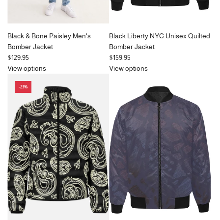
Black & Bone Paisley Men's
Black Liberty NYC Unisex Quilted
Bomber Jacket
Bomber Jacket
$129.95
$159.95
View options
View options
-23%