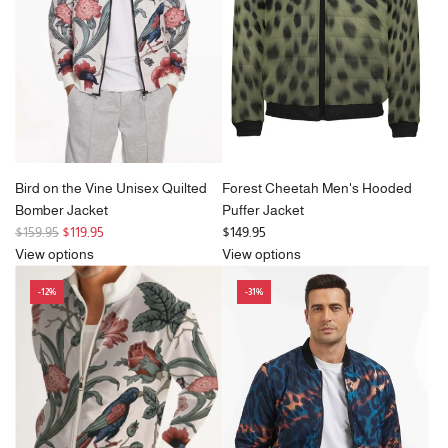
c
e
Bird on the Vine Unisex Quilted
Forest Cheetah Men's Hooded
Bomber Jacket
Puffer Jacket
R
$159.95
$119.95
$149.95
e
View options
View options
g
-12%
-31%
u
l
a
r
p
r
i