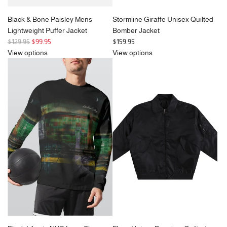
Black & Bone Paisley Mens
Stormline Giraffe Unisex Quilted
Lightweight Puffer Jacket
Bomber Jacket
R
$129.95
$99.95
$159.95
e
View options
View options
g
u
l
a
r
p
r
i
c
e