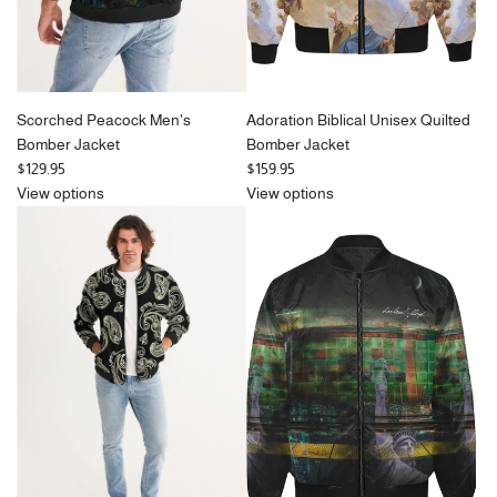
Scorched Peacock Men's
Adoration Biblical Unisex Quilted
Bomber Jacket
Bomber Jacket
$129.95
$159.95
View options
View options