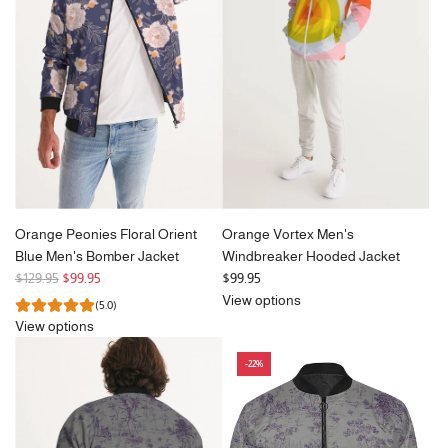
p
p
r
r
i
i
c
c
e
e
Orange Peonies Floral Orient
Orange Vortex Men's
Blue Men's Bomber Jacket
Windbreaker Hooded Jacket
R
$129.95
$99.95
$99.95
e
View options
(5.0)
g
View options
u
l
-22%
a
r
p