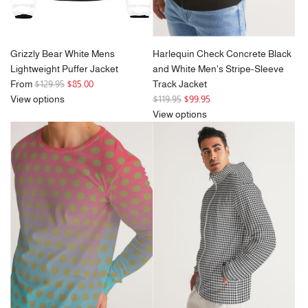
Grizzly Bear White Mens
Harlequin Check Concrete Black
Lightweight Puffer Jacket
and White Men's Stripe-Sleeve
R
From
$129.95
$85.00
Track Jacket
e
R
View options
$119.95
$99.95
g
e
View options
u
g
l
u
a
l
r
a
p
r
r
p
i
r
c
i
e
c
e