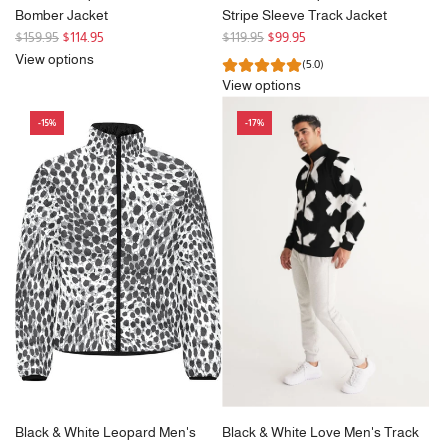
Bomber Jacket
Stripe Sleeve Track Jacket
R
R
$159.95
$114.95
$119.95
$99.95
e
e
View options
(5.0)
g
g
View options
u
u
l
l
-15%
-17%
a
a
r
r
p
p
r
r
i
i
c
c
e
e
Black & White Leopard Men's
Black & White Love Men's Track