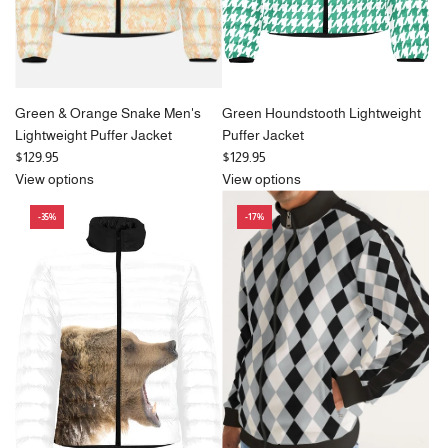
Green & Orange Snake Men's
Green Houndstooth Lightweight
Lightweight Puffer Jacket
Puffer Jacket
$129.95
$129.95
View options
View options
-35%
-17%