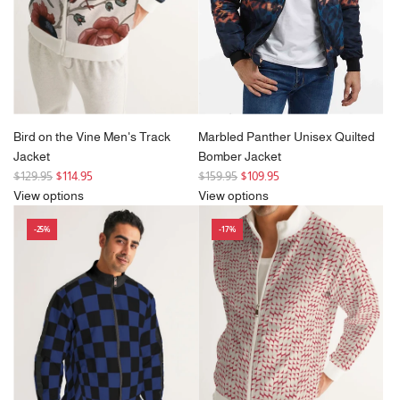
c
e
Bird on the Vine Men's Track
Marbled Panther Unisex Quilted
Jacket
Bomber Jacket
R
R
$129.95
$114.95
$159.95
$109.95
e
e
View options
View options
g
g
-25%
-17%
u
u
l
l
a
a
r
r
p
p
r
r
i
i
c
c
e
e