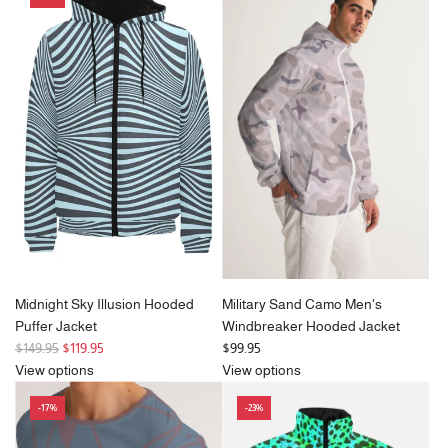
a
r
p
r
i
c
e
Midnight Sky Illusion Hooded
Military Sand Camo Men's
Puffer Jacket
Windbreaker Hooded Jacket
R
$149.95
$119.95
$99.95
e
View options
View options
g
-17%
-23%
u
l