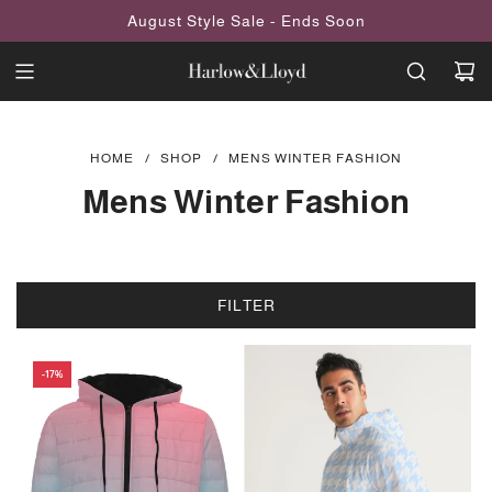
SKIP
August Style Sale - Ends Soon
TO
CONTENT
HOME
/
SHOP
/
MENS WINTER FASHION
Mens Winter Fashion
FILTER
-17%