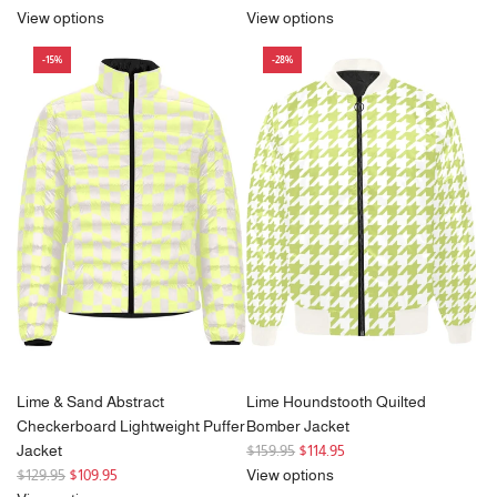
e
View options
View options
g
-15%
-28%
u
l
a
r
p
r
i
c
e
Lime & Sand Abstract
Lime Houndstooth Quilted
Checkerboard Lightweight Puffer
Bomber Jacket
R
Jacket
$159.95
$114.95
R
e
$129.95
$109.95
View options