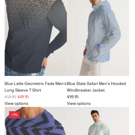
a
a
r
r
p
p
r
r
i
i
c
c
e
e
Blue Latte Geometric Fade Men's
Blue Slate Safari Men's Hooded
Long Sleeve T Shirt
Windbreaker Jacket
R
$59.95
$49.95
$99.95
e
View options
View options
g
-17%
u
l
a