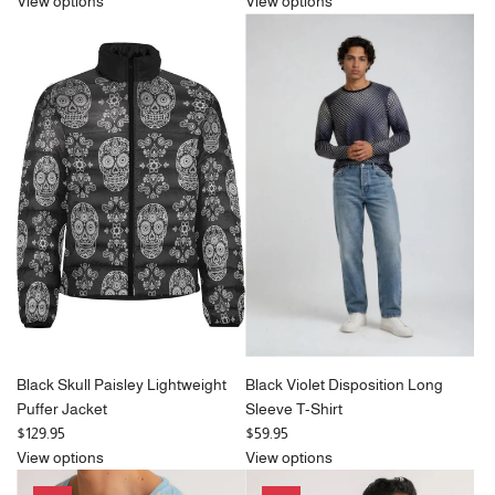
e
e
View options
View options
g
g
u
u
l
l
a
a
r
r
p
p
r
r
i
i
c
c
e
e
Black Skull Paisley Lightweight
Black Violet Disposition Long
Puffer Jacket
Sleeve T-Shirt
$129.95
$59.95
View options
View options