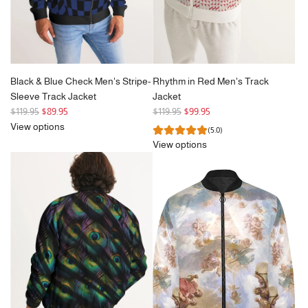
Black & Blue Check Men's Stripe-
Rhythm in Red Men's Track
Sleeve Track Jacket
Jacket
R
R
$119.95
$89.95
$119.95
$99.95
e
e
View options
(5.0)
g
g
View options
u
u
l
l
a
a
r
r
p
p
r
r
i
i
c
c
e
e