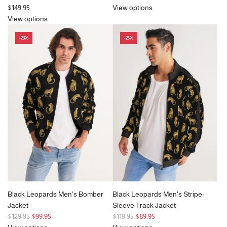
e
$149.95
View options
g
View options
u
-23%
-25%
l
a
r
p
r
i
c
e
Black Leopards Men's Bomber
Black Leopards Men's Stripe-
Jacket
Sleeve Track Jacket
R
R
$129.95
$99.95
$119.95
$89.95