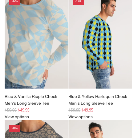
-17%
-17%
Blue & Vanilla Ripple Check
Blue & Yellow Harlequin Check
Men's Long Sleeve Tee
Men's Long Sleeve Tee
R
R
$59.95
$49.95
$59.95
$49.95
e
e
View options
View options
g
g
-17%
u
u
l
l