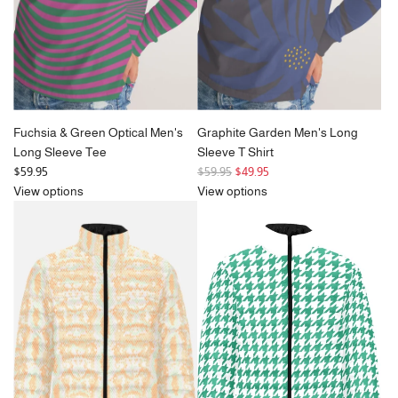
Fuchsia & Green Optical Men's
Graphite Garden Men's Long
Long Sleeve Tee
Sleeve T Shirt
R
$59.95
$59.95
$49.95
e
View options
View options
g
u
l
a
r
p
r
i
c
e