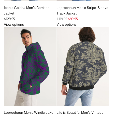
Iconic Geisha Men's Bomber
Leprechaun Men's Stripe-Sleeve
Jacket
Track Jacket
R
$129.95
$119.95
$99.95
e
View options
View options
g
u
l
a
r
p
r
i
c
e
Leprechaun Men's Windbreaker
Life is Beautiful Men's Vintage