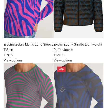
i
c
e
Electric Zebra Men's Long Sleeve
Exotic Ebony Giraffe Lightweight
T Shirt
Puffer Jacket
$59.95
$129.95
View options
View options
-17%