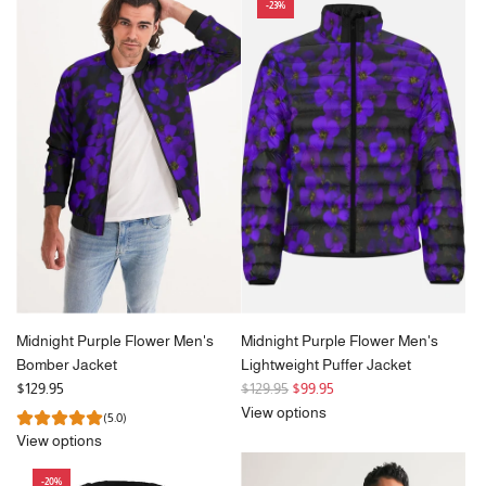
-23%
u
l
a
r
p
r
i
c
e
Midnight Purple Flower Men's
Midnight Purple Flower Men's
Bomber Jacket
Lightweight Puffer Jacket
R
$129.95
$129.95
$99.95
e
View options
(5.0)
g
View options
u
l
-20%