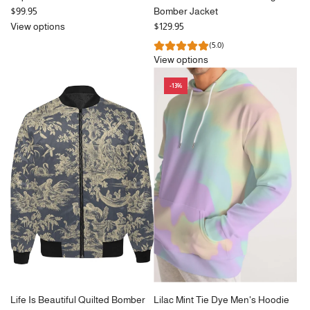
$99.95
Bomber Jacket
View options
$129.95
(5.0)
View options
-13%
Life Is Beautiful Quilted Bomber
Lilac Mint Tie Dye Men's Hoodie