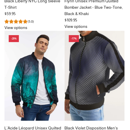
Black Liberty NYC Long Sleeve
Flynn Unisex Premium Quilted
T-Shirt
Bomber Jacket - Blue Two-Tone,
$59.95
Black & Khaki
$109.95
(5.0)
View options
View options
-28%
-17%
L’Acide Léopard Unisex Quilted
Black Violet Disposition Men's