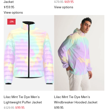
R
Jacket
$79.95
$69.95
e
$159.95
View options
g
View options
u
-23%
l
a
r
p
r
i
c
e
Lilac Mint Tie Dye Men's
Lilac Mint Tie Dye Men's
Lightweight Puffer Jacket
Windbreaker Hooded Jacket
R
$129.95
$99.95
$99.95