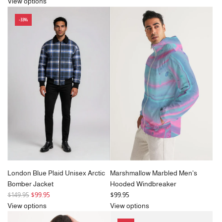
e
g
View options
g
u
-33%
u
l
l
a
a
r
r
p
p
r
r
i
i
c
c
e
e
London Blue Plaid Unisex Arctic
Marshmallow Marbled Men's
Bomber Jacket
Hooded Windbreaker
R
$149.95
$99.95
$99.95
e
View options
View options
g