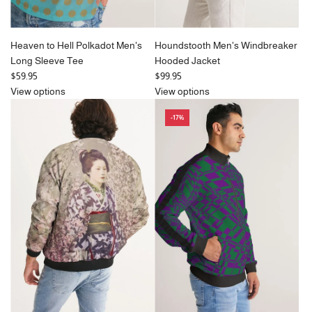
Heaven to Hell Polkadot Men's
Houndstooth Men's Windbreaker
Long Sleeve Tee
Hooded Jacket
$59.95
$99.95
View options
View options
-17%