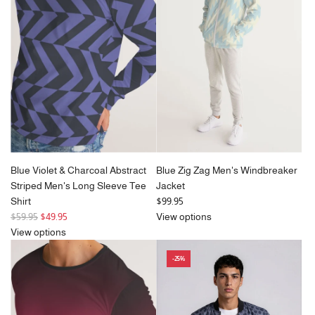
r
p
r
i
c
e
Blue Violet & Charcoal Abstract
Blue Zig Zag Men's Windbreaker
Striped Men's Long Sleeve Tee
Jacket
Shirt
$99.95
R
$59.95
$49.95
View options
e
View options
g
-25%
u
l
a
r