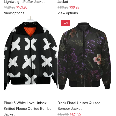
Lightweight Puffer Jacket
Jacket
R
R
$129.95
$109.95
$119.95
$99.95
e
e
View options
View options
g
g
-22%
u
u
l
l
a
a
r
r
p
p
r
r
i
i
c
c
e
e
Black & White Love Unisex
Black Floral Unisex Quilted
Knitted Fleece Quilted Bomber
Bomber Jacket
R
Jacket
$159.95
$124.95