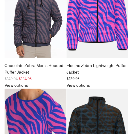
i
c
e
Chocolate Zebra Men's Hooded
Electric Zebra Lightweight Puffer
Puffer Jacket
Jacket
R
$149.94
$124.95
$129.95
e
View options
View options
g
u
l
a
r
p
r