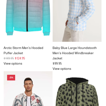
Arctic Storm Men's Hooded
Baby Blue Large Houndstooth
Puffer Jacket
Men's Hooded Windbreaker
R
$149.95
$124.95
Jacket
e
View options
$99.95
g
View options
u
-25%
l
a
r
p
r
i