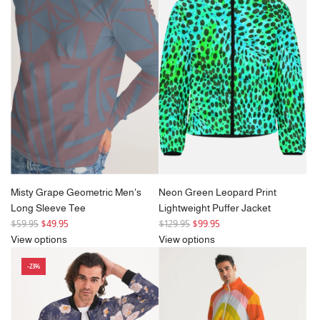
a
r
p
r
i
c
e
Misty Grape Geometric Men's
Neon Green Leopard Print
Long Sleeve Tee
Lightweight Puffer Jacket
R
R
$59.95
$49.95
$129.95
$99.95
e
e
View options
View options
g
g
-23%
u
u
l
l
a
a
r
r