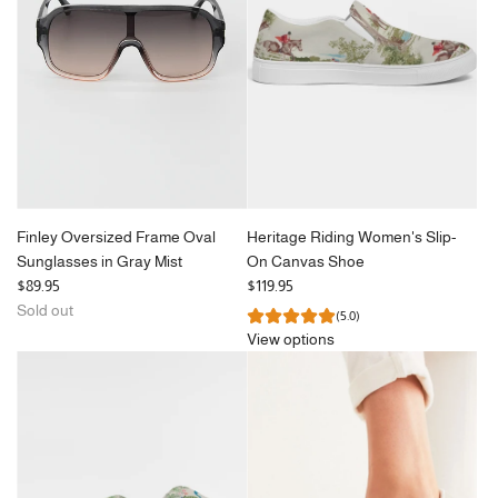
r
in
i
Brown
c
Tort
e
to
the
cart
Finley Oversized Frame Oval
Heritage Riding Women's Slip-
Sunglasses in Gray Mist
On Canvas Shoe
$89.95
$119.95
Sold out
(5.0)
View options