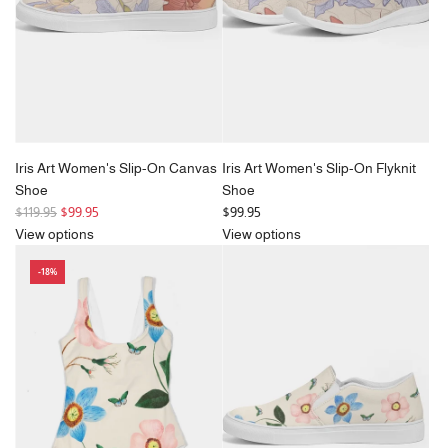
Iris Art Women's Slip-On Canvas
Iris Art Women's Slip-On Flyknit
Shoe
Shoe
R
$119.95
$99.95
$99.95
e
View options
View options
g
-18%
u
l
a
r
p
r
i
c