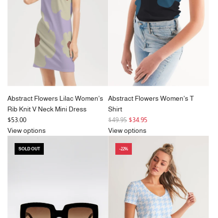
Abstract Flowers Lilac Women's
Abstract Flowers Women's T
Rib Knit V Neck Mini Dress
Shirt
R
$53.00
$49.95
$34.95
e
View options
View options
g
SOLD OUT
-22%
u
l
a
r
p
r
i