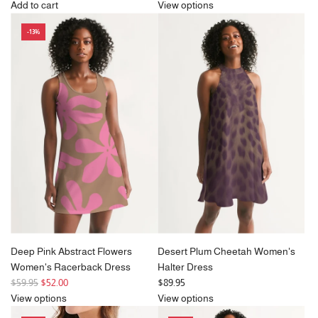
e
Add to cart
View options
Add
g
-13%
Cleo
u
Large
l
Square
a
Frame
r
Sunglasses
p
in
r
Tortoiseshell
i
Print
c
to
e
the
cart
Deep Pink Abstract Flowers
Desert Plum Cheetah Women's
Women's Racerback Dress
Halter Dress
R
$59.95
$52.00
$89.95
e
View options
View options
g