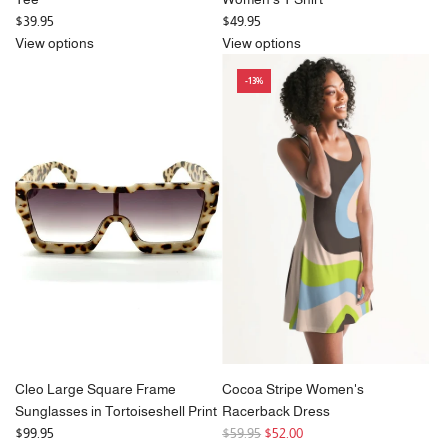
$39.95
$49.95
View options
View options
-13%
Cleo Large Square Frame
Cocoa Stripe Women's
Sunglasses in Tortoiseshell Print
Racerback Dress
R
$99.95
$59.95
$52.00