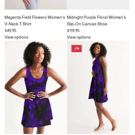
Magenta Field Flowers Women's
Midnight Purple Floral Women's
V-Neck T Shirt
Slip-On Canvas Shoe
$49.95
$119.95
View options
View options
-22%