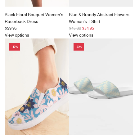
Black Floral Bouquet Women's
Blue & Brandy Abstract Flowers
Racerback Dress
Women's T Shirt
R
$59.95
$45.00
$34.95
e
View options
View options
g
-17%
-33%
u
l
a
r
p
r
i
c
e