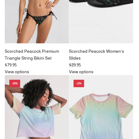
c
e
Scorched Peacock Premium
Scorched Peacock Women's
Triangle String Bikini Set
Slides
$79.95
$89.95
View options
View options
-30%
-22%