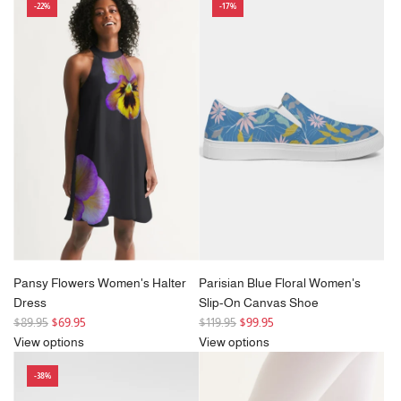
-22%
-17%
u
u
l
l
a
a
r
r
p
p
r
r
i
i
c
c
e
e
Pansy Flowers Women's Halter
Parisian Blue Floral Women's
Dress
Slip-On Canvas Shoe
R
R
$89.95
$69.95
$119.95
$99.95
e
e
View options
View options
g
g
-38%
u
u
l
l