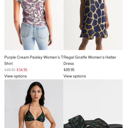
r
r
i
i
c
c
e
e
Purple Cream Paisley Women's T
Regal Giraffe Women's Halter
Shirt
Dress
R
$49.95
$34.95
$89.95
e
View options
View options
g
u
l
a
r
p
r
i