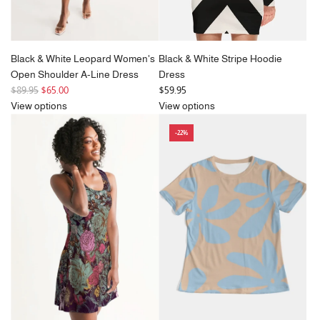
Black & White Leopard Women's
Black & White Stripe Hoodie
Open Shoulder A-Line Dress
Dress
R
$89.95
$65.00
$59.95
e
View options
View options
g
-22%
u
l
a
r
p
r
i
c
e