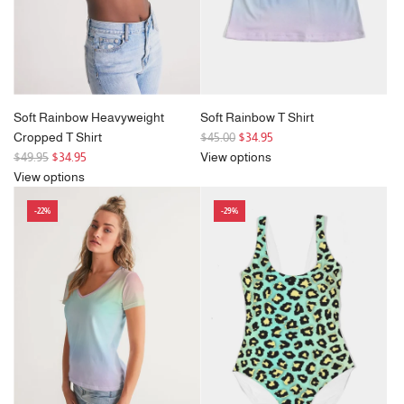
Soft Rainbow Heavyweight
Soft Rainbow T Shirt
R
Cropped T Shirt
$45.00
$34.95
R
e
$49.95
$34.95
View options
e
g
View options
g
u
-22%
-29%
u
l
l
a
a
r
r
p
p
r
r
i
i
c
c
e
e