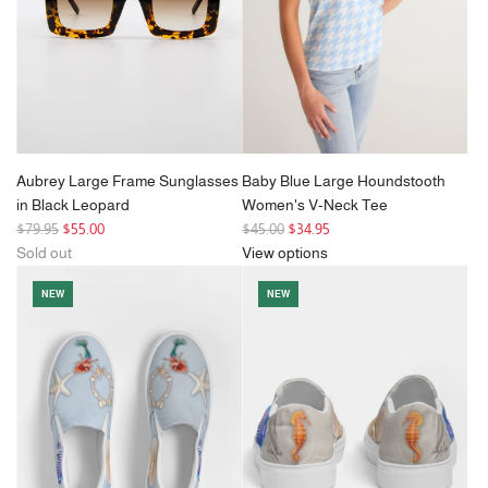
c
e
Aubrey Large Frame Sunglasses
Baby Blue Large Houndstooth
in Black Leopard
Women's V-Neck Tee
R
R
$79.95
$55.00
$45.00
$34.95
e
e
Sold out
View options
g
g
NEW
NEW
u
u
l
l
a
a
r
r
p
p
r
r
i
i
c
c