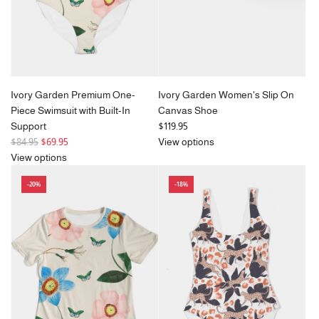
e
Ivory Garden Premium One-
Ivory Garden Women's Slip On
Piece Swimsuit with Built-In
Canvas Shoe
Support
$119.95
R
$84.95
$69.95
View options
e
View options
g
-20%
-18%
u
l
a
r
p
r
i
c
e