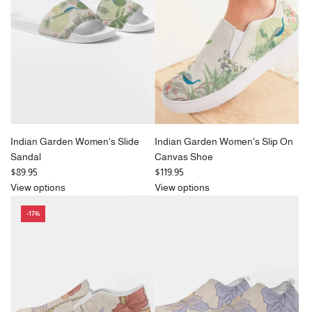
Indian Garden Women's Slide
Indian Garden Women's Slip On
Sandal
Canvas Shoe
$89.95
$119.95
View options
View options
-17%