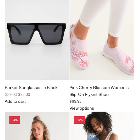
a
a
r
r
p
p
r
r
i
i
c
c
e
e
Parker Sunglasses in Black
Pink Cherry Blossom Women's
R
$89.00
$55.00
Slip-On Flyknit Shoe
e
Add to cart
$99.95
g
Add
View options
u
Parker
-20%
-17%
l
Sunglasses
a
in
r
Black