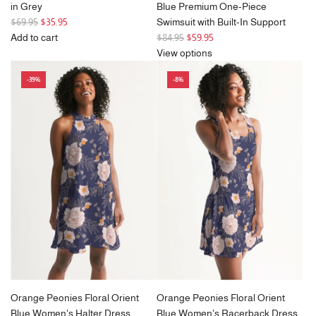
in Grey
Blue Premium One-Piece
R
$69.95
$35.95
Swimsuit with Built-In Support
e
R
Add to cart
$84.95
$59.95
g
Add
e
View options
u
Noah
g
-39%
-8%
l
Round
u
a
Frame
l
r
Sunglasses
a
p
in
r
r
Grey
p
i
to
r
c
the
i
e
cart
c
e
Orange Peonies Floral Orient
Orange Peonies Floral Orient
Blue Women's Halter Dress
Blue Women's Racerback Dress