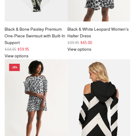
Black & Bone Paisley Premium
Black & White Leopard Women's
One-Piece Swimsuit with Built-In
Halter Dress
R
Support
$89.95
$65.00
R
e
$84.95
$59.95
View options
e
g
View options
g
u
-28%
u
l
l
a
a
r
r
p
p
r
r
i
i
c
c
e
e