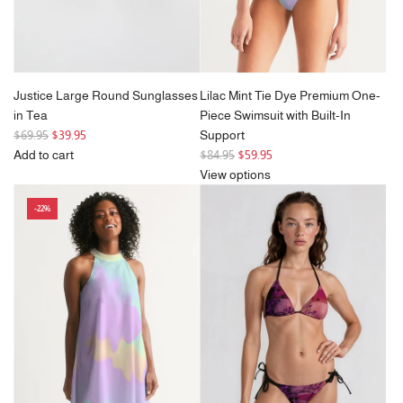
Justice Large Round Sunglasses
Lilac Mint Tie Dye Premium One-
in Tea
Piece Swimsuit with Built-In
R
$69.95
$39.95
Support
e
R
Add to cart
$84.95
$59.95
g
Add
e
View options
u
Justice
g
-22%
l
Large
u
a
Round
l
r
Sunglasses
a
p
in
r
r
Tea
p
i
to
r
c
the
i
e
cart
c
e