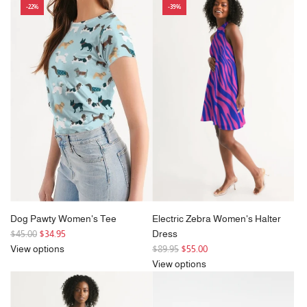
-22%
-39%
u
l
a
r
p
r
i
c
e
Dog Pawty Women's Tee
Electric Zebra Women's Halter
R
$45.00
$34.95
Dress
e
R
View options
$89.95
$55.00
g
e
View options
u
g
l
u