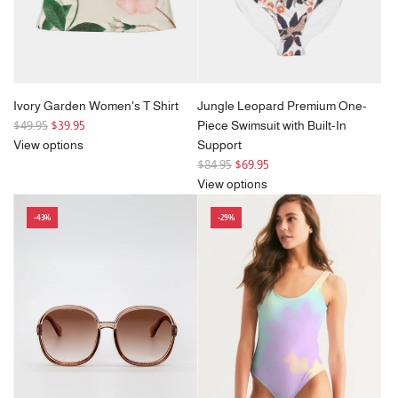
Ivory Garden Women's T Shirt
Jungle Leopard Premium One-
R
$49.95
$39.95
Piece Swimsuit with Built-In
e
View options
Support
g
R
$84.95
$69.95
u
e
View options
l
g
-43%
-29%
a
u
r
l
p
a
r
r
i
p
c
r
e
i
c
e