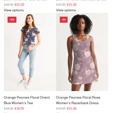
R
R
$89.95
$55.00
$59.95
$55.00
e
e
View options
View options
g
g
-30%
-8%
u
u
l
l
a
a
r
r
p
p
r
r
i
i
c
c
e
e
Orange Peonies Floral Orient
Orange Peonies Floral Rose
Blue Women's Tee
Women's Racerback Dress
R
R
$49.95
$34.95
$59.95
$55.00