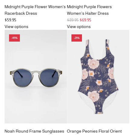
Midnight Purple Flower Women's
Midnight Purple Flowers
Racerback Dress
Women's Halter Dress
R
$59.95
$89.95
$69.95
e
View options
View options
g
-49%
-29%
u
l
a
r
p
r
i
c
e
Noah Round Frame Sunglasses
Orange Peonies Floral Orient