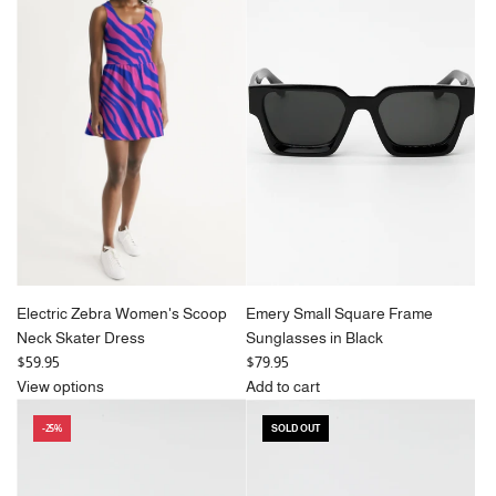
a
l
r
a
p
r
r
p
i
r
c
i
e
c
e
Electric Zebra Women's Scoop
Emery Small Square Frame
Neck Skater Dress
Sunglasses in Black
$59.95
$79.95
View options
Add to cart
Add
-25%
SOLD OUT
Emery
Small
Square