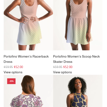
r
r
i
i
c
c
e
e
Portofino Women's Racerback
Portofino Women's Scoop Neck
Dress
Skater Dress
R
R
$59.95
$52.00
$59.95
$52.00
e
e
View options
View options
g
g
-30%
u
u
l
l
a
a
r
r
p
p