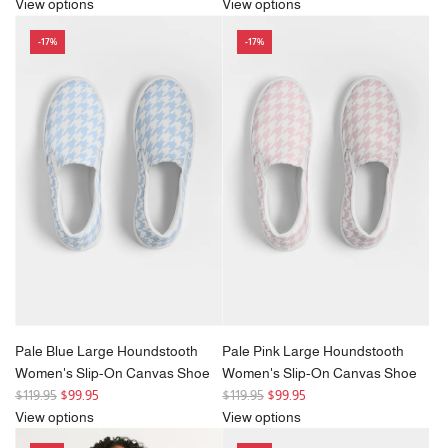
e
e
View options
View options
g
g
-17%
-17%
u
u
l
l
a
a
r
r
p
p
r
r
i
i
c
c
e
e
Pale Blue Large Houndstooth
Pale Pink Large Houndstooth
Women's Slip-On Canvas Shoe
Women's Slip-On Canvas Shoe
R
R
$119.95
$99.95
$119.95
$99.95
e
e
View options
View options
g
g