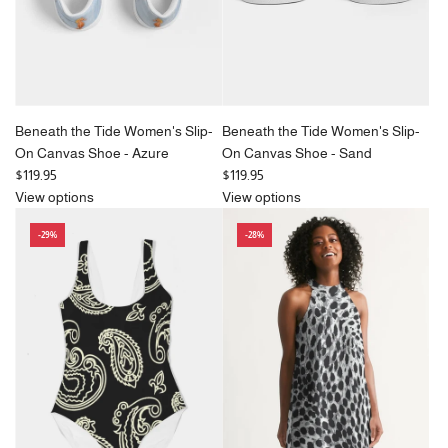
e
e
Beneath the Tide Women's Slip-
Beneath the Tide Women's Slip-
On Canvas Shoe - Azure
On Canvas Shoe - Sand
$119.95
$119.95
View options
View options
-29%
-28%