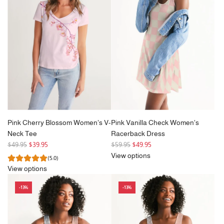
p
to
r
the
i
cart
c
e
Pink Cherry Blossom Women's V-
Pink Vanilla Check Women's
Neck Tee
Racerback Dress
R
R
$49.95
$39.95
$59.95
$49.95
e
e
View options
(5.0)
g
g
View options
u
u
l
l
-13%
-13%
a
a
r
r
p
p