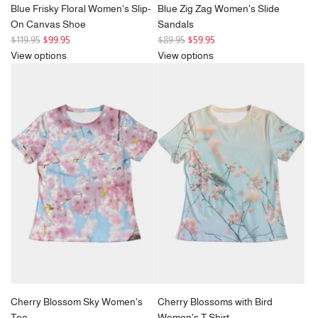
Blue Frisky Floral Women's Slip-
Blue Zig Zag Women's Slide
On Canvas Shoe
Sandals
R
R
$119.95
$99.95
$89.95
$59.95
e
e
View options
View options
g
g
u
u
l
l
a
a
r
r
p
p
r
r
i
i
c
c
e
e
Cherry Blossom Sky Women's
Cherry Blossoms with Bird
Tee
Women's T Shirt