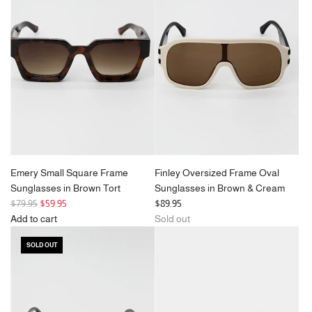
Frame
Sunglasses
in
Black
to
the
cart
Emery Small Square Frame
Finley Oversized Frame Oval
Sunglasses in Brown Tort
Sunglasses in Brown & Cream
R
$79.95
$59.95
$89.95
e
Add to cart
Sold out
g
Add
SOLD OUT
u
Emery
l
Small
a
Square
r
Frame
p
Sunglasses