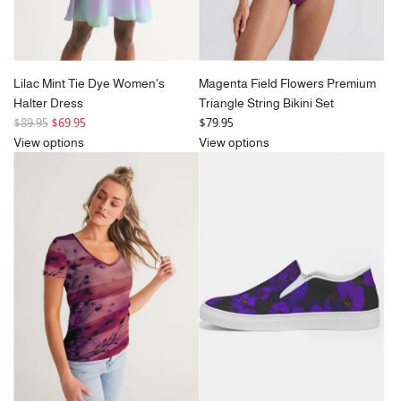
Lilac Mint Tie Dye Women's
Magenta Field Flowers Premium
Halter Dress
Triangle String Bikini Set
R
$89.95
$69.95
$79.95
e
View options
View options
g
u
l
a
r
p
r
i
c
e