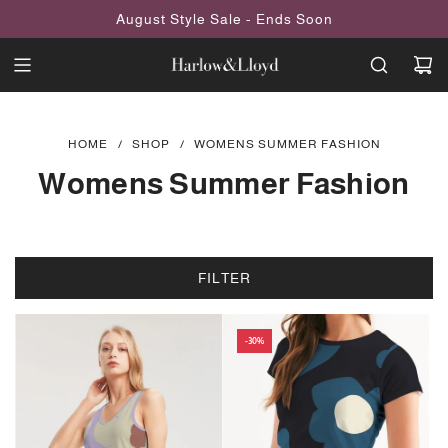
SKIP
August Style Sale - Ends Soon
TO
CONTENT
HOME
/
SHOP
/
WOMENS SUMMER FASHION
Womens Summer Fashion
FILTER
-30%