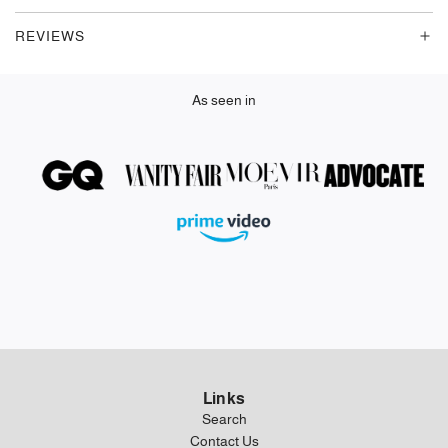
.
REVIEWS
.
As seen in
Links
Search
Contact Us