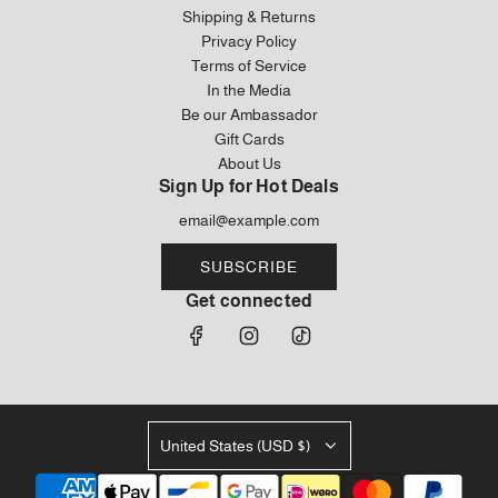
Shipping & Returns
Privacy Policy
Terms of Service
In the Media
Be our Ambassador
Gift Cards
About Us
Sign Up for Hot Deals
SUBSCRIBE
Get connected
United States (USD $)