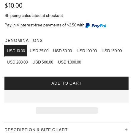
Regular
$10.00
price
Shipping
calculated at checkout.
Pay in 4 interest-free payments of $2.50 with
DENOMINATIONS
USD 10.00
USD 25.00
USD 50.00
USD 100.00
USD 150.00
USD 200.00
USD 500.00
USD 1,000.00
ADD TO CART
L
O
A
D
I
N
G
DESCRIPTION & SIZE CHART
.