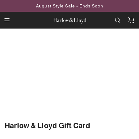
SKIP
August Style Sale - Ends Soon
TO
CONTENT
Harlow & Lloyd Gift Card