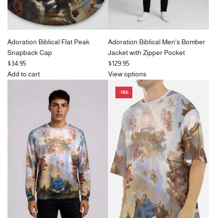
Adoration Biblical Flat Peak
Adoration Biblical Men's Bomber
Snapback Cap
Jacket with Zipper Pocket
$34.95
$129.95
Add to cart
View options
Add
-18%
Adoration
Biblical
Flat
Peak
Snapback
Cap
to
the
cart