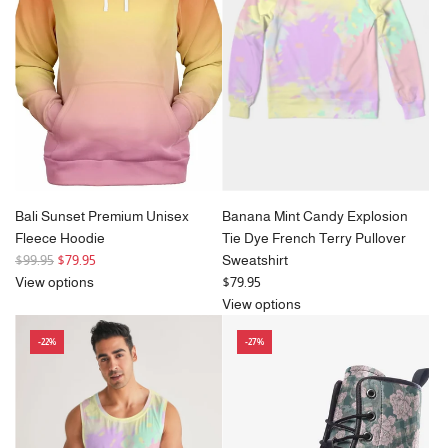
p
p
r
r
i
i
c
c
e
e
Bali Sunset Premium Unisex
Banana Mint Candy Explosion
Fleece Hoodie
Tie Dye French Terry Pullover
R
$99.95
$79.95
Sweatshirt
e
View options
$79.95
g
View options
u
-22%
-27%
l
a
r
p
r