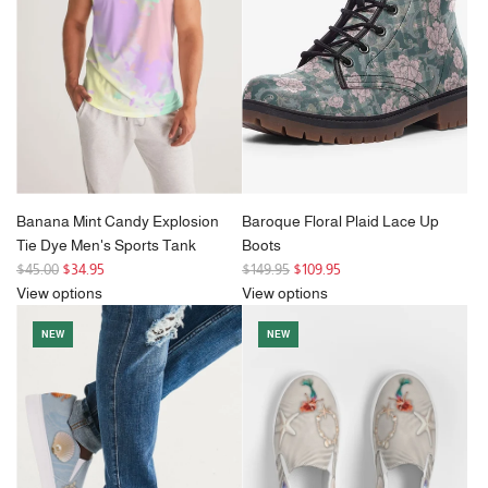
i
c
e
Banana Mint Candy Explosion
Baroque Floral Plaid Lace Up
Tie Dye Men's Sports Tank
Boots
R
R
$45.00
$34.95
$149.95
$109.95
e
e
View options
View options
g
g
NEW
NEW
u
u
l
l
a
a
r
r
p
p
r
r
i
i