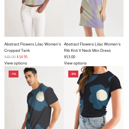
Abstract Flowers Lilac Women's
Abstract Flowers Lilac Women's
Cropped Tank
Rib Knit V Neck Mini Dress
R
$45.00
$34.95
$53.00
e
View options
View options
g
-11%
-30%
u
l
a
r
p
r
i
c
e