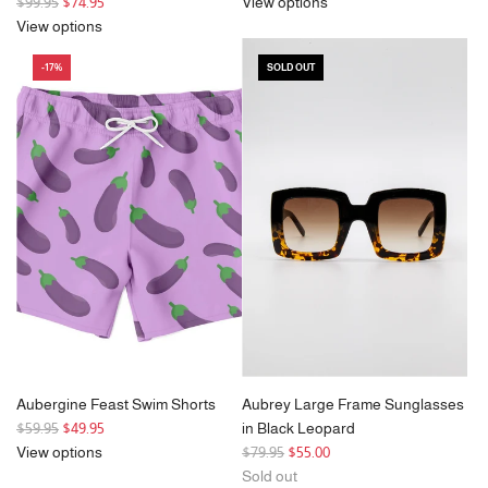
R
$99.95
$74.95
View options
e
View options
g
-17%
SOLD OUT
u
l
a
r
p
r
i
c
e
Aubergine Feast Swim Shorts
Aubrey Large Frame Sunglasses
R
$59.95
$49.95
in Black Leopard
e
R
View options
$79.95
$55.00
g
e
Sold out