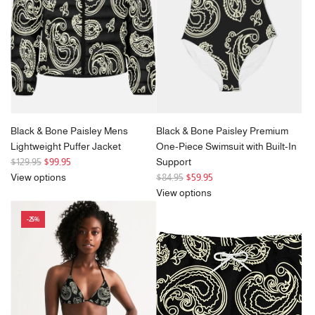
e
Black & Bone Paisley Mens
Black & Bone Paisley Premium
Lightweight Puffer Jacket
One-Piece Swimsuit with Built-In
R
$129.95
$99.95
Support
e
R
View options
$84.95
$59.95
g
e
View options
u
g
-25%
l
u
a
l
r
a
p
r
r
p
i
r