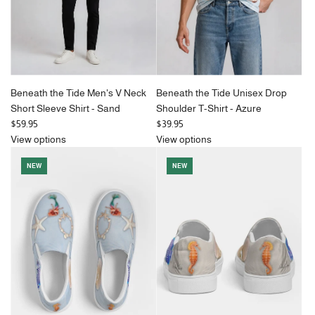
Beneath the Tide Men's V Neck
Beneath the Tide Unisex Drop
Short Sleeve Shirt - Sand
Shoulder T-Shirt - Azure
$59.95
$39.95
View options
View options
NEW
NEW