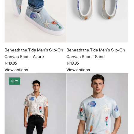
c
c
e
e
Beneath the Tide Men's Slip-On
Beneath the Tide Men's Slip-On
Canvas Shoe - Azure
Canvas Shoe - Sand
$119.95
$119.95
View options
View options
NEW