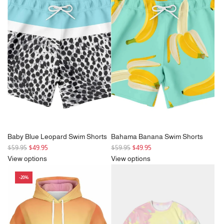
a
a
r
r
p
p
r
r
i
i
c
c
e
e
Baby Blue Leopard Swim Shorts
Bahama Banana Swim Shorts
R
R
$59.95
$49.95
$59.95
$49.95
e
e
View options
View options
g
g
-20%
u
u
l
l
a
a
r
r