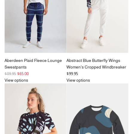
Aberdeen Plaid Fleece Lounge
Abstract Blue Butterfly Wings
Sweatpants
Women's Cropped Windbreaker
R
$89.95
$65.00
$99.95
e
View options
View options
g
u
l
a
r
p
r
i