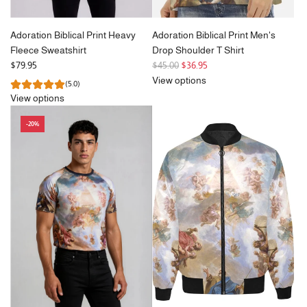
Adoration Biblical Print Heavy
Adoration Biblical Print Men's
Fleece Sweatshirt
Drop Shoulder T Shirt
R
$79.95
$45.00
$36.95
e
View options
(5.0)
g
View options
u
l
-20%
a
r
p
r
i
c
e