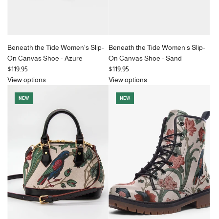
Beneath the Tide Women's Slip-
Beneath the Tide Women's Slip-
On Canvas Shoe - Azure
On Canvas Shoe - Sand
$119.95
$119.95
View options
View options
NEW
NEW