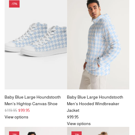
-17%
a
r
p
r
i
c
e
Baby Blue Large Houndstooth
Baby Blue Large Houndstooth
Men's Hightop Canvas Shoe
Men's Hooded Windbreaker
R
$119.95
$99.95
Jacket
e
View options
$99.95
g
View options
u
-22%
-22%