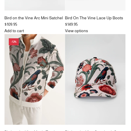
Bird on the Vine Arc Mini Satchel
Bird On The Vine Lace Up Boots
$109.95
$149.95
Add to cart
View options
Add
-12%
Bird
on
the
Vine
Arc
Mini
Satchel
to
the
cart