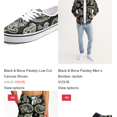
Black & Bone Paisley Low Cut
Black & Bone Paisley Men's
Canvas Shoes
Bomber Jacket
R
$89.95
$59.95
$129.95
e
View options
View options
g
-20%
-18%
u
l
a
r