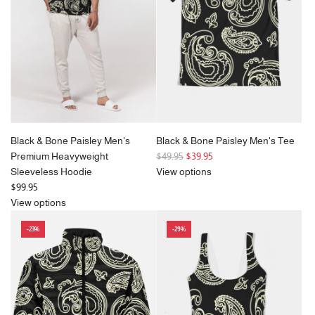
r
r
i
i
c
c
e
e
Black & Bone Paisley Men's
Black & Bone Paisley Men's Tee
R
Premium Heavyweight
$49.95
$39.95
e
Sleeveless Hoodie
View options
g
$99.95
u
View options
l
-23%
-29%
a
r
p
r
i
c