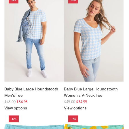
l
a
r
p
r
i
c
e
Baby Blue Large Houndstooth
Baby Blue Large Houndstooth
Men's Tee
Women's V-Neck Tee
R
R
$45.00
$34.95
$45.00
$34.95
e
e
View options
View options
g
g
-17%
-17%
u
u
l
l