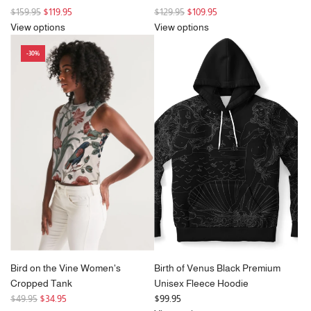
R
R
$159.95
$119.95
$129.95
$109.95
e
e
View options
View options
g
g
-30%
u
u
l
l
a
a
r
r
p
p
r
r
i
i
c
c
e
e
Bird on the Vine Women's
Birth of Venus Black Premium
Cropped Tank
Unisex Fleece Hoodie
R
$49.95
$34.95
$99.95