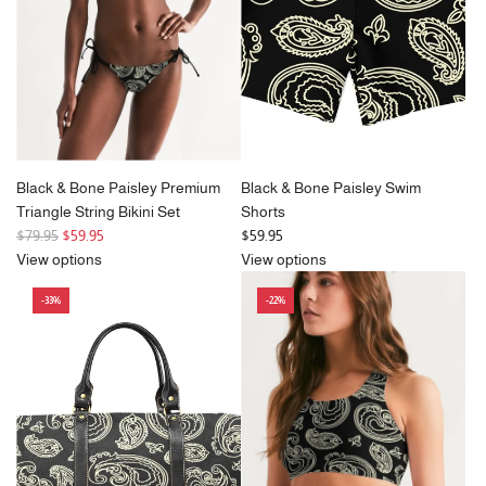
c
i
e
c
e
Black & Bone Paisley Premium
Black & Bone Paisley Swim
Triangle String Bikini Set
Shorts
R
$79.95
$59.95
$59.95
e
View options
View options
g
-33%
-22%
u
l
a
r
p
r
i
c