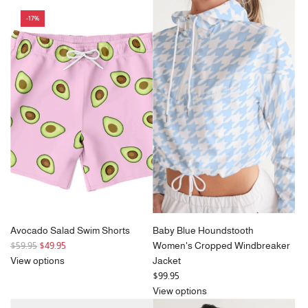
u
g
-17%
l
u
a
l
r
a
p
r
r
p
i
r
c
i
e
c
e
Avocado Salad Swim Shorts
Baby Blue Houndstooth
R
$59.95
$49.95
Women's Cropped Windbreaker
e
View options
Jacket
g
$99.95
u
View options
l