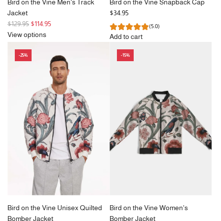
Bird on the Vine Men's Track
Bird on the Vine Snapback Cap
Jacket
$34.95
R
$129.95
$114.95
(5.0)
e
View options
Add to cart
g
Add
u
-25%
-15%
Bird
l
on
a
the
r
Vine
p
Snapback
r
Cap
i
to
c
the
e
cart
Bird on the Vine Unisex Quilted
Bird on the Vine Women's
Bomber Jacket
Bomber Jacket