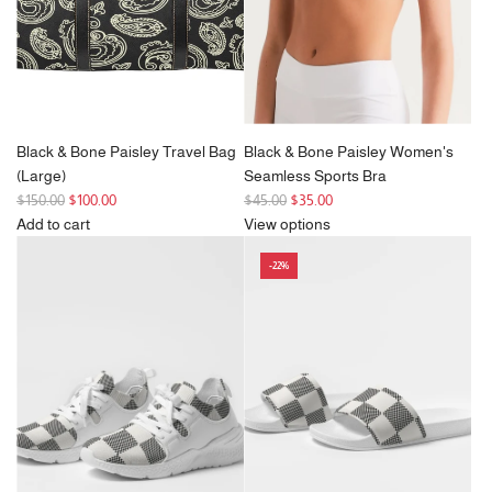
e
Black & Bone Paisley Travel Bag
Black & Bone Paisley Women's
(Large)
Seamless Sports Bra
R
R
$150.00
$100.00
$45.00
$35.00
e
e
Add to cart
View options
g
Add
g
-22%
u
Black
u
l
&
l
a
Bone
a
r
Paisley
r
p
Travel
p
r
Bag
r
i
(Large)
i
c
to
c
e
the
e
cart