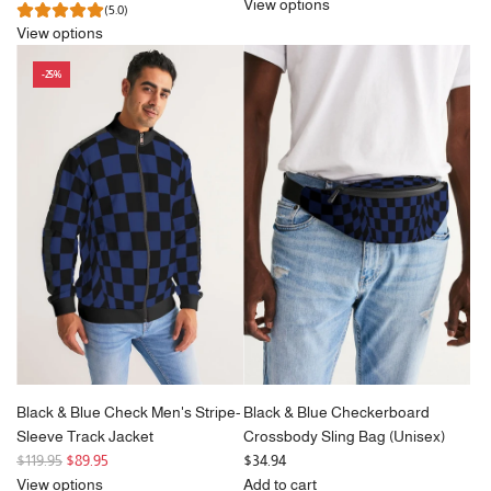
e
View options
(5.0)
g
View options
u
l
-25%
a
r
p
r
i
c
e
Black & Blue Check Men's Stripe-
Black & Blue Checkerboard
Sleeve Track Jacket
Crossbody Sling Bag (Unisex)
R
$119.95
$89.95
$34.94
e
View options
Add to cart