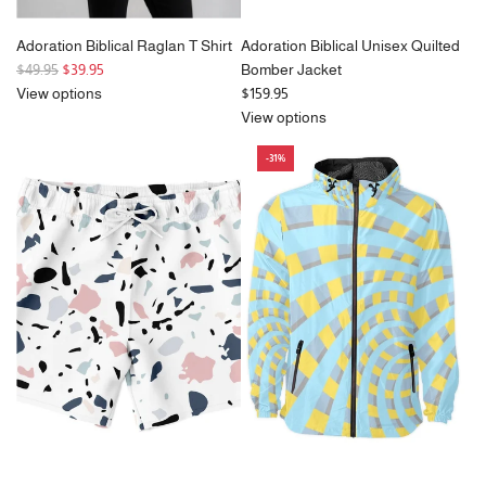
Adoration Biblical Raglan T Shirt
Adoration Biblical Unisex Quilted
R
$49.95
$39.95
Bomber Jacket
e
View options
$159.95
g
View options
u
-31%
l
a
r
p
r
i
c
e