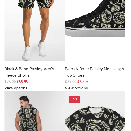
p
r
i
c
e
Black & Bone Paisley Men's
Black & Bone Paisley Men's High
Fleece Shorts
Top Shoes
R
R
$75.00
$59.95
$85.00
$69.95
e
e
View options
View options
g
g
-20%
u
u
l
l
a
a
r
r
p
p