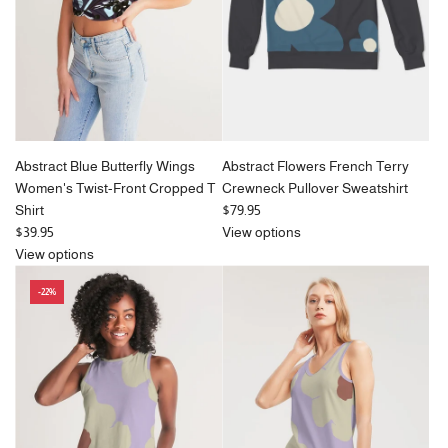
c
e
Abstract Blue Butterfly Wings
Abstract Flowers French Terry
Women's Twist-Front Cropped T
Crewneck Pullover Sweatshirt
Shirt
$79.95
$39.95
View options
View options
-22%