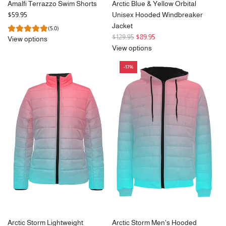
Amalfi Terrazzo Swim Shorts
Arctic Blue & Yellow Orbital
$59.95
Unisex Hooded Windbreaker
Jacket
(5.0)
R
$129.95
$89.95
View options
e
View options
g
-17%
u
l
a
r
p
r
i
c
e
Arctic Storm Lightweight
Arctic Storm Men's Hooded