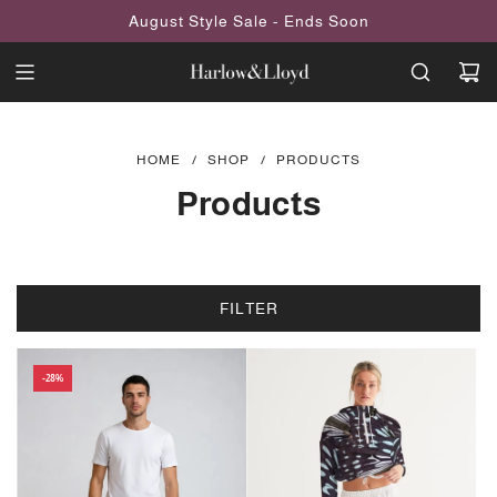
SKIP
August Style Sale - Ends Soon
TO
CONTENT
HOME
/
SHOP
/
PRODUCTS
Products
FILTER
-28%