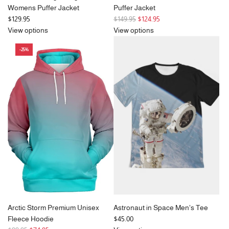
Womens Puffer Jacket
Puffer Jacket
R
$129.95
$149.95
$124.95
e
View options
View options
g
-25%
u
l
a
r
p
r
i
c
e
Arctic Storm Premium Unisex
Astronaut in Space Men's Tee
Fleece Hoodie
$45.00