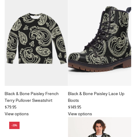
l
&
u
a
Bone
l
r
Paisley
a
p
Bucket
r
r
Hat
p
i
to
r
c
the
i
e
cart
c
e
Black & Bone Paisley French
Black & Bone Paisley Lace Up
Terry Pullover Sweatshirt
Boots
$79.95
$149.95
View options
View options
-33%