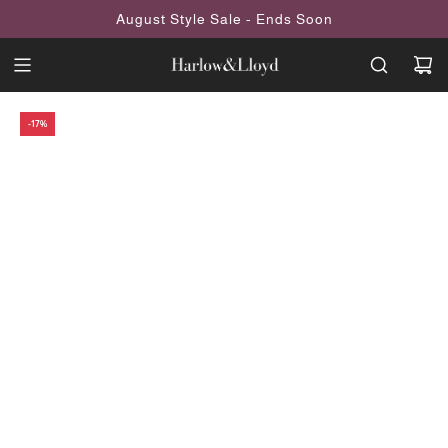
SKIP
August Style Sale - Ends Soon
TO
CONTENT
-17%