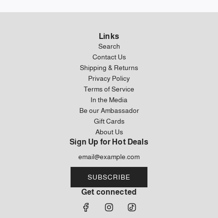
Links
Search
Contact Us
Shipping & Returns
Privacy Policy
Terms of Service
In the Media
Be our Ambassador
Gift Cards
About Us
Sign Up for Hot Deals
SUBSCRIBE
Get connected