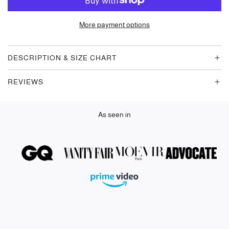
A
D
More payment options
I
N
G
DESCRIPTION & SIZE CHART
.
.
REVIEWS
.
As seen in