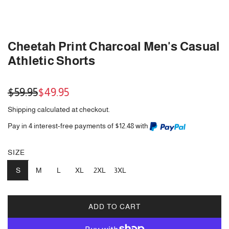
Cheetah Print Charcoal Men's Casual
Athletic Shorts
Sale
Regular
$59.95
$49.95
price
price
Shipping
calculated at checkout.
Pay in 4 interest-free payments of $12.48 with
SIZE
S
M
L
XL
2XL
3XL
ADD TO CART
L
O