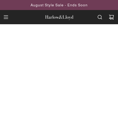
SKIP
August Style Sale - Ends Soon
TO
CONTENT