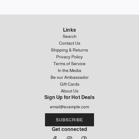
Links
Search
Contact Us
Shipping & Returns
Privacy Policy
Terms of Service
In the Media
Be our Ambassador
Gift Cards
About Us
Sign Up for Hot Deals
SUBSCRIBE
Get connected