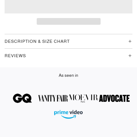
O
A
D
I
N
G
DESCRIPTION & SIZE CHART
.
.
REVIEWS
.
As seen in