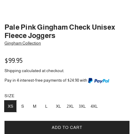
Pale Pink Gingham Check Unisex
Fleece Joggers
Gingham Collection
Regular
$99.95
price
Shipping
calculated at checkout.
Pay in 4 interest-free payments of $24.98 with
SIZE
XS
S
M
L
XL
2XL
3XL
4XL
ADD TO CART
L