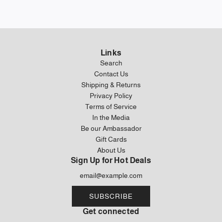
Links
Search
Contact Us
Shipping & Returns
Privacy Policy
Terms of Service
In the Media
Be our Ambassador
Gift Cards
About Us
Sign Up for Hot Deals
SUBSCRIBE
Get connected