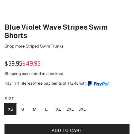
Blue Violet Wave Stripes Swim
Shorts
Shop more
Striped Swim Trunks
Sale
Regular
$59.95
$49.95
price
price
Shipping
calculated at checkout.
Pay in 4 interest-free payments of $12.48 with
SIZE
XS
S
M
L
XL
2XL
3XL
ADD TO CART
L