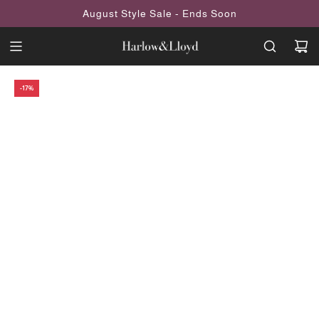
SKIP
August Style Sale - Ends Soon
TO
CONTENT
-17%