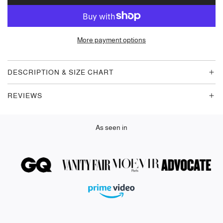
O
A
D
More payment options
I
N
G
DESCRIPTION & SIZE CHART
.
.
REVIEWS
.
As seen in