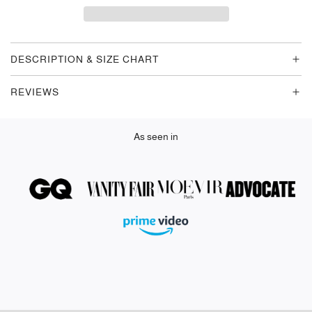
D
I
N
G
DESCRIPTION & SIZE CHART
.
.
REVIEWS
.
As seen in