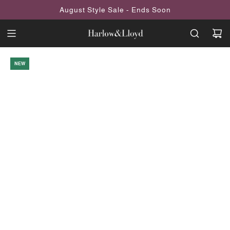
SKIP
August Style Sale - Ends Soon
TO
CONTENT
NEW