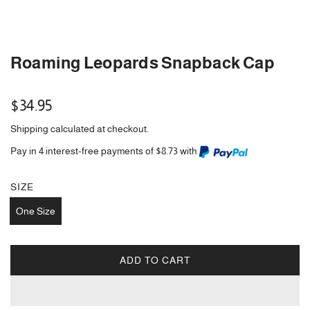
Roaming Leopards Snapback Cap
Regular
$34.95
price
Shipping
calculated at checkout.
Pay in 4 interest-free payments of $8.73 with
SIZE
One Size
ADD TO CART
L
O
A