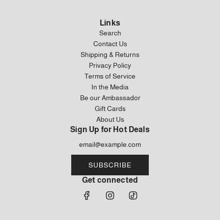
Links
Search
Contact Us
Shipping & Returns
Privacy Policy
Terms of Service
In the Media
Be our Ambassador
Gift Cards
About Us
Sign Up for Hot Deals
SUBSCRIBE
Get connected