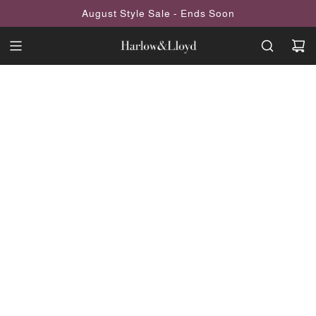
SKIP
August Style Sale - Ends Soon
TO
CONTENT