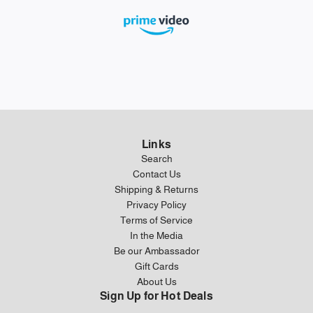
Links
Search
Contact Us
Shipping & Returns
Privacy Policy
Terms of Service
In the Media
Be our Ambassador
Gift Cards
About Us
Sign Up for Hot Deals