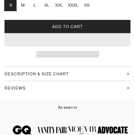
S
M
L
XL
XXL
XXXL
XS
ADD TO CART
L
O
A
D
I
N
G
DESCRIPTION & SIZE CHART
.
.
REVIEWS
.
As seen in