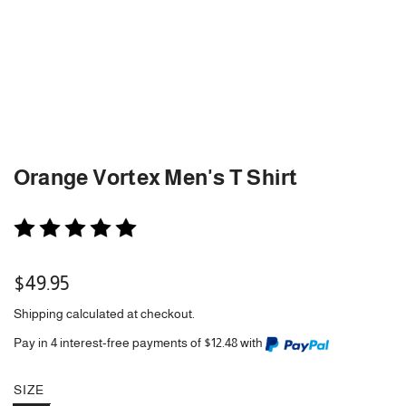
Orange Vortex Men's T Shirt
Regular
$49.95
price
Shipping
calculated at checkout.
Pay in 4 interest-free payments of $12.48 with
SIZE