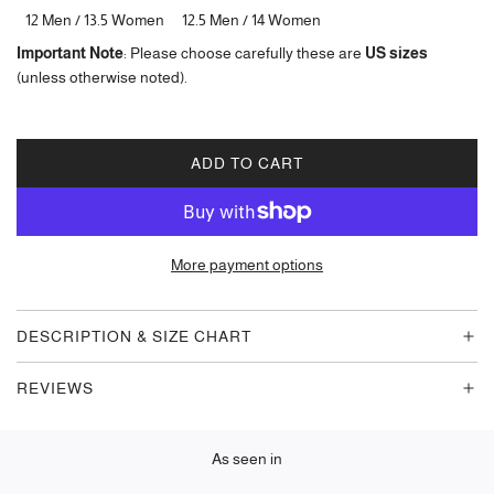
12 Men / 13.5 Women
12.5 Men / 14 Women
Important Note
: Please choose carefully these are
US sizes
(unless otherwise noted).
ADD TO CART
L
O
A
D
More payment options
I
N
G
DESCRIPTION & SIZE CHART
.
.
REVIEWS
.
As seen in