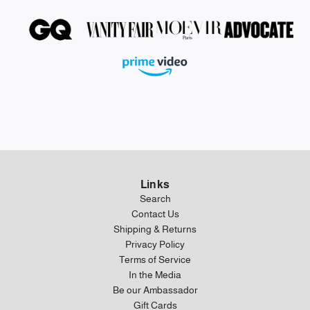
Links
Search
Contact Us
Shipping & Returns
Privacy Policy
Terms of Service
In the Media
Be our Ambassador
Gift Cards