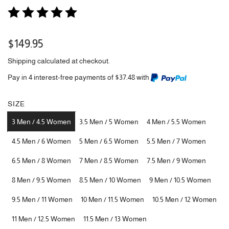
Regular
$149.95
price
Shipping
calculated at checkout.
Pay in 4 interest-free payments of $37.48 with
SIZE
3 Men / 4.5 Women
3.5 Men / 5 Women
4 Men / 5.5 Women
4.5 Men / 6 Women
5 Men / 6.5 Women
5.5 Men / 7 Women
6.5 Men / 8 Women
7 Men / 8.5 Women
7.5 Men / 9 Women
8 Men / 9.5 Women
8.5 Men / 10 Women
9 Men / 10.5 Women
9.5 Men / 11 Women
10 Men / 11.5 Women
10.5 Men / 12 Women
11 Men / 12.5 Women
11.5 Men / 13 Women