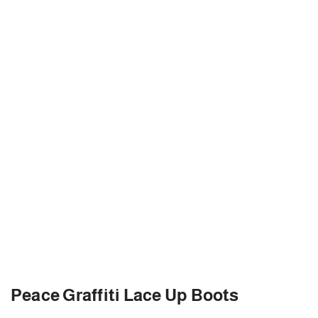
Peace Graffiti Lace Up Boots