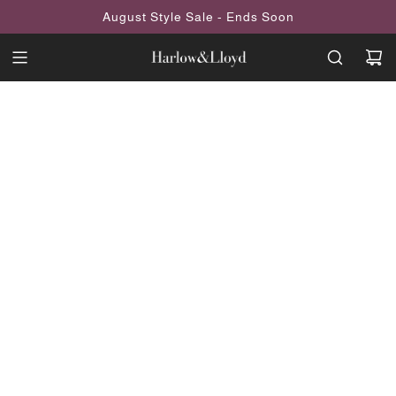
SKIP
August Style Sale - Ends Soon
TO
CONTENT