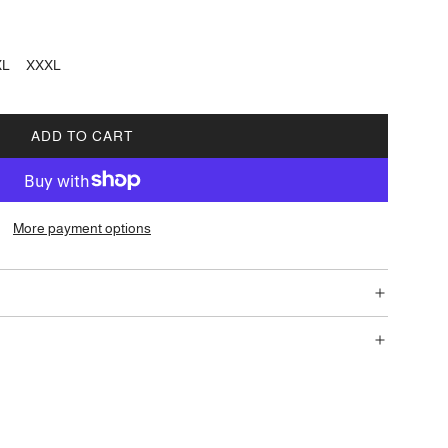
XL
XXXL
ADD TO CART
L
O
A
D
More payment options
I
N
G
.
.
.