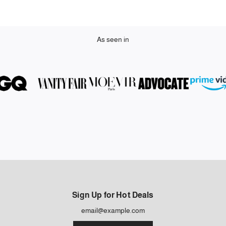
As seen in
Sign Up for Hot Deals