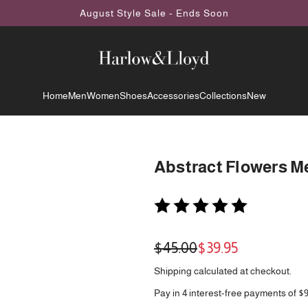
August Style Sale - Ends Soon
Home
Men
Women
Shoes
Accessories
Collections
New
Abstract Flowers Me
Sale
Regular
$45.00
$39.95
price
price
Shipping
calculated at checkout.
Pay in 4 interest-free payments of $