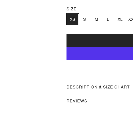
SIZE
XS
S
M
L
XL
X
DESCRIPTION & SIZE CHART
REVIEWS