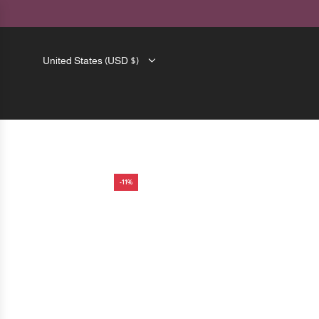
SKIP
TO
CONTENT
United States (USD $)
-11%