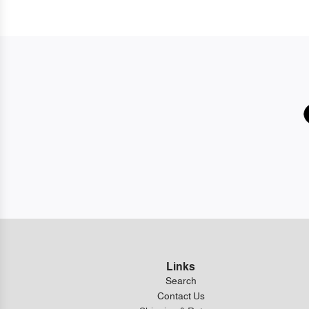
Links
Search
Contact Us