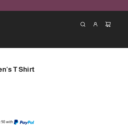
n's T Shirt
9.98 with