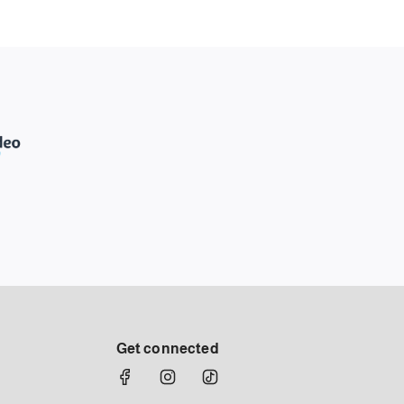
Get connected