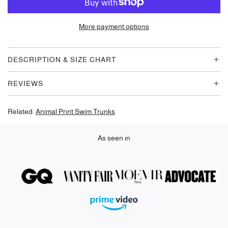
A
D
More payment options
I
N
G
DESCRIPTION & SIZE CHART
.
.
REVIEWS
.
Related:
Animal Print Swim Trunks
As seen in