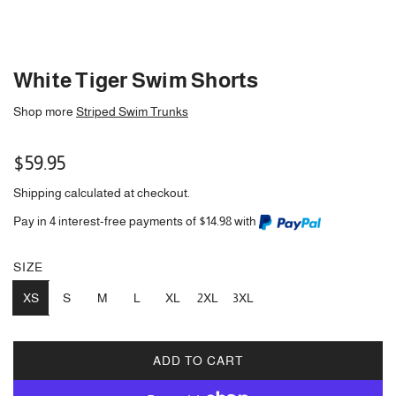
White Tiger Swim Shorts
Shop more
Striped Swim Trunks
Regular
$59.95
price
Shipping
calculated at checkout.
Pay in 4 interest-free payments of $14.98 with
SIZE
XS
S
M
L
XL
2XL
3XL
ADD TO CART
L
O