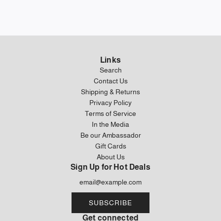
Links
Search
Contact Us
Shipping & Returns
Privacy Policy
Terms of Service
In the Media
Be our Ambassador
Gift Cards
About Us
Sign Up for Hot Deals
SUBSCRIBE
Get connected