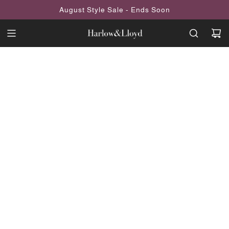
SKIP
August Style Sale - Ends Soon
TO
CONTENT