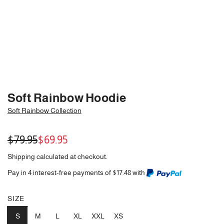
Soft Rainbow Hoodie
Soft Rainbow Collection
Sale
Regular
$79.95
$69.95
price
price
Shipping
calculated at checkout.
Pay in 4 interest-free payments of $17.48 with
SIZE
S
M
L
XL
XXL
XS