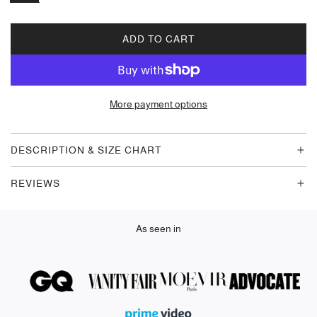
ADD TO CART
L
O
A
D
More payment options
I
N
G
DESCRIPTION & SIZE CHART
.
.
REVIEWS
.
As seen in