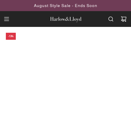
SKIP
August Style Sale - Ends Soon
TO
CONTENT
-13%