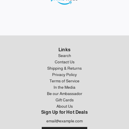
Links
Search
Contact Us
Shipping & Returns
Privacy Policy
Terms of Service
In the Media
Be our Ambassador
Gift Cards
About Us
Sign Up for Hot Deals