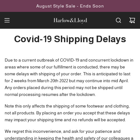
SKIP
August Style Sale - Ends Soon
TO
CONTENT
Covid-19 Shipping Delays
Due to a current outbreak of COVID-19 and concurrent lockdown in
areas where some of our fulfillment is conducted, there may be
some delays with shipping of your order. This is anticipated to last
for 2 weeks from March 20th 2022 but may continue into mid April.
Any orders placed during this period may not be shipped until
normal processing resumes after the lockdown.
Note this only affects the shipping of some footwear and clothing,
not all products. By placing an order you accept that these delays
may impact your shipping time and no refunds will be accepted.
We regret this inconvenience, and ask for your patience and
understanding in keeping the health and safety of our colleagues a