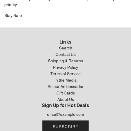
priority.
Stay Safe
Links
Search
Contact Us
Shipping & Returns
Privacy Policy
Terms of Service
In the Media
Be our Ambassador
Gift Cards
About Us
Sign Up for Hot Deals
SUBSCRIBE