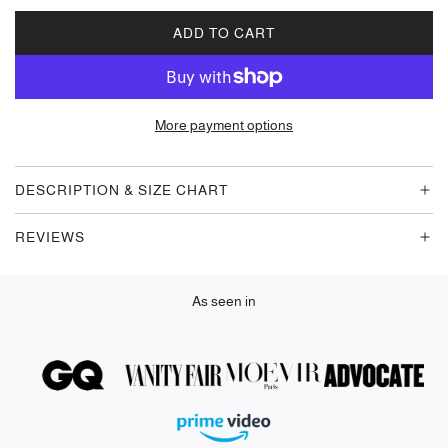
ADD TO CART
L
O
A
D
More payment options
I
N
G
DESCRIPTION & SIZE CHART
.
.
REVIEWS
.
As seen in