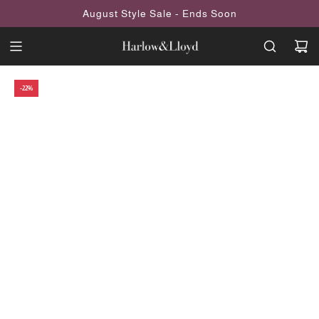
SKIP
August Style Sale - Ends Soon
TO
CONTENT
-22%