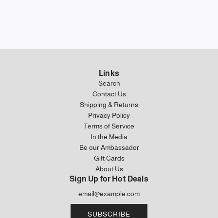
Links
Search
Contact Us
Shipping & Returns
Privacy Policy
Terms of Service
In the Media
Be our Ambassador
Gift Cards
About Us
Sign Up for Hot Deals
SUBSCRIBE