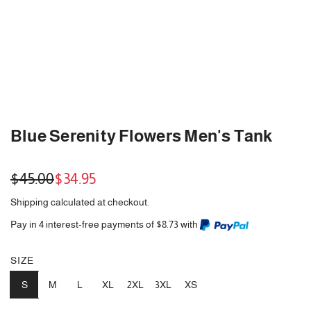
Blue Serenity Flowers Men's Tank
Sale
Regular
$45.00
$34.95
price
price
Shipping
calculated at checkout.
Pay in 4 interest-free payments of $8.73 with
SIZE
S
M
L
XL
2XL
3XL
XS