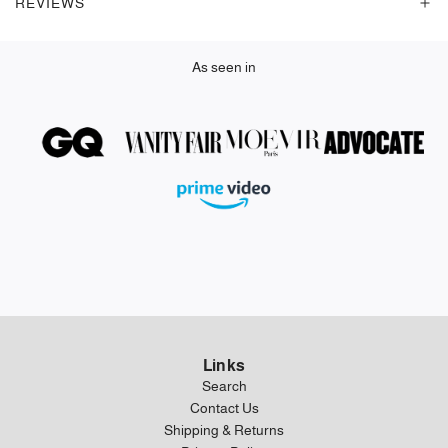
REVIEWS
.
As seen in
Links
Search
Contact Us
Shipping & Returns