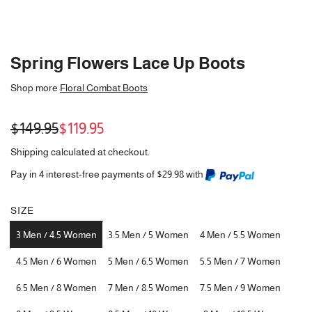
Spring Flowers Lace Up Boots
Shop more
Floral Combat Boots
Sale
Regular
$149.95
$119.95
price
price
Shipping
calculated at checkout.
Pay in 4 interest-free payments of $29.98 with
SIZE
3 Men / 4.5 Women
3.5 Men / 5 Women
4 Men / 5.5 Women
4.5 Men / 6 Women
5 Men / 6.5 Women
5.5 Men / 7 Women
6.5 Men / 8 Women
7 Men / 8.5 Women
7.5 Men / 9 Women