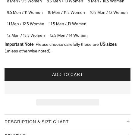
8 Men / 9.5 Women
8.5 Men / 10 Women
9 Men / 10.5 Women
9.5 Men / 11 Women
10 Men / 11.5 Women
10.5 Men / 12 Women
11 Men / 12.5 Women
11.5 Men / 13 Women
12 Men / 13.5 Women
12.5 Men / 14 Women
Important Note
: Please choose carefully these are
US sizes
(unless otherwise noted).
ADD TO CART
L
O
A
D
I
N
G
DESCRIPTION & SIZE CHART
.
.