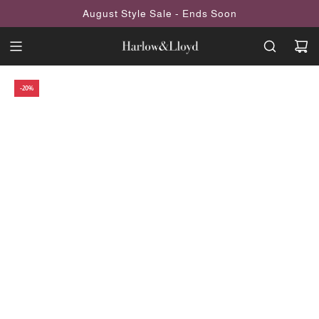
SKIP
August Style Sale - Ends Soon
TO
CONTENT
-20%