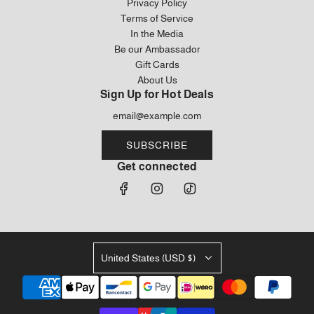
Privacy Policy
Terms of Service
In the Media
Be our Ambassador
Gift Cards
About Us
Sign Up for Hot Deals
SUBSCRIBE
Get connected
United States (USD $)