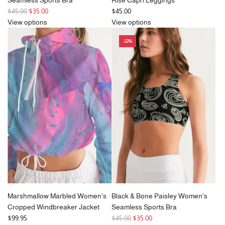
R
$45.00
$35.00
$45.00
e
View options
View options
g
-22%
u
l
a
r
p
r
i
c
e
Marshmallow Marbled Women's
Black & Bone Paisley Women's
Cropped Windbreaker Jacket
Seamless Sports Bra
R
$99.95
$45.00
$35.00