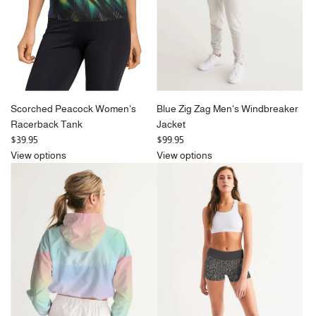
Scorched Peacock Women's
Blue Zig Zag Men's Windbreaker
Racerback Tank
Jacket
$39.95
$99.95
View options
View options