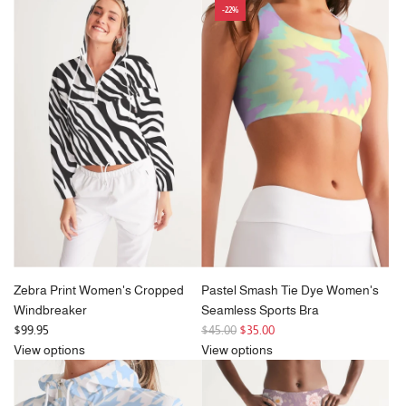
-22%
Zebra Print Women's Cropped
Pastel Smash Tie Dye Women's
Windbreaker
Seamless Sports Bra
R
$99.95
$45.00
$35.00
e
View options
View options
g
u