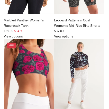
Marbled Panther Women's
Leopard Pattern in Coal
Racerback Tank
Women's Mid-Rise Bike Shorts
R
$39.95
$34.95
$37.00
e
View options
View options
g
-26%
u
l
a
r
p
r
i
c
e