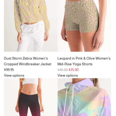
Dust Storm Zebra Women's
Leopard in Pink & Olive Women's
Cropped Windbreaker Jacket
Mid-Rise Yoga Shorts
R
$99.95
$45.00
$35.00
e
View options
View options
g
u
l
a
r
p
r