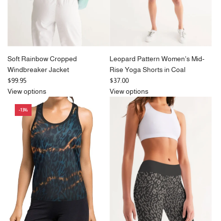
Soft Rainbow Cropped
Leopard Pattern Women's Mid-
Windbreaker Jacket
Rise Yoga Shorts in Coal
$99.95
$37.00
View options
View options
-13%