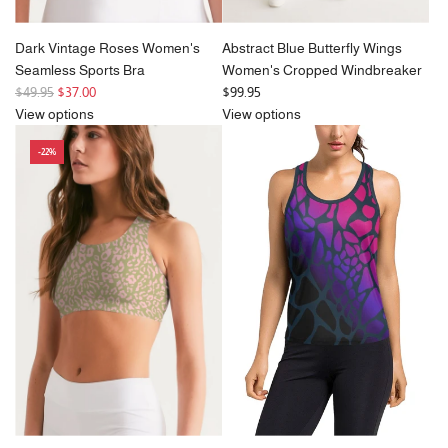
Dark Vintage Roses Women's
Abstract Blue Butterfly Wings
Seamless Sports Bra
Women's Cropped Windbreaker
R
$49.95
$37.00
$99.95
e
View options
View options
g
-22%
u
l
a
r
p
r
i
c
e