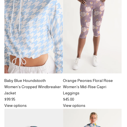
l
a
r
p
r
i
c
e
Baby Blue Houndstooth
Orange Peonies Floral Rose
Women's Cropped Windbreaker
Women's Mid-Rise Capri
Jacket
Leggings
$99.95
$45.00
View options
View options