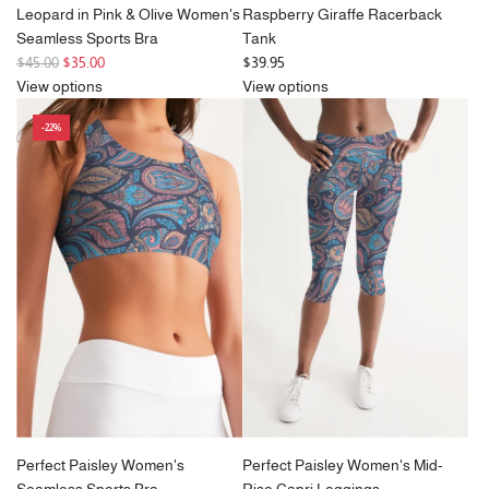
Leopard in Pink & Olive Women's
Raspberry Giraffe Racerback
Seamless Sports Bra
Tank
R
$45.00
$35.00
$39.95
e
View options
View options
g
-22%
u
l
a
r
p
r
i
c
e
Perfect Paisley Women's
Perfect Paisley Women's Mid-
Seamless Sports Bra
Rise Capri Leggings