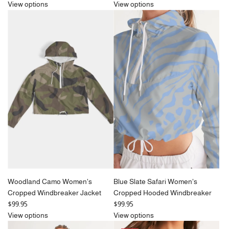
e
View options
View options
g
u
l
a
r
p
r
i
c
e
Woodland Camo Women's
Blue Slate Safari Women's
Cropped Windbreaker Jacket
Cropped Hooded Windbreaker
$99.95
$99.95
View options
View options