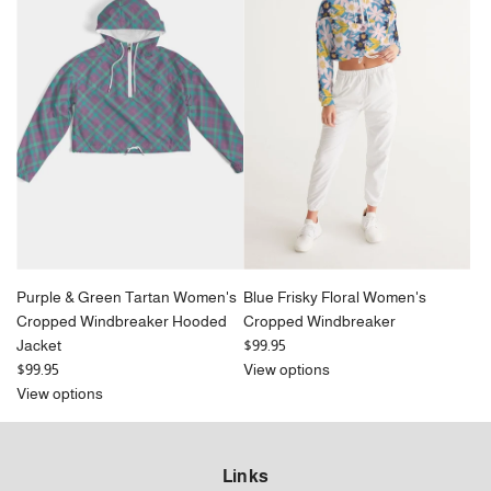
Purple & Green Tartan Women's
Blue Frisky Floral Women's
Cropped Windbreaker Hooded
Cropped Windbreaker
Jacket
$99.95
$99.95
View options
View options
Links