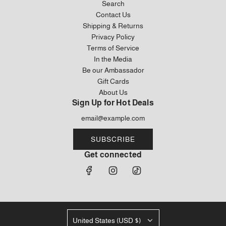
Search
Contact Us
Shipping & Returns
Privacy Policy
Terms of Service
In the Media
Be our Ambassador
Gift Cards
About Us
Sign Up for Hot Deals
SUBSCRIBE
Get connected
United States (USD $)