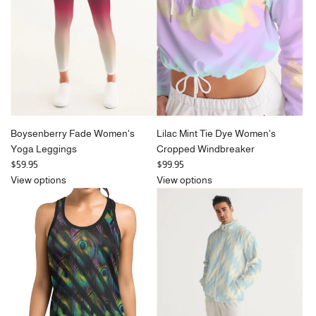
i
c
e
Boysenberry Fade Women's
Lilac Mint Tie Dye Women's
Yoga Leggings
Cropped Windbreaker
$59.95
$99.95
View options
View options