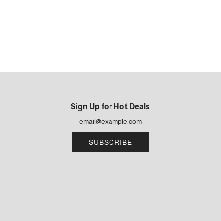
Sign Up for Hot Deals
SUBSCRIBE