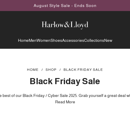
August Style Sale - Ends Soon
Home
Men
Women
Shoes
Accessories
Collections
New
HOME
/
SHOP
/
BLACK FRIDAY SALE
Black Friday Sale
 best of our Black Friday / Cyber Sale 2025. Grab yourself a great deal whi
: During the Sale period prices may be subject to change regularly and 
Read More
added or removed without notice.