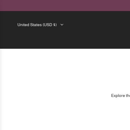
SKIP
TO
CONTENT
United States (USD $)
Explore the
Please note