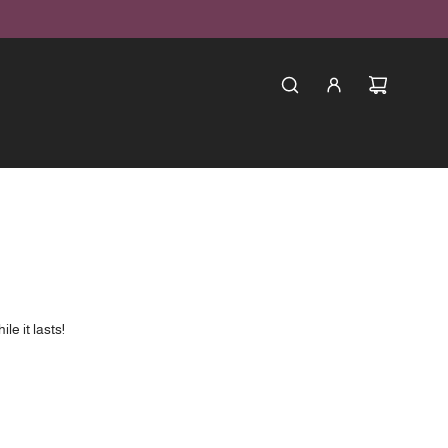
le it lasts!
new products