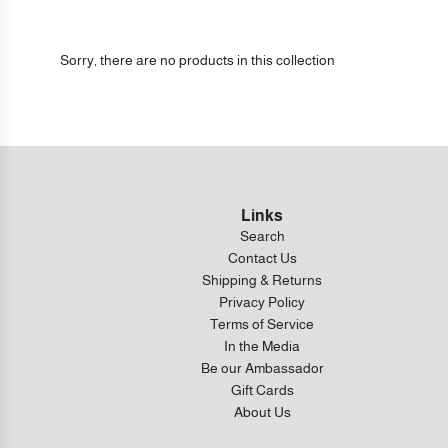
Sorry, there are no products in this collection
Links
Search
Contact Us
Shipping & Returns
Privacy Policy
Terms of Service
In the Media
Be our Ambassador
Gift Cards
About Us