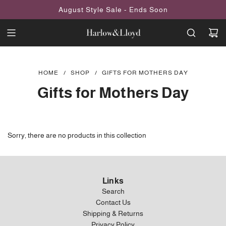
SKIP
August Style Sale - Ends Soon
TO
CONTENT
HOME
/
SHOP
/
GIFTS FOR MOTHERS DAY
Gifts for Mothers Day
Sorry, there are no products in this collection
Links
Search
Contact Us
Shipping & Returns
Privacy Policy