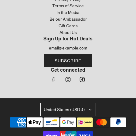
Terms of Service
In the Media
Be our Ambassador
Gift Cards
About Us
Sign Up for Hot Deals
SUBSCRIBE
Get connected
United States (USD $)