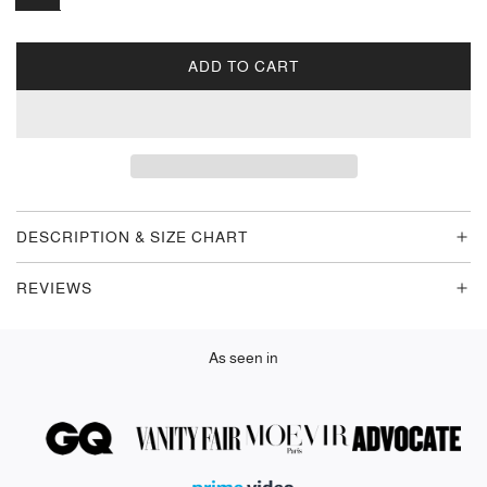
ADD TO CART
L
O
A
D
I
N
G
DESCRIPTION & SIZE CHART
.
.
REVIEWS
.
As seen in