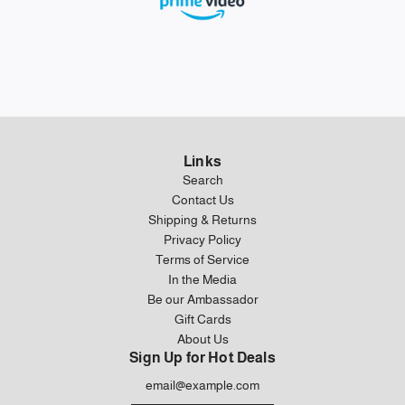
Links
Search
Contact Us
Shipping & Returns
Privacy Policy
Terms of Service
In the Media
Be our Ambassador
Gift Cards
About Us
Sign Up for Hot Deals