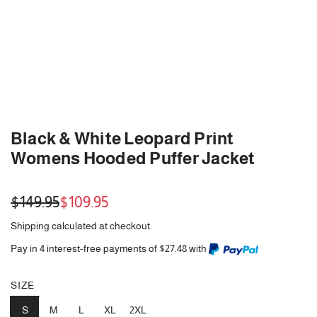
Black & White Leopard Print
Womens Hooded Puffer Jacket
Sale
Regular
$149.95
$109.95
price
price
Shipping
calculated at checkout.
Pay in 4 interest-free payments of $27.48 with
SIZE
S
M
L
XL
2XL