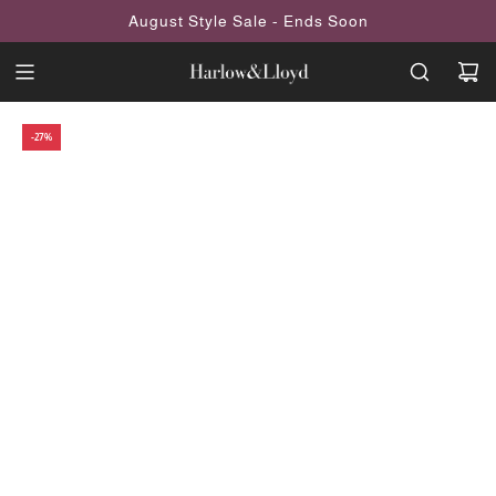
SKIP
August Style Sale - Ends Soon
TO
CONTENT
-27%