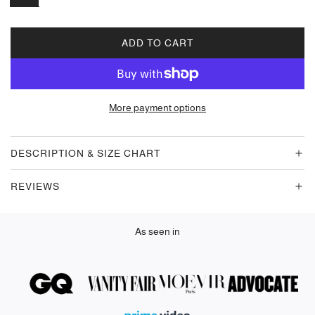
ADD TO CART
L
O
A
D
More payment options
I
N
G
DESCRIPTION & SIZE CHART
.
.
REVIEWS
.
As seen in