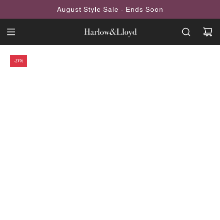
SKIP
August Style Sale - Ends Soon
TO
CONTENT
-27%