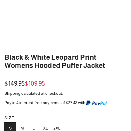
Black & White Leopard Print
Womens Hooded Puffer Jacket
Sale
Regular
$149.95
$109.95
price
price
Shipping
calculated at checkout.
Pay in 4 interest-free payments of $27.48 with
SIZE
S
M
L
XL
2XL