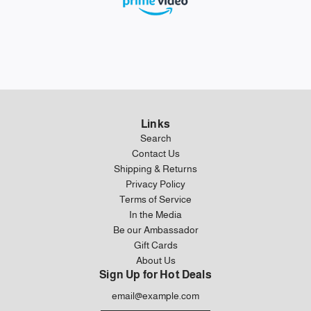
Links
Search
Contact Us
Shipping & Returns
Privacy Policy
Terms of Service
In the Media
Be our Ambassador
Gift Cards
About Us
Sign Up for Hot Deals