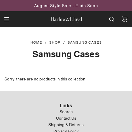
SKIP
August Style Sale - Ends Soon
TO
CONTENT
HOME
/
SHOP
/
SAMSUNG CASES
Samsung Cases
Sorry, there are no products in this collection
Links
Search
Contact Us
Shipping & Returns
Privacy Policy