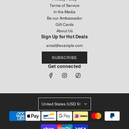
Terms of Service
In the Media
Be our Ambassador
Gift Cards
About Us
Sign Up for Hot Deals
SUBSCRIBE
Get connected
United States (USD $)