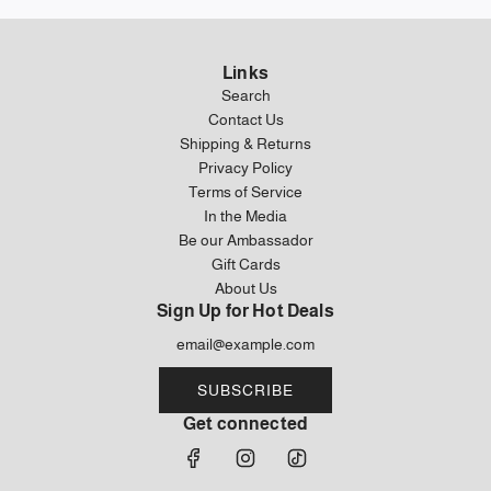
Links
Search
Contact Us
Shipping & Returns
Privacy Policy
Terms of Service
In the Media
Be our Ambassador
Gift Cards
About Us
Sign Up for Hot Deals
SUBSCRIBE
Get connected