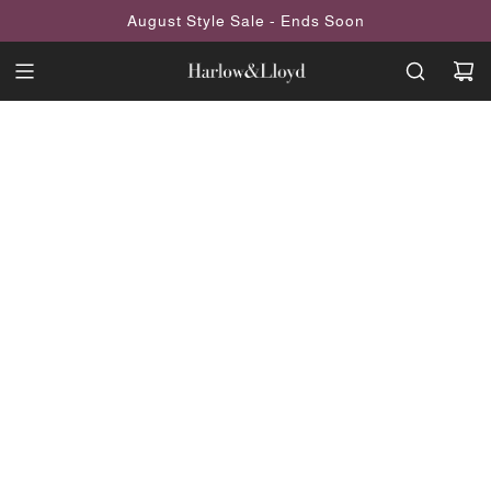
SKIP
August Style Sale - Ends Soon
TO
CONTENT