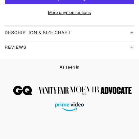
A
D
More payment options
I
N
G
DESCRIPTION & SIZE CHART
.
.
REVIEWS
.
As seen in