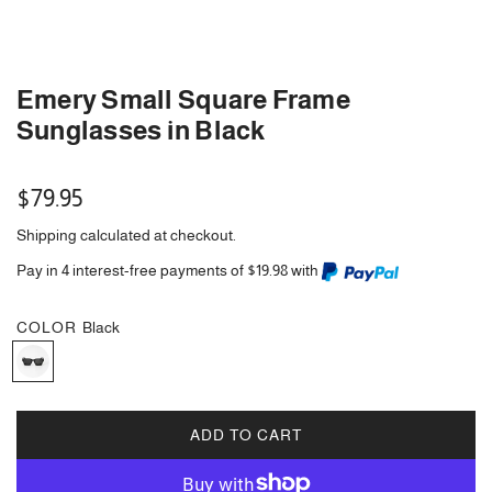
Emery Small Square Frame
Sunglasses in Black
Regular
$79.95
price
Shipping
calculated at checkout.
Pay in 4 interest-free payments of $19.98 with
COLOR
Black
B
l
a
c
ADD TO CART
L
k
O