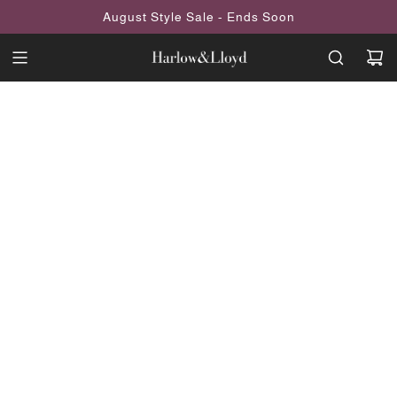
SKIP
August Style Sale - Ends Soon
TO
CONTENT