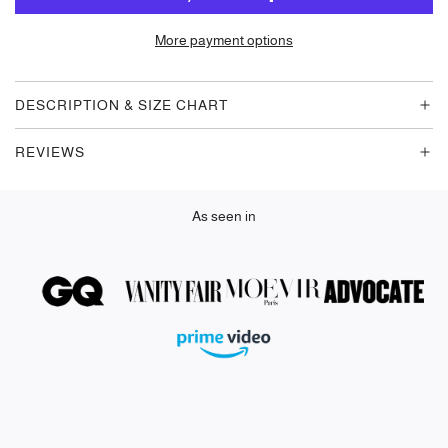
A
D
More payment options
I
N
G
DESCRIPTION & SIZE CHART
.
.
REVIEWS
.
As seen in