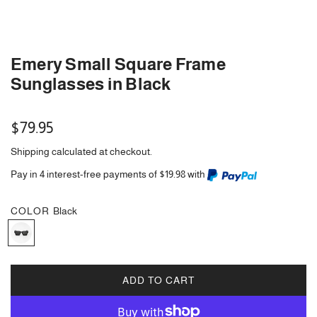
Emery Small Square Frame
Sunglasses in Black
Regular
$79.95
price
Shipping
calculated at checkout.
Pay in 4 interest-free payments of $19.98 with
COLOR
Black
B
l
a
c
ADD TO CART
L
k
O