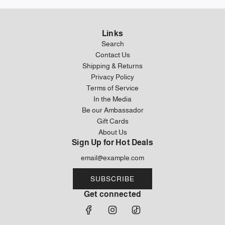
Links
Search
Contact Us
Shipping & Returns
Privacy Policy
Terms of Service
In the Media
Be our Ambassador
Gift Cards
About Us
Sign Up for Hot Deals
SUBSCRIBE
Get connected