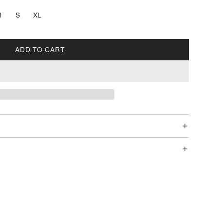
M
S
XL
ADD TO CART
L
O
A
D
I
N
G
.
.
.