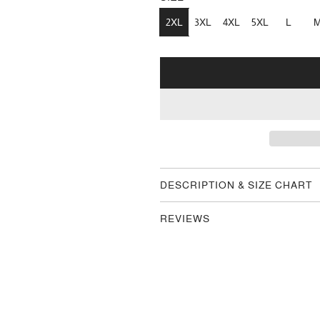
2XL
3XL
4XL
5XL
L
DESCRIPTION & SIZE CHART
REVIEWS