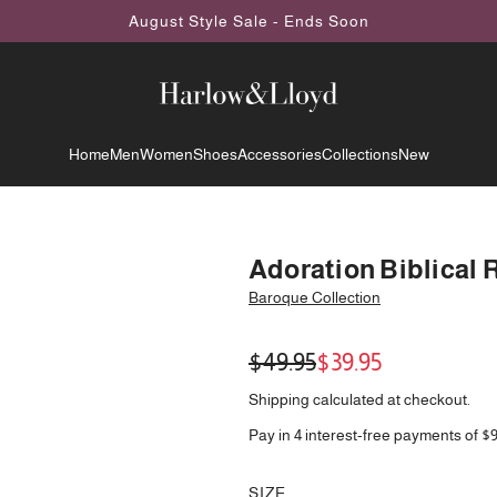
August Style Sale - Ends Soon
Home
Men
Women
Shoes
Accessories
Collections
New
Adoration Biblical 
Baroque Collection
Sale
Regular
$49.95
$39.95
price
price
Shipping
calculated at checkout.
Pay in 4 interest-free payments of $
SIZE