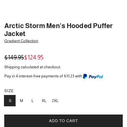
Arctic Storm Men's Hooded Puffer
Jacket
Gradient Collection
Sale
Regular
$149.95
$124.95
price
price
Shipping
calculated at checkout.
Pay in 4 interest-free payments of $31.23 with
SIZE
S
M
L
XL
2XL
ADD TO CART
L