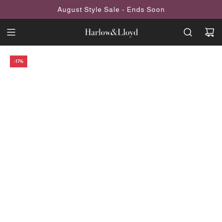
SKIP
August Style Sale - Ends Soon
TO
CONTENT
-17%