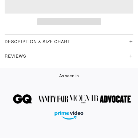
O
A
D
I
N
G
DESCRIPTION & SIZE CHART
.
.
REVIEWS
.
As seen in