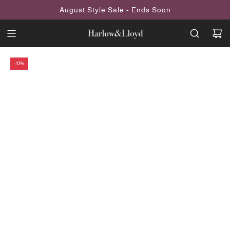
SKIP
August Style Sale - Ends Soon
TO
CONTENT
-17%