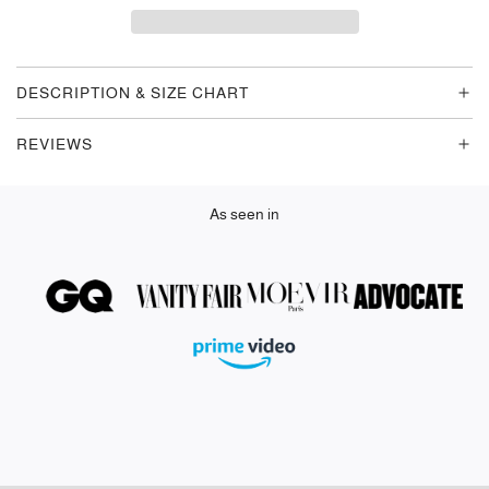
D
I
N
G
DESCRIPTION & SIZE CHART
.
.
REVIEWS
.
As seen in