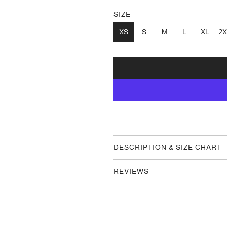
SIZE
XS
S
M
L
XL
2X
DESCRIPTION & SIZE CHART
REVIEWS