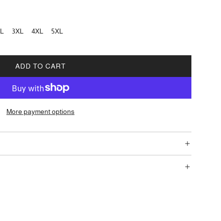
L
3XL
4XL
5XL
ADD TO CART
L
O
A
D
More payment options
I
N
G
.
.
.