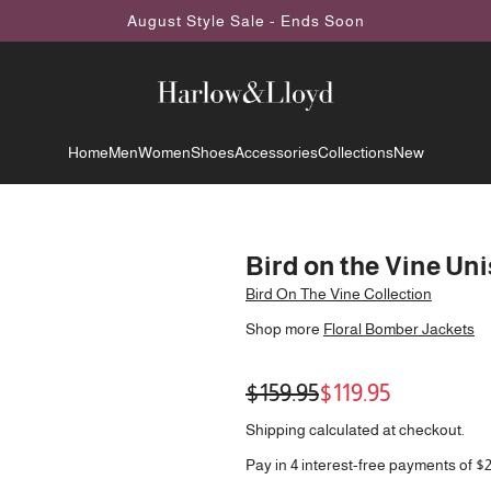
August Style Sale - Ends Soon
Home
Men
Women
Shoes
Accessories
Collections
New
Bird on the Vine Un
Bird On The Vine Collection
Shop more
Floral Bomber Jackets
Sale
Regular
$159.95
$119.95
price
price
Shipping
calculated at checkout.
Pay in 4 interest-free payments of $