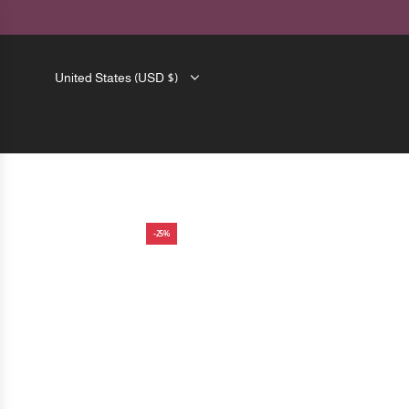
SKIP
TO
CONTENT
United States (USD $)
-25%