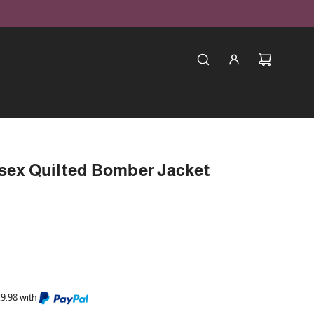
isex Quilted Bomber Jacket
29.98 with