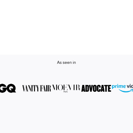
As seen in