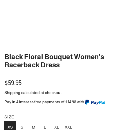
Black Floral Bouquet Women's
Racerback Dress
Regular
$59.95
price
Shipping
calculated at checkout.
Pay in 4 interest-free payments of $14.98 with
SIZE
XS
S
M
L
XL
XXL