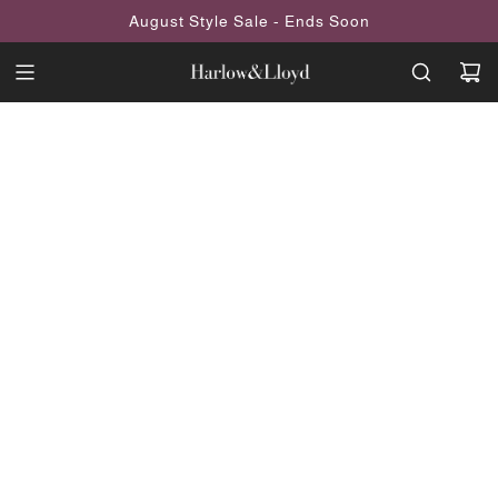
SKIP
August Style Sale - Ends Soon
TO
CONTENT