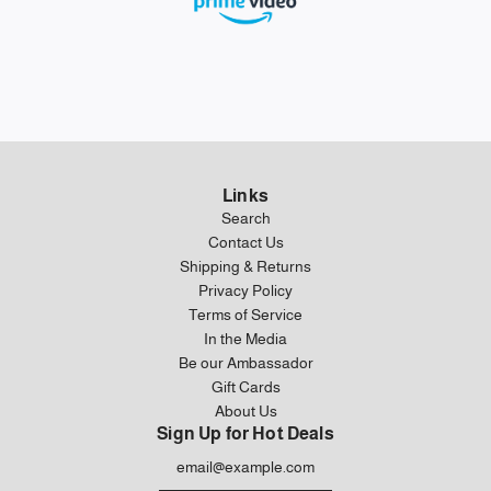
Links
Search
Contact Us
Shipping & Returns
Privacy Policy
Terms of Service
In the Media
Be our Ambassador
Gift Cards
About Us
Sign Up for Hot Deals