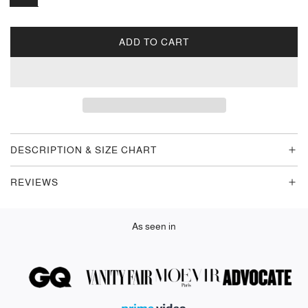
ADD TO CART
L
O
A
D
I
N
G
DESCRIPTION & SIZE CHART
.
.
REVIEWS
.
As seen in