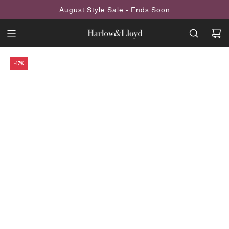
SKIP
August Style Sale - Ends Soon
TO
CONTENT
-17%