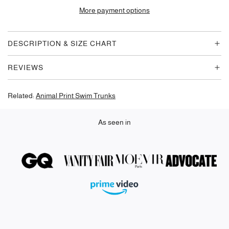
D
More payment options
I
N
G
DESCRIPTION & SIZE CHART
.
.
REVIEWS
.
Related:
Animal Print Swim Trunks
As seen in