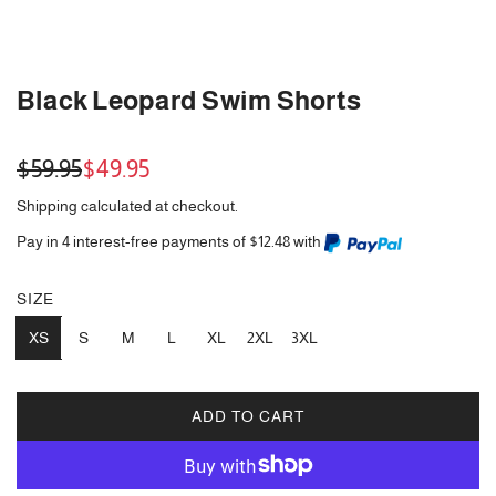
Black Leopard Swim Shorts
Sale
Regular
$59.95
$49.95
price
price
Shipping
calculated at checkout.
Pay in 4 interest-free payments of $12.48 with
SIZE
XS
S
M
L
XL
2XL
3XL
ADD TO CART
L
O
A