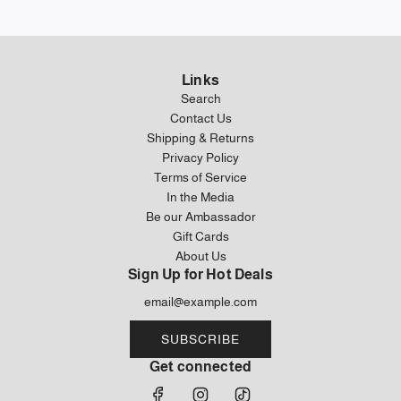
Links
Search
Contact Us
Shipping & Returns
Privacy Policy
Terms of Service
In the Media
Be our Ambassador
Gift Cards
About Us
Sign Up for Hot Deals
SUBSCRIBE
Get connected