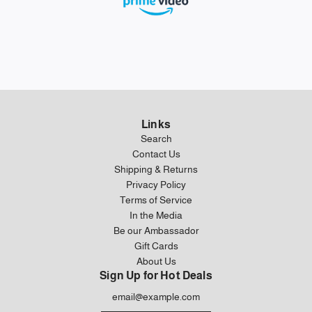
Links
Search
Contact Us
Shipping & Returns
Privacy Policy
Terms of Service
In the Media
Be our Ambassador
Gift Cards
About Us
Sign Up for Hot Deals