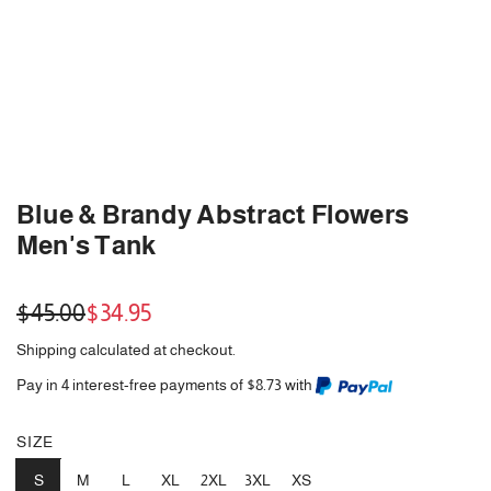
Blue & Brandy Abstract Flowers
Men's Tank
Sale
Regular
$45.00
$34.95
price
price
Shipping
calculated at checkout.
Pay in 4 interest-free payments of $8.73 with
SIZE
S
M
L
XL
2XL
3XL
XS