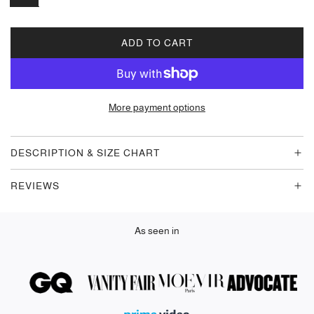
ADD TO CART
L
O
A
D
More payment options
I
N
G
DESCRIPTION & SIZE CHART
.
.
REVIEWS
.
As seen in