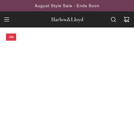
SKIP
August Style Sale - Ends Soon
TO
CONTENT
-22%