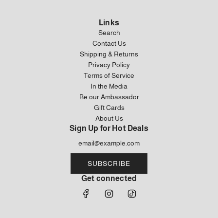
Links
Search
Contact Us
Shipping & Returns
Privacy Policy
Terms of Service
In the Media
Be our Ambassador
Gift Cards
About Us
Sign Up for Hot Deals
SUBSCRIBE
Get connected