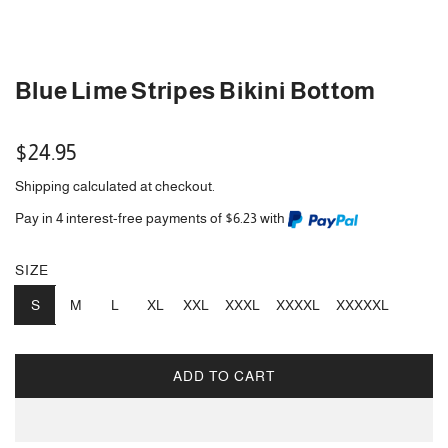
Blue Lime Stripes Bikini Bottom
Regular
$24.95
price
Shipping
calculated at checkout.
Pay in 4 interest-free payments of $6.23 with
SIZE
S
M
L
XL
XXL
XXXL
XXXXL
XXXXXL
ADD TO CART
L
O
A