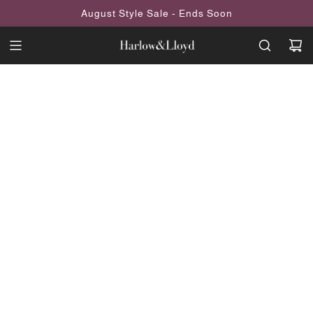
SKIP
August Style Sale - Ends Soon
TO
CONTENT