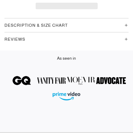
D
I
N
G
DESCRIPTION & SIZE CHART
.
.
REVIEWS
.
As seen in