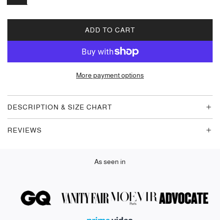
ADD TO CART
L
O
A
D
More payment options
I
N
G
DESCRIPTION & SIZE CHART
.
.
REVIEWS
.
As seen in