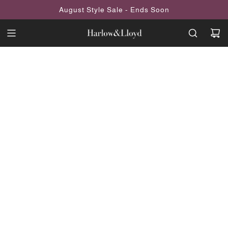
SKIP
August Style Sale - Ends Soon
TO
CONTENT