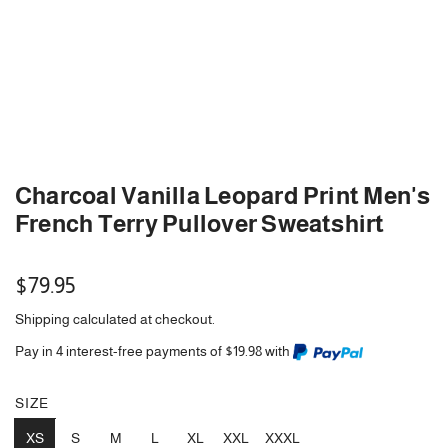
Charcoal Vanilla Leopard Print Men's
French Terry Pullover Sweatshirt
Regular
$79.95
price
Shipping
calculated at checkout.
Pay in 4 interest-free payments of $19.98 with
SIZE
XS
S
M
L
XL
XXL
XXXL