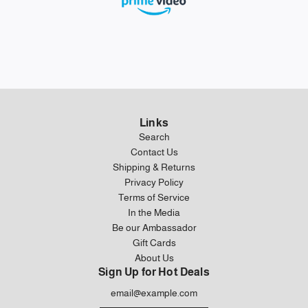
Links
Search
Contact Us
Shipping & Returns
Privacy Policy
Terms of Service
In the Media
Be our Ambassador
Gift Cards
About Us
Sign Up for Hot Deals