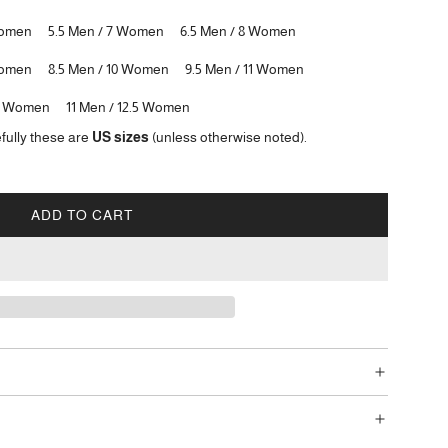
Women
5.5 Men / 7 Women
6.5 Men / 8 Women
Women
8.5 Men / 10 Women
9.5 Men / 11 Women
12 Women
11 Men / 12.5 Women
fully these are
US sizes
(unless otherwise noted).
ADD TO CART
L
O
A
D
I
N
G
.
.
.