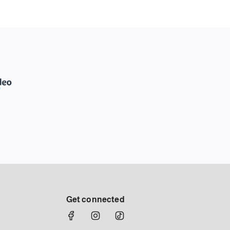
Get connected