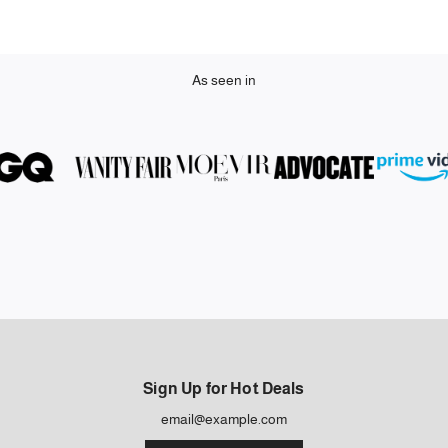
As seen in
Sign Up for Hot Deals