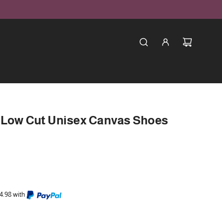
 Low Cut Unisex Canvas Shoes
4.98 with