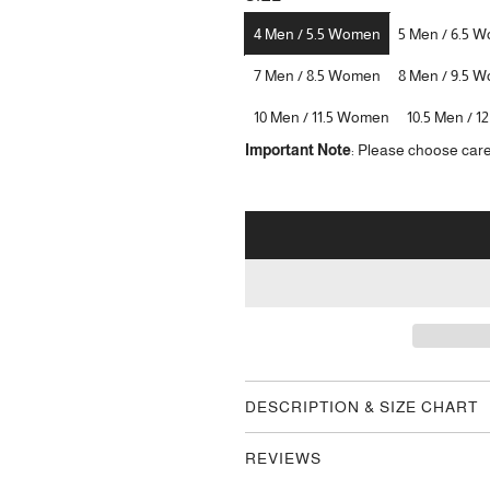
4 Men / 5.5 Women
5 Men / 6.5 
7 Men / 8.5 Women
8 Men / 9.5 
10 Men / 11.5 Women
10.5 Men / 
Important Note
: Please choose care
DESCRIPTION & SIZE CHART
REVIEWS