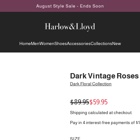
August Style Sale - Ends Soon
Home
Men
Women
Shoes
Accessories
Collections
New
Dark Vintage Roses
Dark Floral Collection
Sale
Regular
$89.95
$59.95
price
price
Shipping
calculated at checkout.
Pay in 4 interest-free payments of $1
SIZE