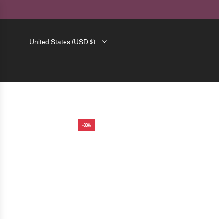
SKIP
TO
CONTENT
United States (USD $)
-33%