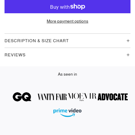
O
A
D
More payment options
I
N
G
DESCRIPTION & SIZE CHART
.
.
REVIEWS
.
As seen in