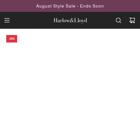
SKIP
August Style Sale - Ends Soon
TO
CONTENT
-20%