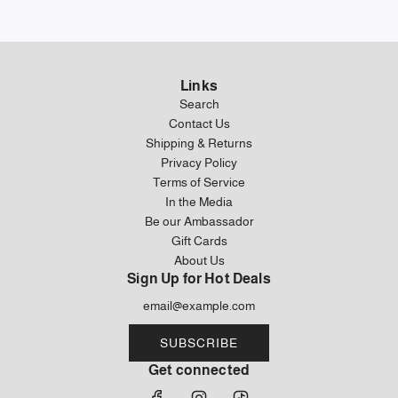
Links
Search
Contact Us
Shipping & Returns
Privacy Policy
Terms of Service
In the Media
Be our Ambassador
Gift Cards
About Us
Sign Up for Hot Deals
SUBSCRIBE
Get connected