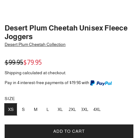
Desert Plum Cheetah Unisex Fleece
Joggers
Desert Plum Cheetah Collection
Sale
Regular
$99.95
$79.95
price
price
Shipping
calculated at checkout.
Pay in 4 interest-free payments of $19.98 with
SIZE
XS
S
M
L
XL
2XL
3XL
4XL
ADD TO CART
L