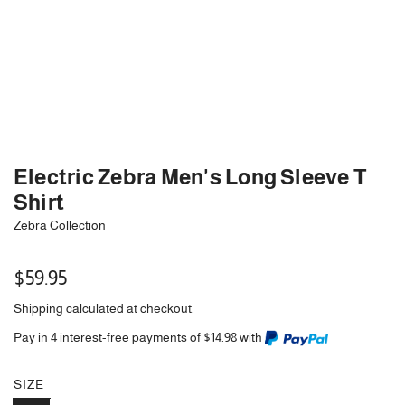
Electric Zebra Men's Long Sleeve T
Shirt
Zebra Collection
Regular
$59.95
price
Shipping
calculated at checkout.
Pay in 4 interest-free payments of $14.98 with
SIZE