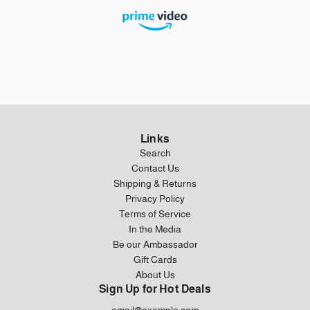
Links
Search
Contact Us
Shipping & Returns
Privacy Policy
Terms of Service
In the Media
Be our Ambassador
Gift Cards
About Us
Sign Up for Hot Deals