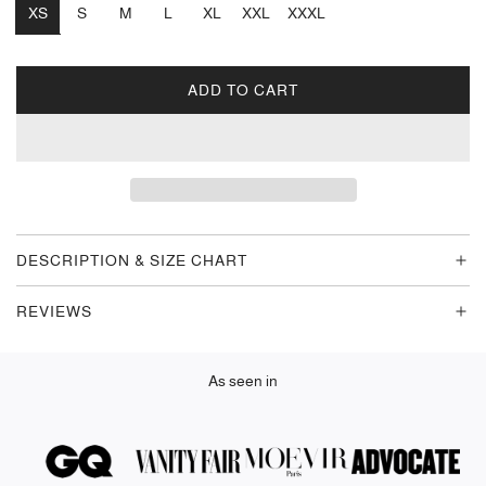
XS
S
M
L
XL
XXL
XXXL
ADD TO CART
L
O
A
D
I
N
G
DESCRIPTION & SIZE CHART
.
.
REVIEWS
.
As seen in