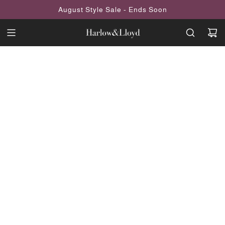
SKIP
August Style Sale - Ends Soon
TO
CONTENT