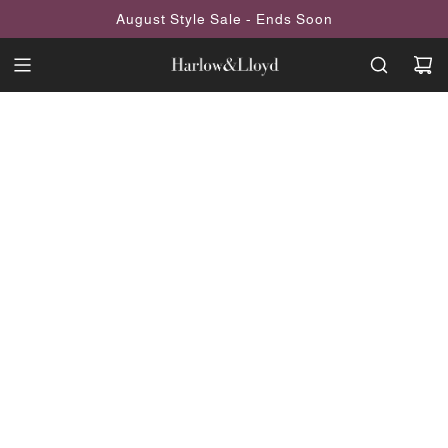
SKIP
August Style Sale - Ends Soon
TO
CONTENT