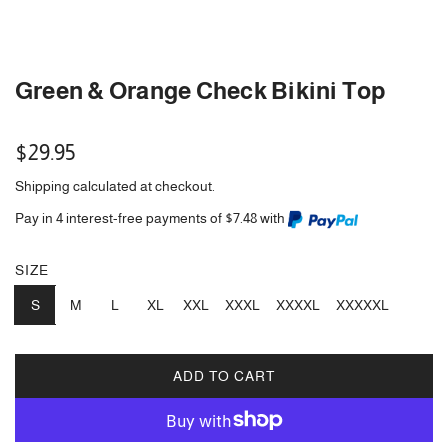
Green & Orange Check Bikini Top
Regular
$29.95
price
Shipping
calculated at checkout.
Pay in 4 interest-free payments of $7.48 with
SIZE
S
M
L
XL
XXL
XXXL
XXXXL
XXXXXL
ADD TO CART
L
O
A