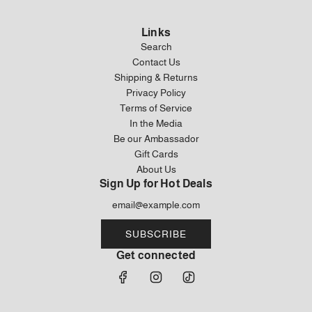
Links
Search
Contact Us
Shipping & Returns
Privacy Policy
Terms of Service
In the Media
Be our Ambassador
Gift Cards
About Us
Sign Up for Hot Deals
SUBSCRIBE
Get connected