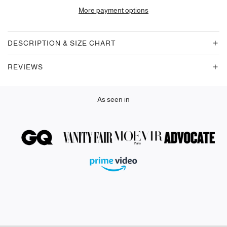
D
More payment options
I
N
G
DESCRIPTION & SIZE CHART
.
.
REVIEWS
.
As seen in