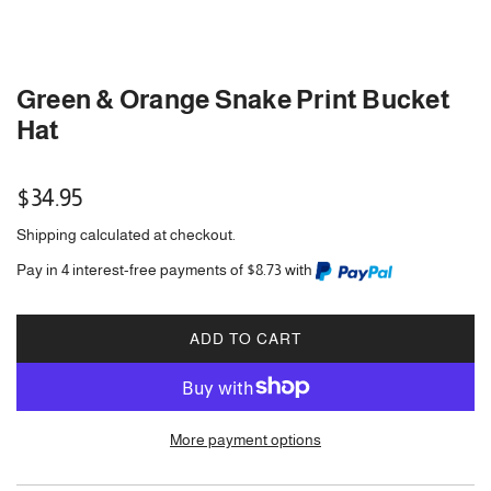
Green & Orange Snake Print Bucket
Hat
Regular
$34.95
price
Shipping
calculated at checkout.
Pay in 4 interest-free payments of $8.73 with
ADD TO CART
L
O
A
D
More payment options
I
N