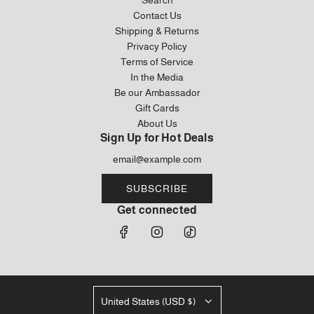
Contact Us
Shipping & Returns
Privacy Policy
Terms of Service
In the Media
Be our Ambassador
Gift Cards
About Us
Sign Up for Hot Deals
SUBSCRIBE
Get connected
United States (USD $)