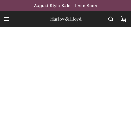
SKIP
August Style Sale - Ends Soon
TO
CONTENT