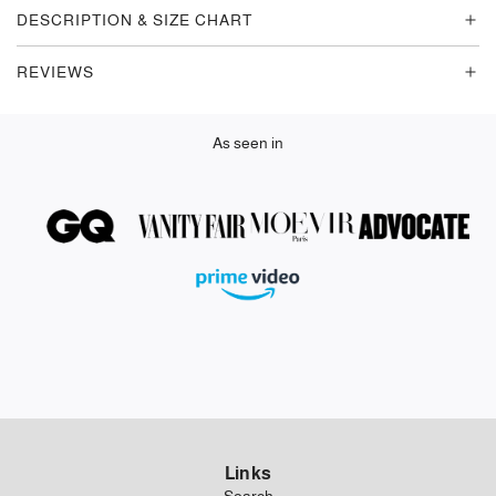
G
DESCRIPTION & SIZE CHART
.
.
REVIEWS
.
As seen in
Links
Search